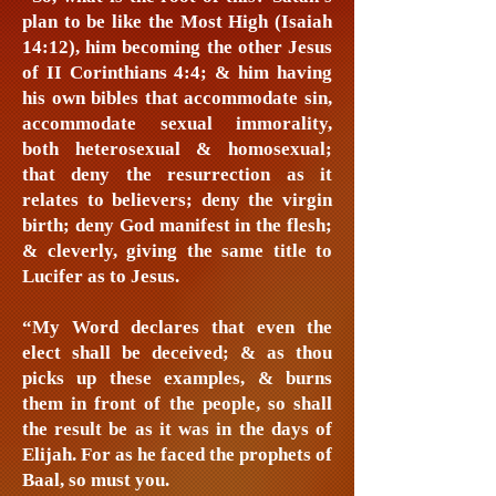
plan to be like the Most High (Isaiah
14:12), him becoming the other Jesus
of II Corinthians 4:4; & him having
his own bibles that accommodate sin,
accommodate sexual immorality,
both heterosexual & homosexual;
that deny the resurrection as it
relates to believers; deny the virgin
birth; deny God manifest in the flesh;
& cleverly, giving the same title to
Lucifer as to Jesus.
“My Word declares that even the
elect shall be deceived; & as thou
picks up these examples, & burns
them in front of the people, so shall
the result be as it was in the days of
Elijah. For as he faced the prophets of
Baal, so must you.