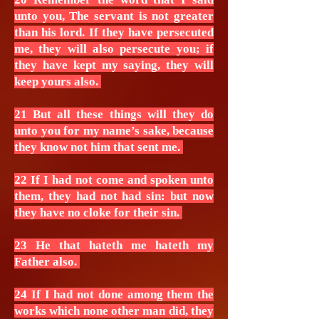
unto you, The servant is not greater
than his lord. If they have persecuted
me, they will also persecute you; if
they have kept my saying, they will
keep yours also.
21 But all these things will they do
unto you for my name’s sake, because
they know not him that sent me.
22 If I had not come and spoken unto
them, they had not had sin: but now
they have no cloke for their sin.
23 He that hateth me hateth my
Father also.
24 If I had not done among them the
works which none other man did, they