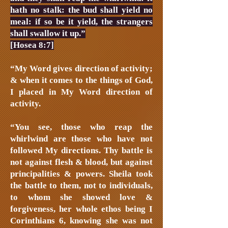
hath no stalk: the bud shall yield no
meal: if so be it yield, the strangers
shall swallow it up.”
[Hosea 8:7]
“My Word gives direction of activity;
& when it comes to the things of God,
I placed in My Word direction of
activity.
“You see, those who reap the
whirlwind are those who have not
followed My directions. Thy battle is
not against flesh & blood, but against
principalities & powers. Sheila took
the battle to them, not to individuals,
to whom she showed love &
forgiveness, her whole ethos being I
Corinthians 6, knowing she was not