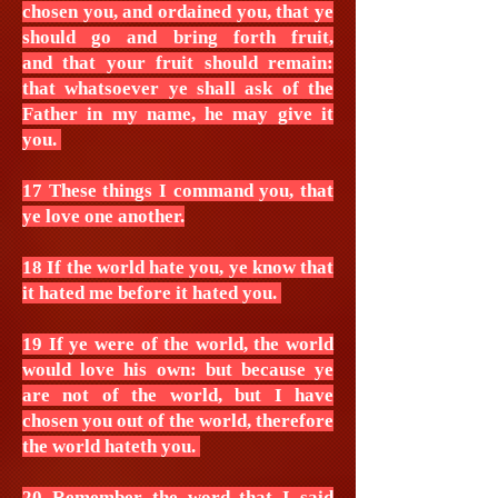
chosen you, and ordained you, that ye
should go and bring forth fruit,
and that your fruit should remain:
that whatsoever ye shall ask of the
Father in my name, he may give it
you.
17 These things I command you, that
ye love one another.
18 If the world hate you, ye know that
it hated me before it hated you.
19 If ye were of the world, the world
would love his own: but because ye
are not of the world, but I have
chosen you out of the world, therefore
the world hateth you.
20 Remember the word that I said