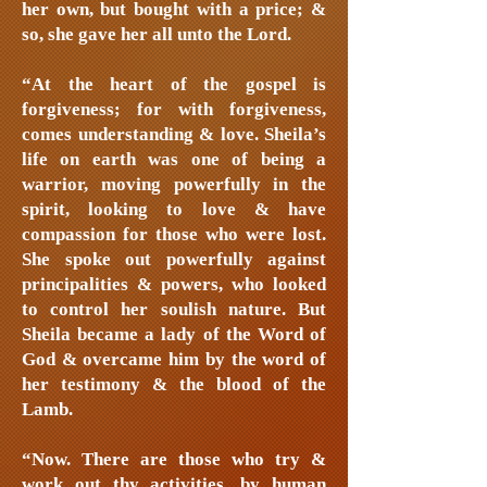
her own, but bought with a price; &
so, she gave her all unto the Lord.
“At the heart of the gospel is
forgiveness; for with forgiveness,
comes understanding & love. Sheila’s
life on earth was one of being a
warrior, moving powerfully in the
spirit, looking to love & have
compassion for those who were lost.
She spoke out powerfully against
principalities & powers, who looked
to control her soulish nature. But
Sheila became a lady of the Word of
God & overcame him by the word of
her testimony & the blood of the
Lamb.
“Now. There are those who try &
work out thy activities, by human