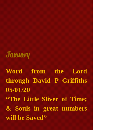
January
Word from the Lord
through David P Griffiths
05/01/20
“The Little Sliver of Time;
& Souls in great numbers
will be Saved”