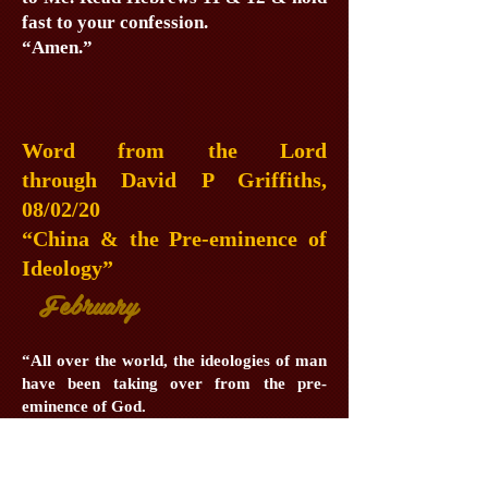
fast to your confession.
“Amen.”
Word from the Lord
through David P Griffiths,
08/02/20
“China & the Pre-eminence of
Ideology”
February
“All over the world, the ideologies of man
have been taking over from the pre-
eminence of God.
“The American motto of ‘In God We
Trust’ is the key to success, hence the