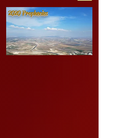
2020 Prophecies