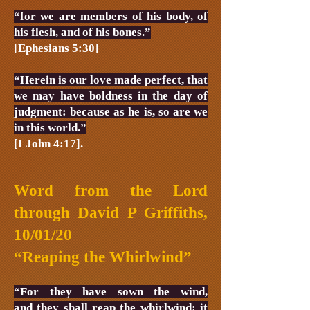
“for we are members of his body, of
his flesh, and of his bones.”
[Ephesians 5:30]
“Herein is our love made perfect, that
we may have boldness in the day of
judgment: because as he is, so are we
in this world.”
[I John 4:17].
Word from the Lord
through David P Griffiths,
10/01/20
“Reaping the Whirlwind”
“For they have sown the wind,
and they shall reap the whirlwind: it