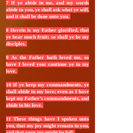
7 If ye abide in me, and my words
abide in you, ye shall ask what ye will,
and it shall be done unto you.
8 Herein is my Father glorified, that
ye bear much fruit; so shall ye be my
disciples.
9 As the Father hath loved me, so
have I loved you: continue ye in my
love.
10 If ye keep my commandments, ye
shall abide in my love; even as I have
kept my Father’s commandments, and
abide in his love.
11 These things have I spoken unto
you, that my joy might remain in you,
and that your joy might be full.