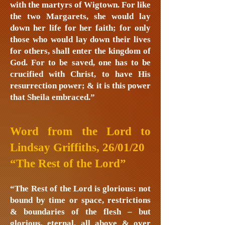
with the martyrs of Wigtown. For like
the two Margarets, she would lay
down her life for her faith; for only
those who would lay down their lives
for others, shall enter the kingdom of
God. For to be saved, one has to be
crucified with Christ, to have His
resurrection power; & it is this power
that Sheila embraced.”
Word from the Lord to
Lindsay Griffiths, 26/01/20
“The Rest of the Lord”
“The Rest of the Lord is glorious: not
bound by time or space, restrictions
& boundaries of the flesh – but
glorious, eternal, all above & over