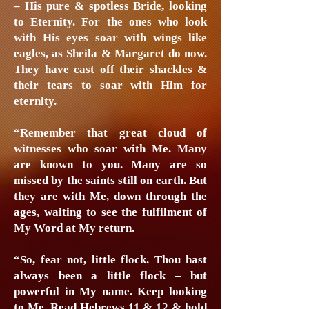
– His pure & spotless Bride, looking
to Eternity. For the ones who look
with His eyes soar with wings like
eagles, as Sheila & Margaret do now.
They have cast off their shackles &
their tears to soar with Him for
eternity.
“Remember that great cloud of
witnesses who soar with Me. Many
are known to you. Many are so
missed by the saints still on earth. But
they are with Me, down through the
ages, waiting to see the fulfilment of
My Word at My return.
“So, fear not, little flock. Thou hast
always been a little flock – but
powerful in My name. Keep looking
to Me. Read Hebrews 11 & 12 & hold