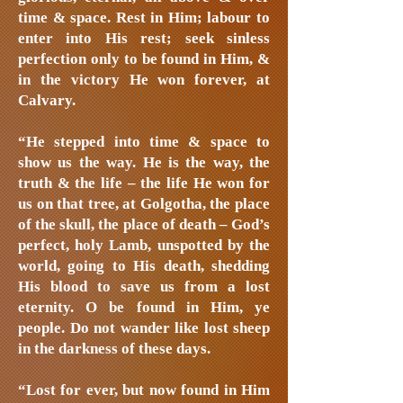
time & space. Rest in Him; labour to
enter into His rest; seek sinless
perfection only to be found in Him, &
in the victory He won forever, at
Calvary.
“He stepped into time & space to
show us the way. He is the way, the
truth & the life – the life He won for
us on that tree, at Golgotha, the place
of the skull, the place of death – God’s
perfect, holy Lamb, unspotted by the
world, going to His death, shedding
His blood to save us from a lost
eternity. O be found in Him, ye
people. Do not wander like lost sheep
in the darkness of these days.
“Lost for ever, but now found in Him