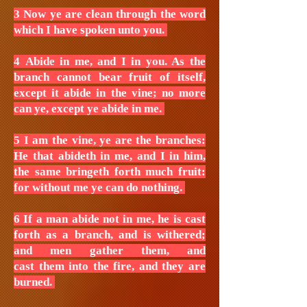
3 Now ye are clean through the word
which I have spoken unto you.
4 Abide in me, and I in you. As the
branch cannot bear fruit of itself,
except it abide in the vine; no more
can ye, except ye abide in me.
5 I am the vine, ye are the branches:
He that abideth in me, and I in him,
the same bringeth forth much fruit:
for without me ye can do nothing.
6 If a man abide not in me, he is cast
forth as a branch, and is withered;
and men gather them, and
cast them into the fire, and they are
burned.