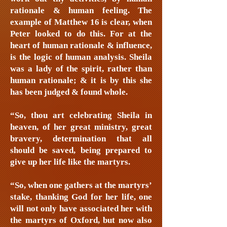
rationale & human feeling. The
example of Matthew 16 is clear, when
Peter looked to do this. For at the
heart of human rationale & influence,
is the logic of human analysis. Sheila
was a lady of the spirit, rather than
human rationale; & it is by this she
has been judged & found whole.
“So, thou art celebrating Sheila in
heaven, of her great ministry, great
bravery, determination that all
should be saved, being prepared to
give up her life like the martyrs.
“So, when one gathers at the martyrs’
stake, thanking God for her life, one
will not only have associated her with
the martyrs of Oxford, but now also