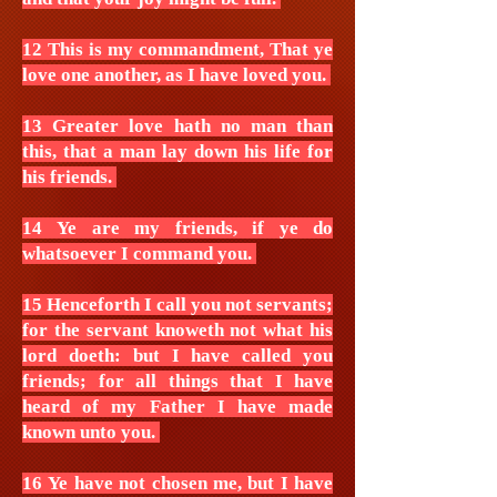
12 This is my commandment, That ye
love one another, as I have loved you.
13 Greater love hath no man than
this, that a man lay down his life for
his friends.
14 Ye are my friends, if ye do
whatsoever I command you.
15 Henceforth I call you not servants;
for the servant knoweth not what his
lord doeth: but I have called you
friends; for all things that I have
heard of my Father I have made
known unto you.
16 Ye have not chosen me, but I have