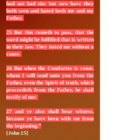
had not had sin: but now have they
both seen and hated both me and my
Father.
25 But this cometh to pass, that the
word might be fulfilled that is written
in their law, They hated me without a
cause.
26 But when the Comforter is come,
whom I will send unto you from the
Father, even the Spirit of truth, which
proceedeth from the Father, he shall
testify of me:
27 and ye also shall bear witness,
because ye have been with me from
the beginning.”
[John 15]