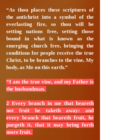
“As thou places these scriptures of
the antichrist into a symbol of the
everlasting fire, so thou will be
setting nations free, setting those
bound in what is known as the
emerging church free, bringing the
conditions for people receive the true
Christ, to be branches to the vine, My
body, as Me on this earth.”
“I am the true vine, and my Father is
the husbandman.
2 Every branch in me that beareth
not fruit he taketh away: and
every branch that beareth fruit, he
purgeth it, that it may bring forth
more fruit.