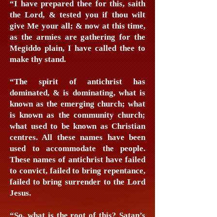
“I have prepared thee for this, saith
the Lord, & tested you if thou wilt
give Me your all; & now at this time,
as the armies are gathering for the
Megiddo plain, I have called thee to
make thy stand.
“The spirit of antichrist has
dominated, & is dominating, what is
known as the emerging church; what
is known as the community church;
what used to be known as Christian
centres. All these names have been
used to accommodate the people.
These names of antichrist have failed
to convict, failed to bring repentance,
failed to bring surrender to the Lord
Jesus.
“So, what is the root of this? Satan’s