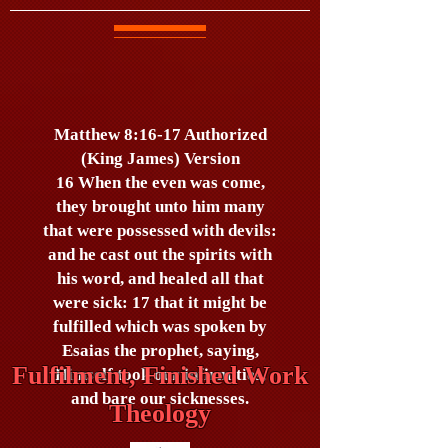
Matthew 8:16-17 Authorized
(King James) Version
16 When the even was come,
they brought unto him many
that were possessed with devils:
and he cast out the spirits with
his word, and healed all that
were sick: 17 that it might be
fulfilled which was spoken by
Esaias the prophet, saying,
Fulfilment, Finished Work
Himself took our infirmities,
and bare our sicknesses.
Theology