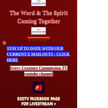
The Word & The Spirit
Coming Together
STAY UP TO DATE WITH OUR
CURRENT E MAILOUTS - CLICK
HERE
Every Creature
Commission
TV
youtube channel
ECCTV FACEBOOK PAGE
FOR LIVESTREAM +