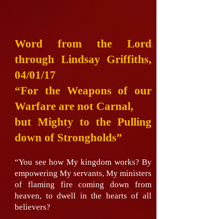
Word from the Lord
through Lindsay Griffiths,
04/01/17
“For the Weapons of our
Warfare are not Carnal,
but Mighty to the Pulling
down of Strongholds”
“You see how My kingdom works? By
empowering My servants, My ministers
of flaming fire coming down from
heaven, to dwell in the hearts of all
believers?