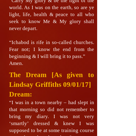
“Carry My glory & be the light of the
world. As I was on the earth, so are ye
light, life, health & peace to all who
seek to know Me & My glory shall
never depart.
“Ichabod is rife in so-called churches.
Fear not; I know the end from the
beginning & I will bring it to pass.”
Amen.
The Dream
[As given to
Lindsay Griffiths 09/01/17]
Dream:
“I was in a town nearby – had slept in
that morning so did not remember to
bring my diary. I was not very
‘smartly’ dressed & knew I was
supposed to be at some training course