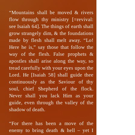
“Mountains shall be moved & rivers
flow through thy ministry [=revival:
see Isaiah 64]. The things of earth shall
grow strangely dim, & the foundations
made by flesh shall melt away. “Lo!
Here he is,” say those that follow the
way of the flesh. False prophets &
apostles shall arise along the way, so
tread carefully with your eyes upon the
Lord. He [Isaiah 58] shall guide thee
continuously as the Saviour of thy
soul, chief Shepherd of the flock.
Never shall you lack Him as your
guide, even through the valley of the
shadow of death.
“For there has been a move of the
enemy to bring death & hell – yet I