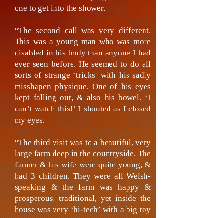
one to get into the shower.
“The second call was very different.
This was a young man who was more
disabled in his body than anyone I had
ever seen before. He seemed to do all
sorts of strange ‘tricks’ with his sadly
misshapen physique. One of his eyes
kept falling out, & also his bowel. ‘I
can’t watch this!’ I shouted as I closed
my eyes.
“The third visit was to a beautiful, very
large farm deep in the countryside. The
farmer & his wife were quite young, &
had 3 children. They were all Welsh-
speaking & the farm was happy &
prosperous, traditional, yet inside the
house was very ‘hi-tech’ with a big toy