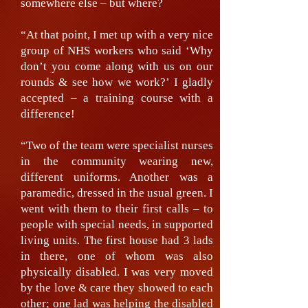
somewhere else – but where?
“At that point, I met up with a very nice
group of NHS workers who said ‘Why
don’t you come along with us on our
rounds & see how we work?’ I gladly
accepted – a training course with a
difference!
“Two of the team were specialist nurses
in the community wearing new,
different uniforms. Another was a
paramedic, dressed in the usual green. I
went with them to their first calls – to
people with special needs, in supported
living units. The first house had 3 lads
in there, one of whom was also
physically disabled. I was very moved
by the love & care they showed to each
other; one lad was helping the disabled