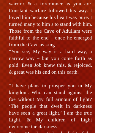
warrior & a forerunner as you are.
Constant warfare followed his way. I
loved him because his heart was pure. I
turned many to him s to stand with him.
Those from the Cave of Adullam were
faithful to the end – once he emerged
from the Cave as king.
“You see, My way is a hard way, a
narrow way – but you come forth as
gold. Even Job knew this, & rejoiced,
& great was his end on this earth.
“I have plans to prosper you in My
kingdom. Who can stand against the
foe without My full armour of light?
‘The people that dwelt in darkness
have seen a great light.’ I am the true
Light, & My children of Light
overcome the darkness.