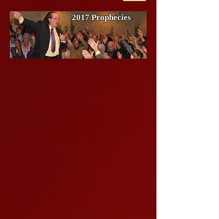
2017 Prophecies