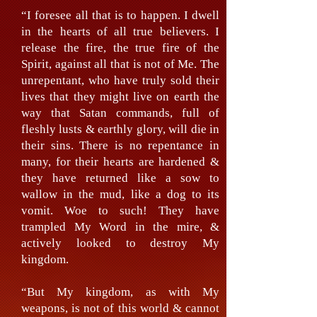
“I foresee all that is to happen. I dwell
in the hearts of all true believers. I
release the fire, the true fire of the
Spirit, against all that is not of Me. The
unrepentant, who have truly sold their
lives that they might live on earth the
way that Satan commands, full of
fleshly lusts & earthly glory, will die in
their sins. There is no repentance in
many, for their hearts are hardened &
they have returned like a sow to
wallow in the mud, like a dog to its
vomit. Woe to such! They have
trampled My Word in the mire, &
actively looked to destroy My
kingdom.
“But My kingdom, as with My
weapons, is not of this world & cannot