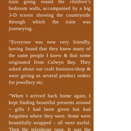
train going round the children’s
bedroom walls, accompanied by a big
3-D screen showing the countryside
through which the train was
journeying.
“Everyone was now very friendly,
having found that they knew many of
the same people I knew & that some
originated from Colwyn Bay. They
asked about our craft business/shop &
were giving us several product orders
for jewellery etc.
“When I arrived back home again, I
kept finding beautiful presents around
– gifts I had been given but had
forgotten where they were. Some were
beautifully wrapped – all were useful.
Then the telephone rang. It was the