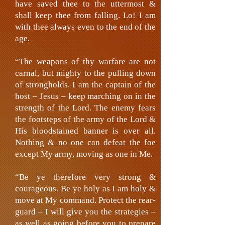
have saved thee to the uttermost &
shall keep thee from falling. Lo! I am
with thee always even to the end of the
age.
“The weapons of thy warfare are not
carnal, but mighty to the pulling down
of strongholds. I am the captain of the
host – Jesus – keep marching on in the
strength of the Lord. The enemy fears
the footsteps of the army of the Lord &
His bloodstained banner is over all.
Nothing & no one can defeat the foe
except My army, moving as one in Me.
“Be ye therefore very strong &
courageous. Be ye holy as I am holy &
move at My command. Protect the rear-
guard – I will give you the strategies –
as well as going before you to prepare