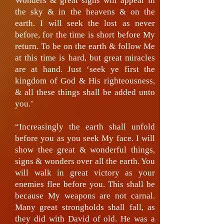
Wonders & great signs will appear in
the sky & in the heavens & on the
earth. I will seek the lost as never
before, for the time is short before My
return. To be on the earth & follow Me
at this time is hard, but great miracles
are at hand. Just ‘seek ye first the
kingdom of God & His righteousness,
& all these things shall be added unto
you.’
“Increasingly the earth shall unfold
before you as you seek My face. I will
show thee great & wonderful things,
signs & wonders over all the earth. You
will walk in great victory as your
enemies flee before you. This shall be
because My weapons are not carnal.
Many great strongholds shall fall, as
they did with David of old. He was a