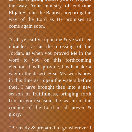
the way. Your ministry of end-time
Elijah + John the Baptist, preparing the
way of the Lord as He promises to
come again soon.
“Call ye, call ye upon me & ye will see
miracles, as at the crossing of the
Jordan, as when you proved Me in the
word to you on this forthcoming
election. I will provide, I will make a
way in the desert. Hear My words now
in this time as I open the waters before
thee. I have brought thee into a new
season of fruitfulness, bringing forth
fruit in your season, the season of the
coming of the Lord in all power &
glory.
“Be ready & prepared to go wherever I