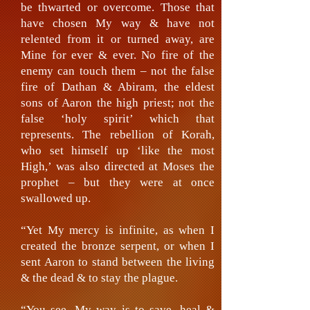
be thwarted or overcome. Those that
have chosen My way & have not
relented from it or turned away, are
Mine for ever & ever. No fire of the
enemy can touch them – not the false
fire of Dathan & Abiram, the eldest
sons of Aaron the high priest; not the
false ‘holy spirit’ which that
represents. The rebellion of Korah,
who set himself up ‘like the most
High,’ was also directed at Moses the
prophet – but they were at once
swallowed up.
“Yet My mercy is infinite, as when I
created the bronze serpent, or when I
sent Aaron to stand between the living
& the dead & to stay the plague.
“You see, My way is to save, heal &