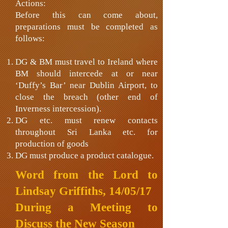
Actions:
Before this can come about,
preparations must be completed as
follows:
DG & BM must travel to Ireland where
BM should intercede at or near
‘Duffy’s Bar’ near Dublin Airport, to
close the breach (other end of
Inverness intercession).
DG etc. must renew contacts
throughout Sri Lanka etc. for
production of goods
DG must produce a product catalogue.
Word from the Lord to
Lindsay Griffiths, 14/05/17
During a Meeting to
Discuss the New Season