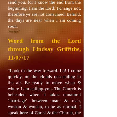
send you, for I know the end from the
beginning. I am the Lord: I change not,
therefore ye are not consumed. Behold,
the days are near when I am coming
soon.
“Amen.”
Word from the Lord
through Lindsay Griffiths,
11/07/17
“Look to the way forward. Lo! I come
quickly, on the clouds descending in
the air. Be ready to move when &
where I am calling you. The Church is
beheaded when it takes unnatural
‘marriage’ between man & man,
woman & woman, to be as normal. I
speak here of Christ & the Church, the