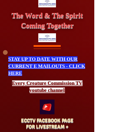
The Word & The Spirit
Coming Together
STAY UP TO DATE WITH OUR
CURRENT E MAILOUTS - CLICK
HERE
Every Creature
Commission
TV
youtube channel
ECCTV FACEBOOK PAGE
FOR LIVESTREAM +