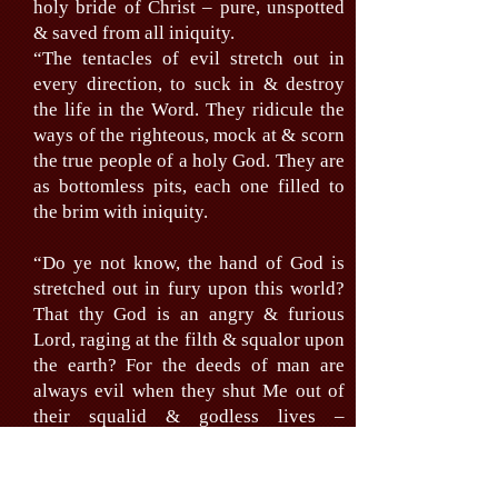
holy bride of Christ – pure, unspotted
& saved from all iniquity.
“The tentacles of evil stretch out in
every direction, to suck in & destroy
the life in the Word. They ridicule the
ways of the righteous, mock at & scorn
the true people of a holy God. They are
as bottomless pits, each one filled to
the brim with iniquity.
“Do ye not know, the hand of God is
stretched out in fury upon this world?
That thy God is an angry & furious
Lord, raging at the filth & squalor upon
the earth? For the deeds of man are
always evil when they shut Me out of
their squalid & godless lives –
existences only.
“The go from evil to evil, from defeat