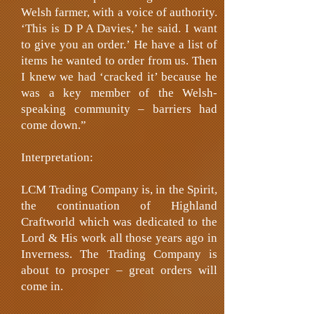
Welsh farmer, with a voice of authority.
‘This is D P A Davies,’ he said. I want
to give you an order.’ He have a list of
items he wanted to order from us. Then
I knew we had ‘cracked it’ because he
was a key member of the Welsh-
speaking community – barriers had
come down.”
Interpretation:
LCM Trading Company is, in the Spirit,
the continuation of Highland
Craftworld which was dedicated to the
Lord & His work all those years ago in
Inverness. The Trading Company is
about to prosper – great orders will
come in.