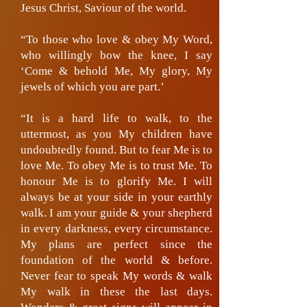
Jesus Christ, Saviour of the world.
“To those who love & obey My Word,
who willingly bow the knee, I say
‘Come & behold Me, My glory, My
jewels of which you are part.’
“It is a hard life to walk, to the
uttermost, as you My children have
undoubtedly found. But to fear Me is to
love Me. To obey Me is to trust Me. To
honour Me is to glorify Me. I will
always be at your side in your earthly
walk. I am your guide & your shepherd
in every darkness, every circumstance.
My plans are perfect since the
foundation of the world & before.
Never fear to speak My words & walk
My walk in these the last days.