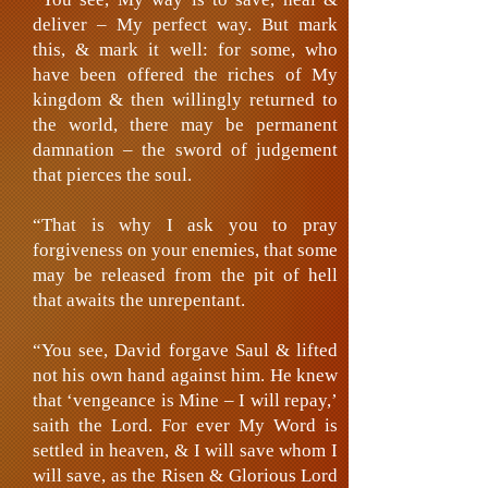
deliver – My perfect way. But mark
this, & mark it well: for some, who
have been offered the riches of My
kingdom & then willingly returned to
the world, there may be permanent
damnation – the sword of judgement
that pierces the soul.
“That is why I ask you to pray
forgiveness on your enemies, that some
may be released from the pit of hell
that awaits the unrepentant.
“You see, David forgave Saul & lifted
not his own hand against him. He knew
that ‘vengeance is Mine – I will repay,’
saith the Lord. For ever My Word is
settled in heaven, & I will save whom I
will save, as the Risen & Glorious Lord