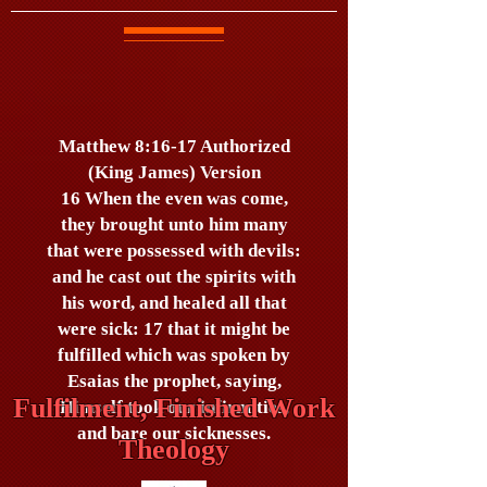
Matthew 8:16-17 Authorized
(King James) Version
16 When the even was come,
they brought unto him many
that were possessed with devils:
and he cast out the spirits with
his word, and healed all that
were sick: 17 that it might be
fulfilled which was spoken by
Esaias the prophet, saying,
Fulfilment, Finished Work
Himself took our infirmities,
and bare our sicknesses.
Theology