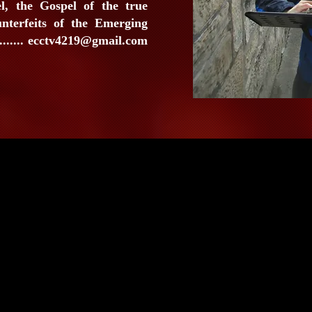
l, the Gospel of the true
unterfeits of the Emerging
......
ecctv4219@gmail.com