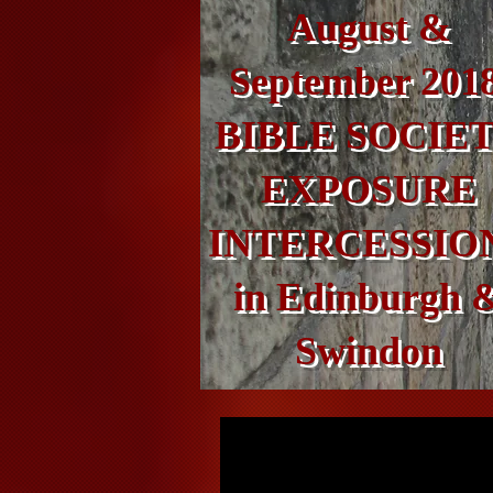
August &
September 201
BIBLE SOCIE
EXPOSURE
INTERCESSIO
in Edinburgh 
Swindon