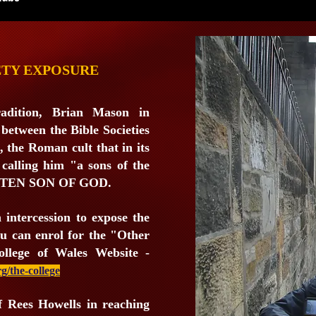
ETY EXPOSURE
adition, Brian Mason in
 between the Bible Societies
, the Roman cult that in its
 calling him "a sons of the
OTTEN SON OF GOD.
n intercession to expose the
You can enrol for the "Other
ollege of Wales Website -
g/the-college
of Rees Howells in reaching