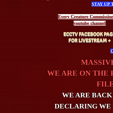
STAY UP
Every Creature
Commissio
youtube channel
ECCTV FACEBOOK PAG
FOR LIVESTREAM +
O
MASSIVE
WE ARE ON THE 
FIL
WE ARE BACK
DECLARING WE 