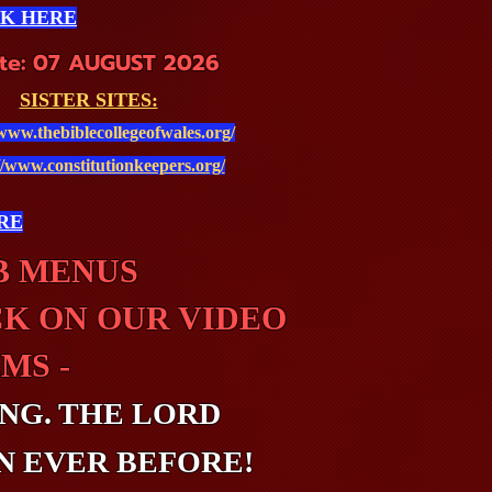
CK HERE
te: 07 AUGUST 2026
SISTER SITES:
/www.thebiblecollegeofwales.org/
//www.constitutionkeepers.org/
RE
UB MENUS
CK ON OUR VIDEO
MS -
NG. THE LORD
N EVER BEFORE!