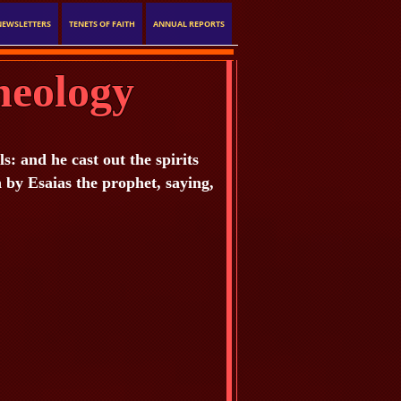
NEWSLETTERS
TENETS OF FAITH
ANNUAL REPORTS
heology
 and he cast out the spirits
n by Esaias the prophet, saying,