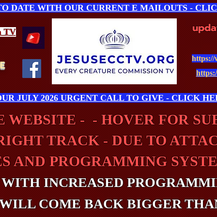
 TO DATE WITH OUR CURRENT E MAILOUTS - CLI
upda
n
TV
https:/
E
https:
UR JULY 2026 URGENT CALL TO GIVE - CLICK HE
 WEBSITE - - HOVER FOR S
RIGHT TRACK - DUE TO ATTA
ES AND PROGRAMMING SYSTE
 WITH INCREASED PROGRAMMI
WILL COME BACK BIGGER THA