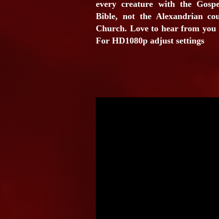
every creature with the Gospe
Bible, not the Alexandrian co
Church. Love to hear from you .
For HD1080p adjust settings