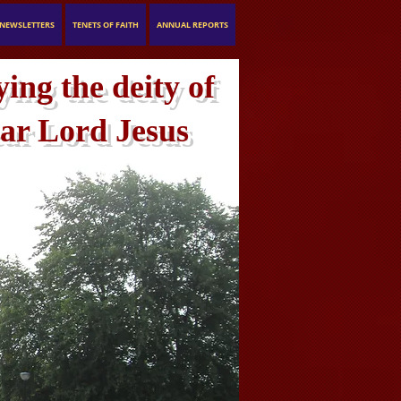
NEWSLETTERS
TENETS OF FAITH
ANNUAL REPORTS
ing the deity of
ar Lord Jesus