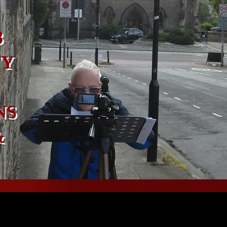
8
TY
NS
&