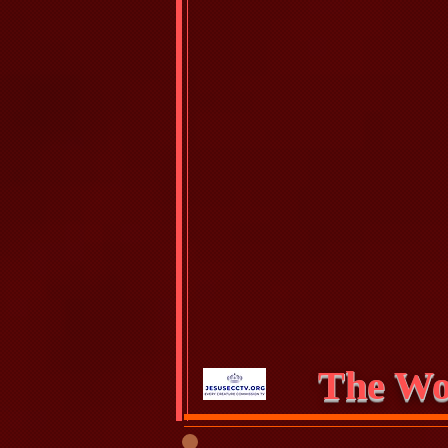
The Wo