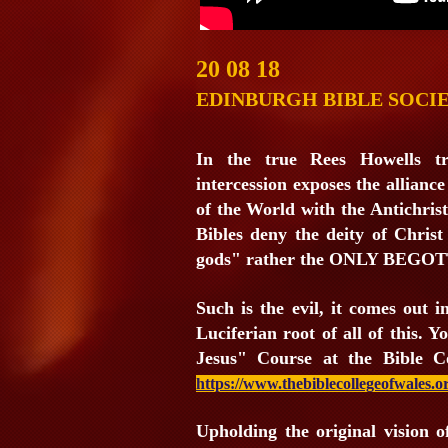
20 08 18
EDINBURGH BIBLE SOCI
In the true Rees Howells tr
intercession exposes the alliance
of the World with the Antichrist
Bibles deny the deity of Christ
gods" rather the ONLY BEG
Such is the evil, it comes out i
Luciferian root of all of this. 
Jesus" Course at the Bible C
https://www.thebiblecollegeofwales.or
Upholding the original vision 