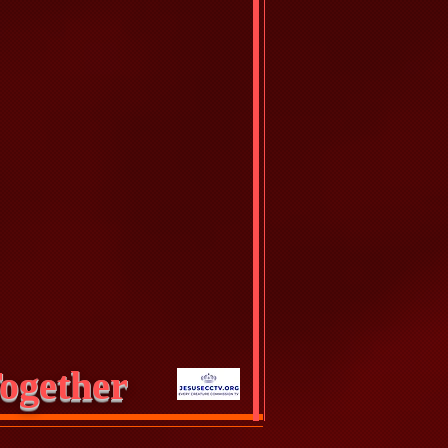
ogether