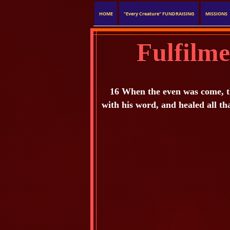
HOME
"Every Creature" FUNDRAISING
MISSIONS
Fulfilm
16 When the even was come, th
with his word, and healed all th