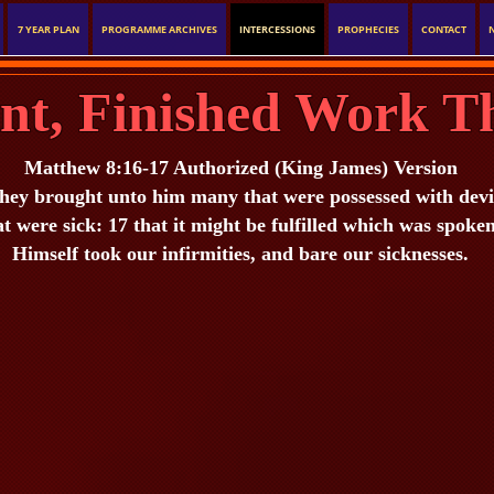
7 YEAR PLAN
PROGRAMME ARCHIVES
INTERCESSIONS
PROPHECIES
CONTACT
ent, Finished Work T
Matthew 8:16-17 Authorized (King James) Version
ey brought unto him many that were possessed with devils:
at were sick: 17 that it might be fulfilled which was spoke
Himself took our infirmities, and bare our sicknesses.