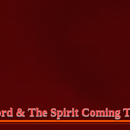
rd & The Spirit Coming T