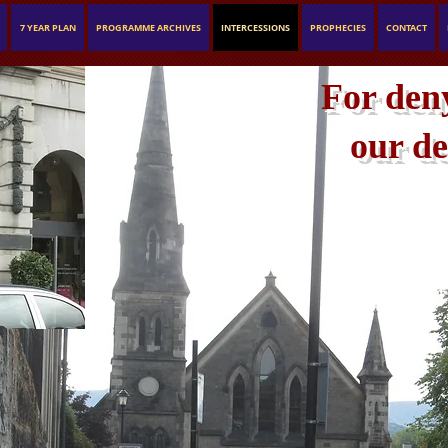
7 YEAR PLAN
PROGRAMME ARCHIVES
INTERCESSIONS
PROPHECIES
CONTACT
For deny
our de