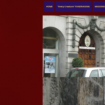
HOME
"Every Creature" FUNDRAISING
MISSIONS