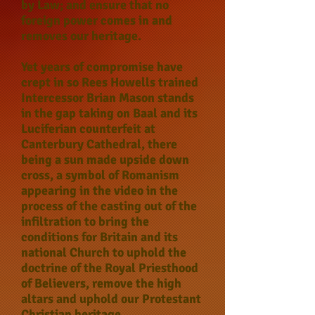
by Law; and ensure that no
foreign power comes in and
removes our heritage.
Yet years of compromise have
crept in so Rees Howells trained
Intercessor Brian Mason stands
in the gap taking on Baal and its
Luciferian counterfeit at
Canterbury Cathedral, there
being a sun made upside down
cross, a symbol of Romanism
appearing in the video in the
process of the casting out of the
infiltration to bring the
conditions for Britain and its
national Church to uphold the
doctrine of the Royal Priesthood
of Believers, remove the high
altars and uphold our Protestant
Christian heritage.