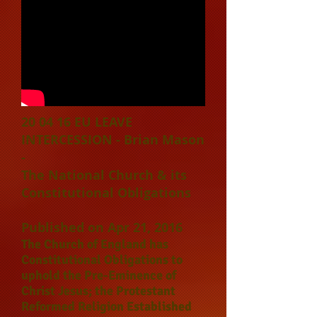
20 04 16 EU LEAVE
INTERCESSION - Brian Mason
-
T
he National Church & its
Constitutional Obligations
Published on Apr 21, 2016
The Church of England has
Constitutional Obligations to
uphold the Pre-Eminence of
Christ Jesus; the Protestant
Reformed Religion Established