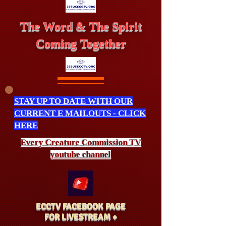
The Word & The Spirit
Coming Together
STAY UP TO DATE WITH OUR
CURRENT E MAILOUTS - CLICK
HERE
Every Creature
Commission
TV
youtube channel
ECCTV FACEBOOK PAGE
FOR LIVESTREAM +