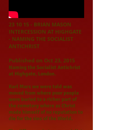
23 10 15 - BRIAN MASON
INTERCESSION AT HIGHGATE
- NAMING THE SOCIALIST
ANTICHRIST
Published on Oct 23, 2015
Naming the Socialist Antichrist
at Highgate, London.
Karl Marx we were told was
moved from where poor people
were buried to a richer part of
the cemetery where as Christ
made himself of no reputation to
die for the sins of the World.