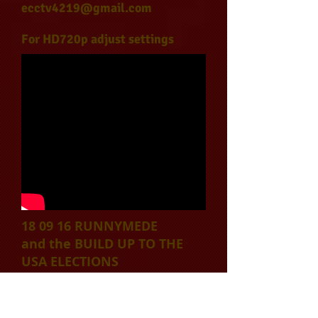
ecctv4219@gmail.com
For HD720p adjust settings
18 09 16 RUNNYMEDE
and the BUILD UP TO THE
USA ELECTIONS
Published on Oct 4, 2016
With the entanglement of law