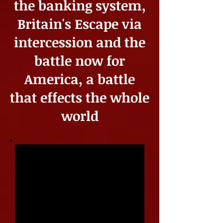
the banking system,
Britain's Escape via
intercession and the
battle now for
America, a battle
that effects the whole
world