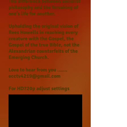
The difference between socialist
philosophy and the forsaking of
one's life for another.
Upholding the original vision of
Rees Howells in reaching every
creature with the Gospel, the
Gospel of the true Bible, not the
Alexandrian counterfeits of the
Emerging Church.
Love to hear from you .......
ecctv4219@gmail.com
For HD720p adjust settings