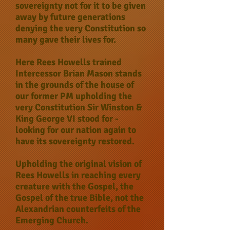
sovereignty not for it to be given
away by future generations
denying the very Constitution so
many gave their lives for.
Here Rees Howells trained
Intercessor Brian Mason stands
in the grounds of the house of
our former PM upholding the
very Constitution Sir Winston &
King George VI stood for -
looking for our nation again to
have its sovereignty restored.
Upholding the original vision of
Rees Howells in reaching every
creature with the Gospel, the
Gospel of the true Bible, not the
Alexandrian counterfeits of the
Emerging Church.