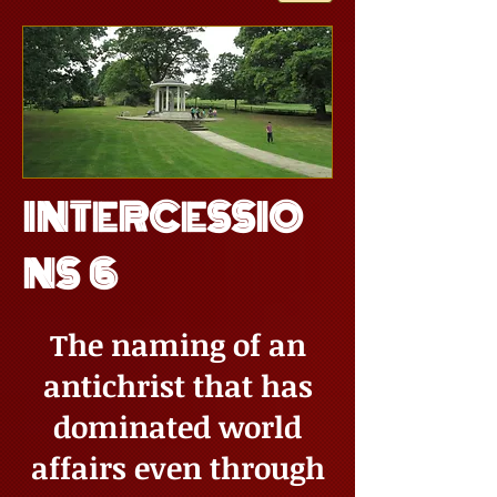
INTERCESSIO
NS 6
The naming of an
antichrist that has
dominated world
affairs even through