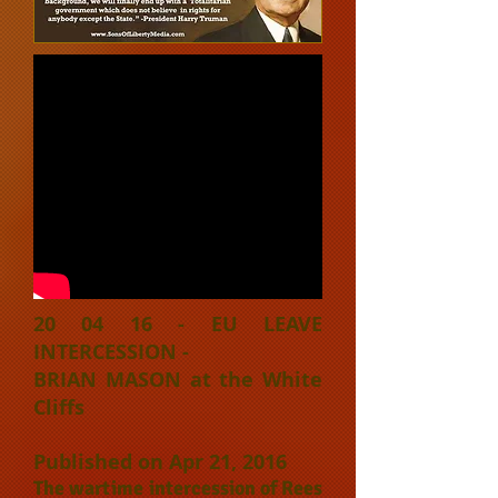
20 04 16 - EU LEAVE
INTERCESSION -
BRIAN MASON at the White
Cliffs
Published on Apr 21, 2016
The wartime intercession of Rees