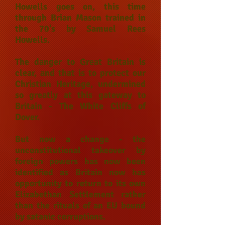
Howells goes on, this time
through Brian Mason trained in
the 70's by Samuel Rees
Howells.
The danger to Great Britain is
clear, and that is to protect our
Christian Heritage, undermined
so greatly at this gateway to
Britain - The White Cliffs of
Dover.
But now a change - the
unconstitutional takeover by
foreign powers has now been
identified as Britain now has
opportunity to return to its own
Elizabethan Settlement rather
than the rituals of an EU bound
by satanic corruptions.