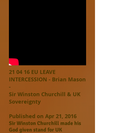
21 04 16 EU LEAVE
INTERCESSION - Brian Mason
-
Sir Winston Churchill & UK
Sovereignty
Published on Apr 21, 2016
Sir Winston Churchill made his
God given stand for UK