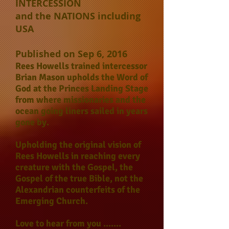
INTERCESSION
and the NATIONS including
USA
Published on Sep 6, 2016
Rees Howells trained intercessor
Brian Mason upholds the Word of
God at the Princes Landing Stage
from where missionaries and the
ocean going liners sailed in years
gone by.
Upholding the original vision of
Rees Howells in reaching every
creature with the Gospel, the
Gospel of the true Bible, not the
Alexandrian counterfeits of the
Emerging Church.
Love to hear from you .......