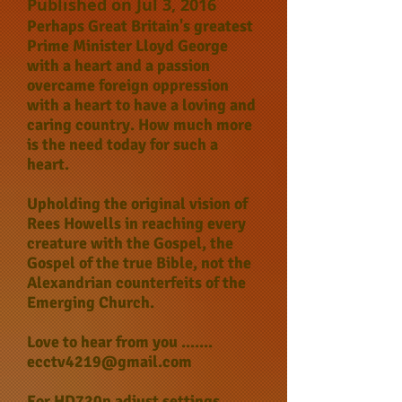
Published on Jul 3, 2016
Perhaps Great Britain's greatest
Prime Minister Lloyd George
with a heart and a passion
overcame foreign oppression
with a heart to have a loving and
caring country. How much more
is the need today for such a
heart.
Upholding the original vision of
Rees Howells in reaching every
creature with the Gospel, the
Gospel of the true Bible, not the
Alexandrian counterfeits of the
Emerging Church.
Love to hear from you .......
ecctv4219@gmail.com
For HD720p adjust settings