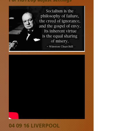
04 09 16 LIVERPOOL