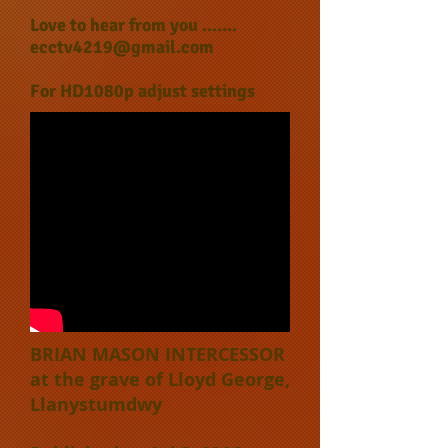
Love to hear from you .......
ecctv4219@gmail.com
For HD1080p adjust settings
BRIAN MASON INTERCESSOR
at the grave of Lloyd George,
Llanystumdwy