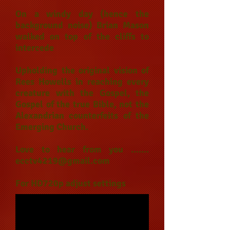
On a windy day (hence the
background noise) Brian Mason
walked on top of the cliffs to
intercede
Upholding the original vision of
Rees Howells in reaching every
creature with the Gospel, the
Gospel of the true Bible, not the
Alexandrian counterfeits of the
Emerging Church.
Love to hear from you .......
ecctv4219@gmail.com
For HD720p adjust settings