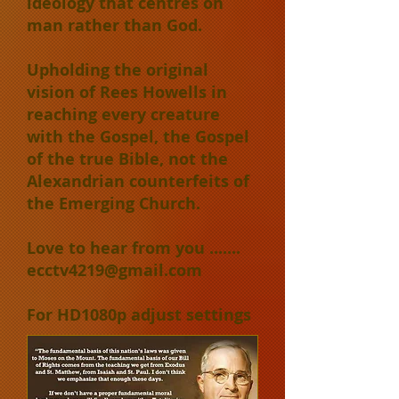
ideology that centres on
man rather than God.
Upholding the original
vision of Rees Howells in
reaching every creature
with the Gospel, the Gospel
of the true Bible, not the
Alexandrian counterfeits of
the Emerging Church.
Love to hear from you .......
ecctv4219@gmail.com
For HD1080p adjust settings