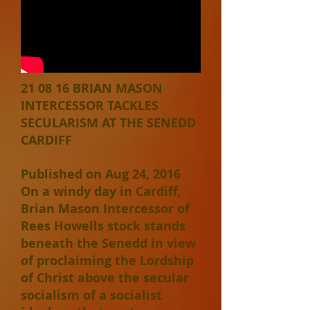
21 08 16 BRIAN MASON
INTERCESSOR TACKLES
SECULARISM AT THE SENEDD
CARDIFF
Published on Aug 24, 2016
On a windy day in Cardiff,
Brian Mason Intercessor of
Rees Howells stock stands
beneath the Senedd in view
of proclaiming the Lordship
of Christ above the secular
socialism of a socialist