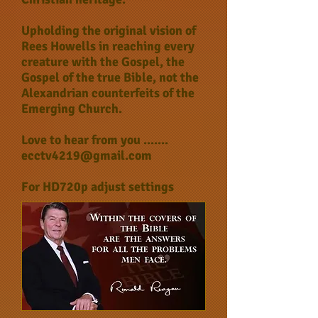
Upholding the original vision of
Rees Howells in reaching every
creature with the Gospel, the
Gospel of the true Bible, not the
Alexandrian counterfeits of the
Emerging Church.
Love to hear from you .......
ecctv4219@gmail.com
For HD720p adjust settings