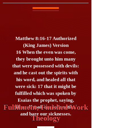
Matthew 8:16-17 Authorized
(King James) Version
16 When the even was come,
they brought unto him many
that were possessed with devils:
and he cast out the spirits with
his word, and healed all that
were sick: 17 that it might be
fulfilled which was spoken by
Esaias the prophet, saying,
Fulfilment, Finished Work
Himself took our infirmities,
and bare our sicknesses.
Theology