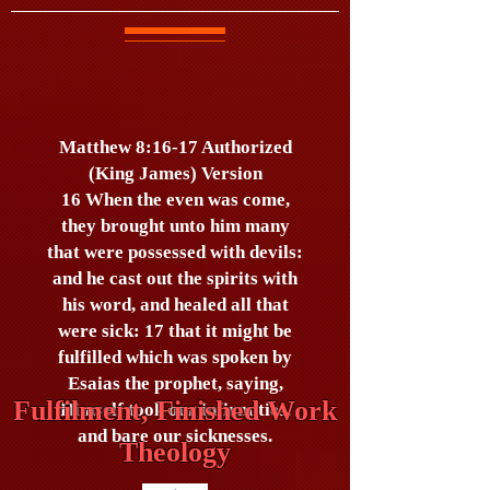
Matthew 8:16-17 Authorized
(King James) Version
16 When the even was come,
they brought unto him many
that were possessed with devils:
and he cast out the spirits with
his word, and healed all that
were sick: 17 that it might be
fulfilled which was spoken by
Esaias the prophet, saying,
Fulfilment, Finished Work
Himself took our infirmities,
and bare our sicknesses.
Theology