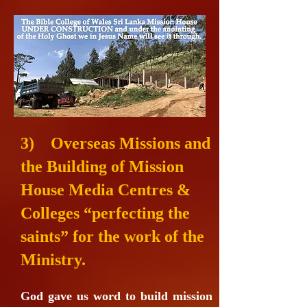
3
) Overseas Missions and
the Building of Mission
House Media Centres &
Colleges “perfecting the
saints” for the work of the
Ministry.
God gave us word to build mission