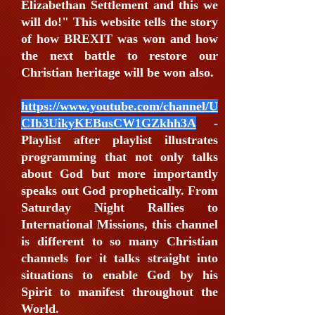
Elizabethan Settlement and this we
will do!" This website tells the story
of how BREXIT was won and how
the next battle to restore our
Christian heritage will be won also.
https://www.youtube.com/channel/U
CIb3UikyKEBusCW1GZkhh3A
-
Playlist after playlist illustrates
programming that not only talks
about God but more importantly
speaks out God prophetically. From
Saturday Night Rallies to
International Missions, this channel
is different to so many Christian
channels for it talks straight into
situations to enable God by his
Spirit to manifest throughout the
World.