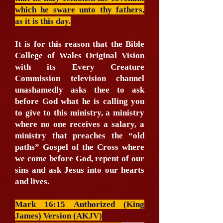
which he sware unto thy fathers,
as it is this day.
It is for this reason that the Bible
College of Wales Original Vision
with its Every Creature
Commission television channel
unashamedly asks thee to ask
before God what he is calling you
to give to this ministry, a ministry
where no one receives a salary, a
ministry that preaches the “old
paths” Gospel of the Cross where
we come before God, repent of our
sins and ask Jesus into our hearts
and lives.
Mark 16:15 Authorized (King
James) Version (AKJV)