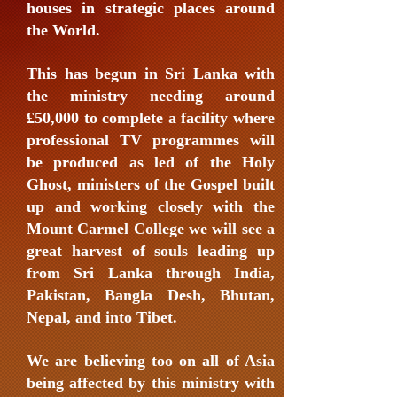
houses in strategic places around
the World.
This has begun in Sri Lanka with
the ministry needing around
£50,000 to complete a facility where
professional TV programmes will
be produced as led of the Holy
Ghost, ministers of the Gospel built
up and working closely with the
Mount Carmel College we will see a
great harvest of souls leading up
from Sri Lanka through India,
Pakistan, Bangla Desh, Bhutan,
Nepal, and into Tibet.
We are believing too on all of Asia
being affected by this ministry with