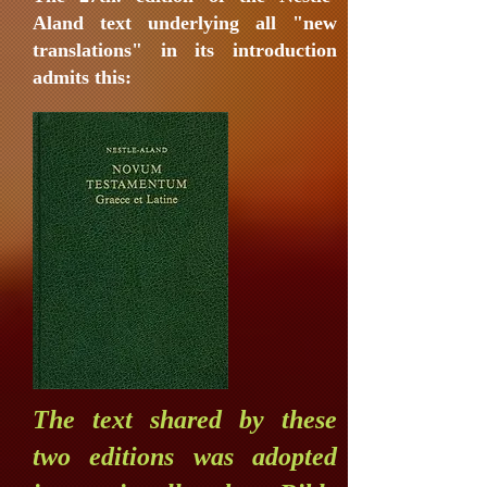
Aland text underlying all "new
translations" in its introduction
admits this:
The text shared by these
two editions was adopted