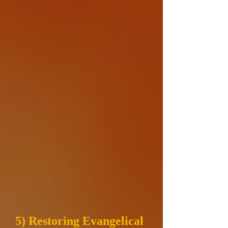
5) Restoring Evangelical