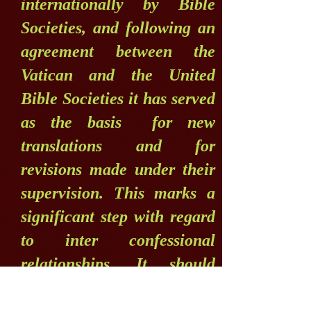
internationally by Bible
Societies, and following an
agreement between the
Vatican and the United
Bible Societies it has served
as the basis for new
translations and for
revisions made under their
supervision. This marks a
significant step with regard
to inter confessional
relationships. It should
naturally be understood