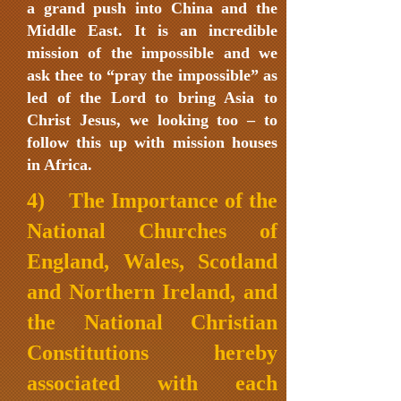
a grand push into China and the
Middle East. It is an incredible
mission of the impossible and we
ask thee to “pray the impossible” as
led of the Lord to bring Asia to
Christ Jesus, we looking too – to
follow this up with mission houses
in Africa.
4) The Importance of the
National Churches of
England, Wales, Scotland
and Northern Ireland, and
the National Christian
Constitutions hereby
associated with each