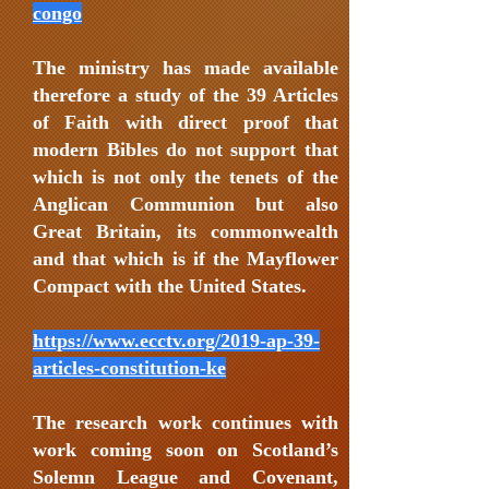
congo
The ministry has made available
therefore a study of the 39 Articles
of Faith with direct proof that
modern Bibles do not support that
which is not only the tenets of the
Anglican Communion but also
Great Britain, its commonwealth
and that which is if the Mayflower
Compact with the United States.
https://www.ecctv.org/2019-ap-39-
articles-constitution-ke
The research work continues with
work coming soon on Scotland’s
Solemn League and Covenant,