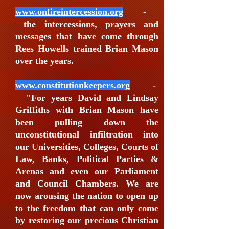
www.onfireintercession.org
-
the intercessions, prayers and
messages that have come through
Rees Howells trained Brian Mason
over the years.
www.constitutionkeepers.org
-
"For years David and Lindsay
Griffiths with Brian Mason have
been pulling down the
unconstitutional infiltration into
our Universities, Colleges, Courts of
Law, Banks, Political Parties &
Arenas and even our Parliament
and Council Chambers. We are
now arousing the nation to open up
to the freedom that can only come
by restoring our precious Christian