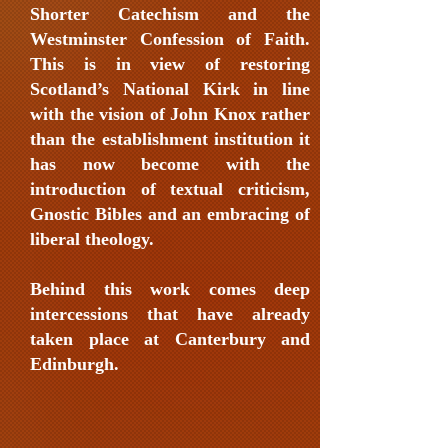
Shorter Catechism and the
Westminster Confession of Faith.
This is in view of restoring
Scotland’s National Kirk in line
with the vision of John Knox rather
than the establishment institution it
has now become with the
introduction of textual criticism,
Gnostic Bibles and an embracing of
liberal theology.
Behind this work comes deep
intercessions that have already
taken place at Canterbury and
Edinburgh.