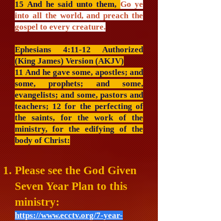
15 And he said unto them,
Go ye
into all the world, and preach the
gospel to every creature.
Ephesians 4:11-12 Authorized
(King James) Version (AKJV)
11 And he gave some, apostles; and
some, prophets; and some,
evangelists; and some, pastors and
teachers; 12 for the perfecting of
the saints, for the work of the
ministry, for the edifying of the
body of Christ:
Please see the God Given
Seven Year Plan to this
ministry:
https://www.ecctv.org/7-year-