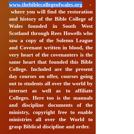
www.thebiblecollegeofwales.org
-
where you will find the restoration
and history of the Bible College of
Wales founded in South West
Scotland through Rees Howells who
saw a copy of the Solemn League
and Covenant written in blood, the
very heart of the covenanters is the
same heart that founded this Bible
College. Included are the present
day courses on offer, courses going
out to students all over the world by
internet as well as to affiliate
Colleges. Here too is the manuals
and discipline documents of the
ministry, copyright free to enable
ministries all over the World to
grasp Biblical discipline and order.