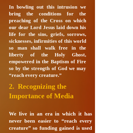
In bowling out this intrusion we
bring the conditions for the
preaching of the Cross on which
our dear Lord Jesus laid down his
life for the sins, griefs, sorrows,
sicknesses, infirmities of this world
so man shall walk free in the
liberty of the Holy Ghost,
empowered in the Baptism of Fire
so by the strength of God we may
“reach every creature.”
2. Recognizing the
Importance of Media
We live in an era in which it has
never been easier to “reach every
creature” so funding gained is used