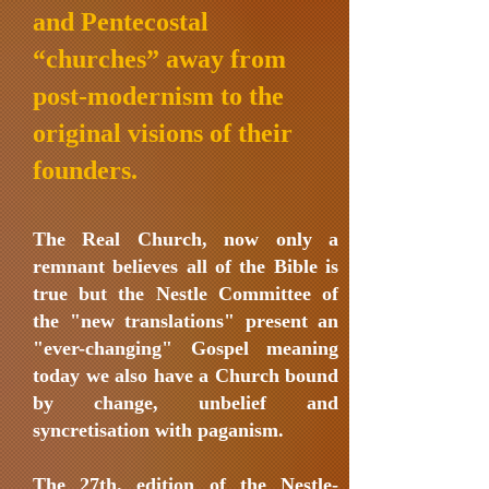
and Pentecostal
“churches” away from
post-modernism to the
original visions of their
founders.
The Real Church, now only a
remnant believes all of the Bible is
true but the Nestle Committee of
the "new translations" present an
"ever-changing" Gospel meaning
today we also have a Church bound
by change, unbelief and
syncretisation with paganism.
The 27th. edition of the Nestle-