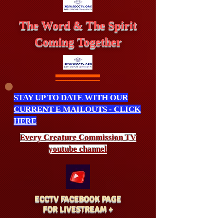
The Word & The Spirit
Coming Together
STAY UP TO DATE WITH OUR
CURRENT E MAILOUTS - CLICK
HERE
Every Creature
Commission
TV
youtube channel
ECCTV FACEBOOK PAGE
FOR LIVESTREAM +