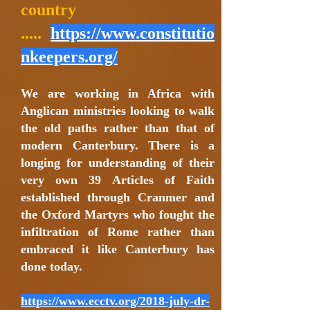
country
.....
https://www.constitutio
nkeepers.org/
We are working in Africa with
Anglican ministries looking to walk
the old paths rather than that of
modern Canterbury. There is a
longing for understanding of their
very own 39 Articles of Faith
established through Cranmer and
the Oxford Martyrs who fought the
infiltration of Rome rather than
embraced it like Canterbury has
done today.
https://www.ecctv.org/2018-july-dr-