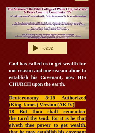
-02:32
God has called us to get wealth for
one reason and one reason alone to
establish his Covenant, now HIS
CHURCH upon the earth.
Deuteronomy 8:18 Authorized
(King James) Version (AKJV)
18 But thou shalt remember
the Lord thy God: for it is he that
giveth thee power to get wealth,
that he may establish his covenant