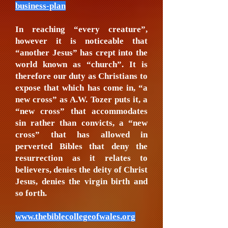
business-plan
In reaching “every creature”,
however it is noticeable that
“another Jesus” has crept into the
world known as “church”. It is
therefore our duty as Christians to
expose that which has come in, “a
new cross” as A.W. Tozer puts it, a
“new cross” that accommodates
sin rather than convicts, a “new
cross” that has allowed in
perverted Bibles that deny the
resurrection as it relates to
believers, denies the deity of Christ
Jesus, denies the virgin birth and
so forth.
www.thebiblecollegeofwales.org