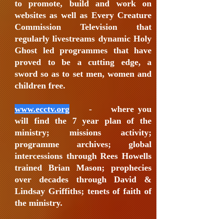
to promote, build and work on
websites as well as Every Creature
Commission Television that
regularly livestreams dynamic Holy
Ghost led programmes that have
proved to be a cutting edge, a
sword so as to set men, women and
children free.
www.ecctv.org
- where you
will find the 7 year plan of the
ministry; missions activity;
programme archives; global
intercessions through Rees Howells
trained Brian Mason; prophecies
over decades through David &
Lindsay Griffiths; tenets of faith of
the ministry.