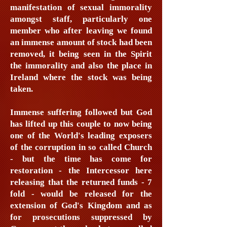
manifestation of sexual immorality
amongst staff, particularly one
member who after leaving we found
an immense amount of stock had been
removed, it being seen in the Spirit
the immorality and also the place in
Ireland where the stock was being
taken.
Immense suffering followed but God
has lifted up this couple to now being
one of the World's leading exposers
of the corruption in so called Church
- but the time has come for
restoration - the Intercessor here
releasing that the returned funds - 7
fold - would be released for the
extension of God's Kingdom and as
for prosecutions suppressed by