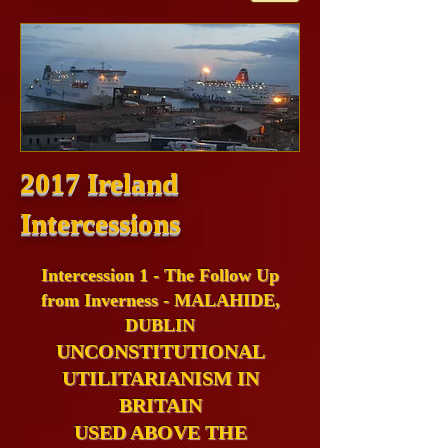
2017 Ireland
Intercessions
Intercession 1 - The Follow Up
from Inverness - MALAHIDE,
DUBLIN
UNCONSTITUTIONAL
UTILITARIANISM IN
BRITAIN
USED ABOVE THE