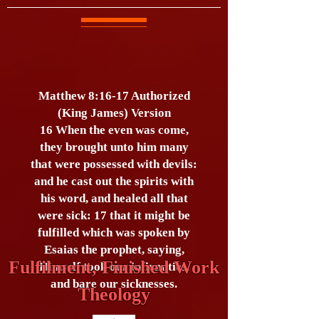
Matthew 8:16-17 Authorized
(King James) Version
16 When the even was come,
they brought unto him many
that were possessed with devils:
and he cast out the spirits with
his word, and healed all that
were sick: 17 that it might be
fulfilled which was spoken by
Esaias the prophet, saying,
Fulfilment, Finished Work
Himself took our infirmities,
and bare our sicknesses.
Theology