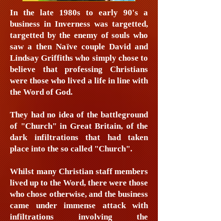
In the late 1980s to early 90's a
business in Inverness was targetted,
targetted by the enemy of souls who
saw a then Naïve couple David and
Lindsay Griffiths who simply chose to
believe that professing Christians
were those who lived a life in line with
the Word of God.
They had no idea of the battleground
of "Church" in Great Britain, of the
dark infiltrations that had taken
place into the so called "Church".
Whilst many Christian staff members
lived up to the Word, there were those
who chose otherwise, and the business
came under immense attack with
infiltrations involving the