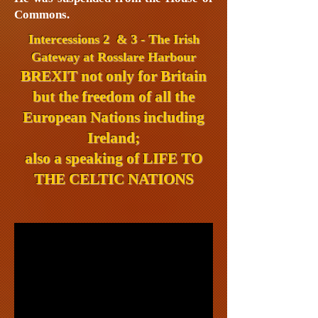
Commons.
Intercessions 2 & 3 - The Irish
Gateway at Rosslare Harbour
BREXIT not only for Britain
but the freedom of all the
European Nations including
Ireland;
also a speaking of
LIFE TO
THE CELTIC NATIONS