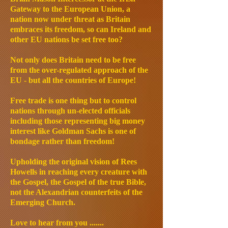
Gateway to the European Union, a
nation now under threat as Britain
embraces its freedom, so can Ireland and
other EU nations be set free too?
Not only does Britain need to be free
from the over-regulated approach of the
EU - but all the countries of Europe!
Free trade is one thing but to control
nations through un-elected officials
including those representing big money
interest like Goldman Sachs is one of
bondage rather than freedom!
Upholding the original vision of Rees
Howells in reaching every creature with
the Gospel, the Gospel of the true Bible,
not the Alexandrian counterfeits of the
Emerging Church.
Love to hear from you .......