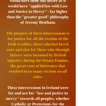
would have done this better as it
would have "applied law with Law
and Justice in Mercy" - far higher
than the "greater good" philosophy
of Jeremy Bentham.
The purpose of these intercessions is
for justice for all the victims of the
Irish troubles, those who lost loved
ones and also for those who through
history were incensed by British
injustice during the Potato Famine,
the great root of bitterness that
resulted in so many victims on all
sides.
These intercessions in Ireland were
for and are for "law and justice in
mercy" towards all peoples, whether
Catholic or Protestant, for the