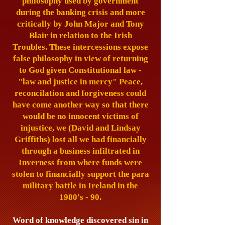
philosophy used by government
during the banking crisis and more
critically by John Major and Tony
Blair in relation to the Irish
Troubles. These intercessions expose
false philosophy in view of returning
to God given Constitutional law -
"law and justice in mercy"
Peace,
reconcilation and forgiveness could
have come another way so that there
would be no innocent victims of
injustice, we (David and Lindsay
Griffiths) lost all we had financially
through a business infiltrated in
Inverness from where funds were
stolen to financially support the para
military battle in Ireland in the
1980's - 90.
Word of knowledge discovered sin in