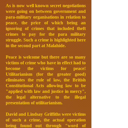
As is now well known secret negotiations
were going on between government and
para-military organisations in relation to
peace, the price of which being an
ignoring of crimes that included theft
crimes to pay for the para military
struggle. Such a crime is highlighted here
in the second part at Malahide.
Peace is welcome but there are so many
victims of crime who have in effect had to
become the victims for peace!
Utilitarianism (for the greater good)
eliminates the rule of law, the British
Constitutional Acts allowing law to be
"applied with law and justice in mercy",
the legal alternative to the illegal
presentation of utilitarianism.
David and Lindsay Griffiths were victims
of such a crime, the actual operation
being found out through "word of