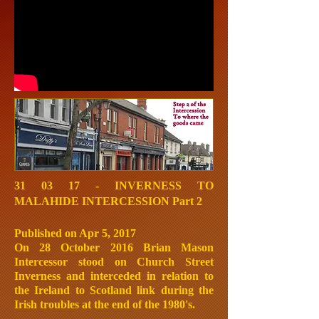
31 03 17 - INVERNESS TO
MALAHIDE INTERCESSION Part 2
Published on Apr 5, 2017
On 28 October 2016 Brian Mason
Intercessor stood on Church Street
Inverness and interceded in relation to
the Ireland to Scotland link during the
Irish troubles at the end of the 1980's.