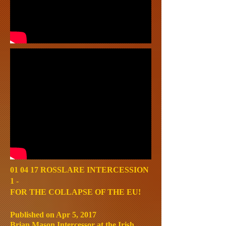
01 04 17 ROSSLARE INTERCESSION
1 -
FOR THE COLLAPSE OF THE EU!
Published on Apr 5, 2017
Brian Mason Intercessor at the Irish