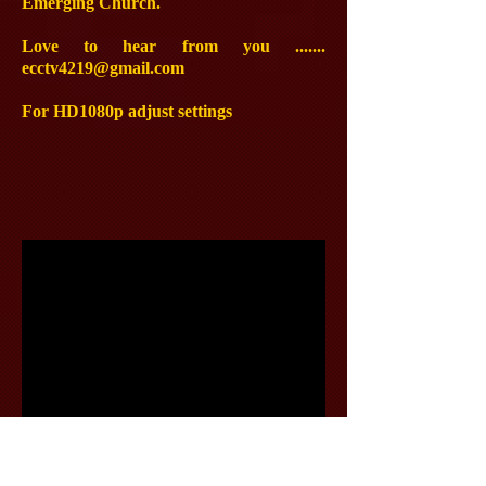
Emerging Church.
Love to hear from you .......
ecctv4219@gmail.com
For HD1080p adjust settings