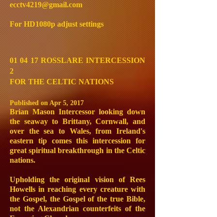
ecctv4219@gmail.com
For HD1080p adjust settings
01 04 17 ROSSLARE INTERCESSION
2
FOR THE CELTIC NATIONS
Published on Apr 5, 2017
Brian Mason Intercessor looking down
the seaway to Brittany, Cornwall, and
over the sea to Wales, from Ireland's
eastern tip comes this intercession for
great spiritual breakthrough in the Celtic
nations.
Upholding the original vision of Rees
Howells in reaching every creature with
the Gospel, the Gospel of the true Bible,
not the Alexandrian counterfeits of the