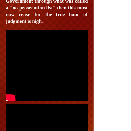
Government through what was called
a "no prosecution list" then this must
now cease for the true hour of
judgment is nigh.