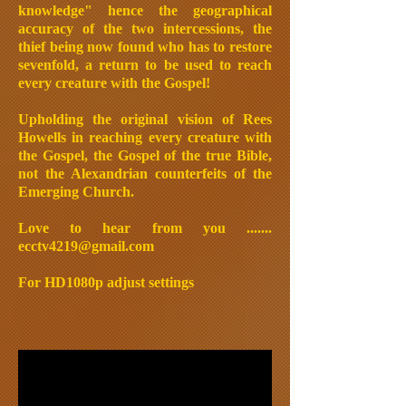
knowledge" hence the geographical
accuracy of the two intercessions, the
thief being now found who has to restore
sevenfold, a return to be used to reach
every creature with the Gospel!
Upholding the original vision of Rees
Howells in reaching every creature with
the Gospel, the Gospel of the true Bible,
not the Alexandrian counterfeits of the
Emerging Church.
Love to hear from you .......
ecctv4219@gmail.com
For HD1080p adjust settings