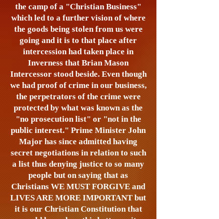
the camp of a "Christian Business"
which led to a further vision of where
the goods being stolen from us were
going and it is to that place after
intercession had taken place in
Inverness that Brian Mason
Intercessor stood beside. Even though
we had proof of crime in our business,
the perpetrators of the crime were
protected by what was known as the
"no prosecution list" or "not in the
public interest." Prime Minister John
Major has since admitted having
secret negotiations in relation to such
a list thus denying justice to so many
people but on saying that as
Christians WE MUST FORGIVE and
LIVES ARE MORE IMPORTANT but
it is our Christian Constitution that