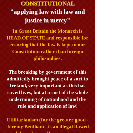
CONSTITUTIONAL
"applying law with law and
justice in mercy"
In Great Britain the Monarch is
HEAD OF STATE and responsible for
ensuring that the law is kept to our
Constitution rather than foreign
philosophies.
The breaking by government of this
admittedly brought peace of a sort to
Ireland, very important as this has
saved lives, but at a cost of the whole
undermining of nationhood and the
rule and application of law!
Utilitarianism (for the greater good -
Jeremy Bentham - is an illegal flawed