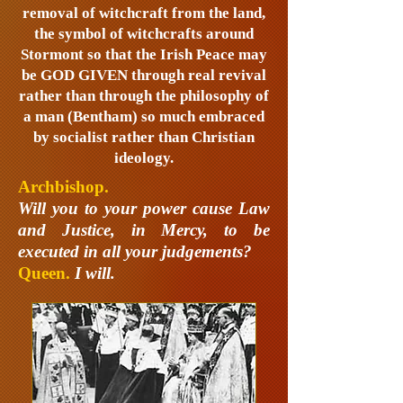
removal of witchcraft from the land,
the symbol of witchcrafts around
Stormont so that the Irish Peace may
be GOD GIVEN through real revival
rather than through the philosophy of
a man (Bentham) so much embraced
by socialist rather than Christian
ideology.
Archbishop.
Will you to your power cause Law
and Justice, in Mercy, to be
executed in all your judgements?
Queen.
I will.