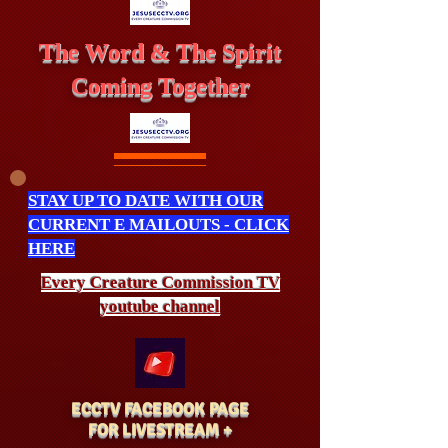
The Word & The Spirit
Coming Together
STAY UP TO DATE WITH OUR
CURRENT E MAILOUTS - CLICK
HERE
Every Creature
Commission
TV
youtube channel
ECCTV FACEBOOK PAGE
FOR LIVESTREAM +