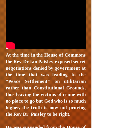
At the time in the House of Commons
the Rev Dr Ian Paisley exposed secret
negotiations denied by government at
the time that was leading to the
"Peace Settlement" on utilitarian
rather than Constitutional Grounds,
thus leaving the victims of crime with
no place to go but God who is so much
higher, the truth is now out proving
the Rev Dr Paisley to be right.
He was suspended from the House of