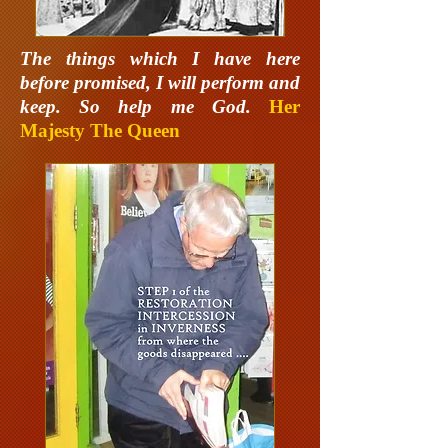
The things which I have here
before promised, I will perform and
keep. So help me God.
Her
Majesty The Queen