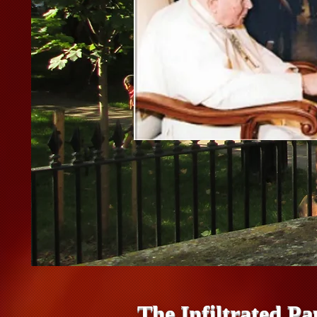
The Infiltrated Pa