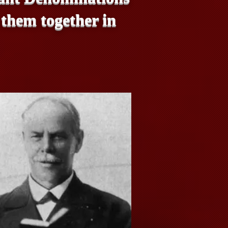
 them together in