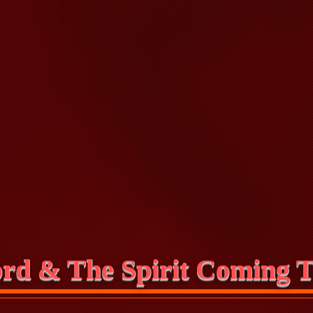
rd & The Spirit Coming T