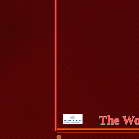
The Wo