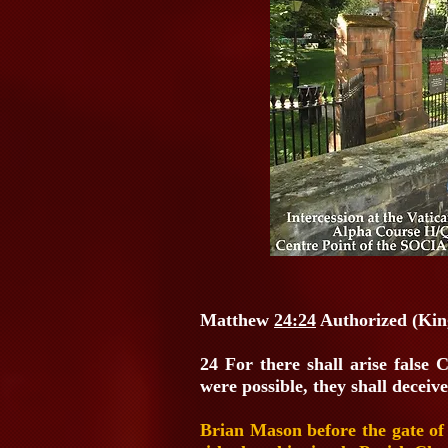
Matthew
24:24
Authorized (Kin
24 For there shall arise false 
were possible, they shall deceive
Brian Mason before the gate of