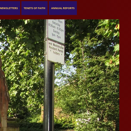
NEWSLETTERS
TENETS OF FAITH
ANNUAL REPORTS