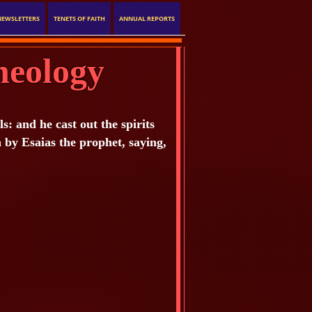
NEWSLETTERS
TENETS OF FAITH
ANNUAL REPORTS
heology
 and he cast out the spirits
n by Esaias the prophet, saying,