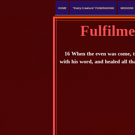
HOME
"Every Creature" FUNDRAISING
MISSIONS
Fulfilm
16 When the even was come, th
with his word, and healed all th