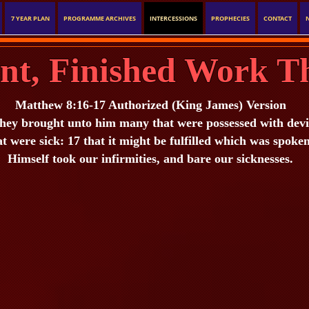
7 YEAR PLAN
PROGRAMME ARCHIVES
INTERCESSIONS
PROPHECIES
CONTACT
ent, Finished Work T
Matthew 8:16-17 Authorized (King James) Version
ey brought unto him many that were possessed with devils:
at were sick: 17 that it might be fulfilled which was spoke
Himself took our infirmities, and bare our sicknesses.