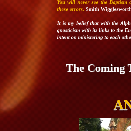
You will never see the Baptism
these
errors.
Smith Wiggleswort
It is my belief that with the Alp
gnosticism with its links to the
intent on ministering to each oth
The Coming T
AN