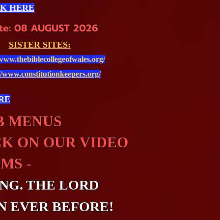
CK HERE
te: 08 AUGUST 2026
SISTER SITES:
/www.thebiblecollegeofwales.org/
//www.constitutionkeepers.org/
RE
UB MENUS
CK ON OUR VIDEO
MS -
NG. THE LORD
N EVER BEFORE!