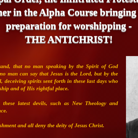
her in the Alpha Course bringing
preparation for worshipping -
THE ANTICHRIST!
stand,
that no man
speaking by the Spirit of God
t no man can say that
Jesus is the Lord, but by the
, deceiving spirits sent
forth in these last days who
ship and of His rightful
place.
 these latest
devils, such as New Theology and
nce.
nishment and
all deny the deity of Jesus Christ.