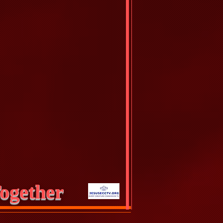
ogether