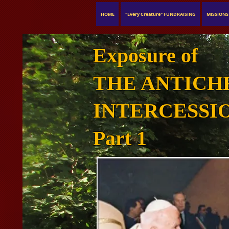
HOME
"Every Creature" FUNDRAISING
MISSIONS
Exposure of
THE ANTICH
INTERCESSI
Part 1