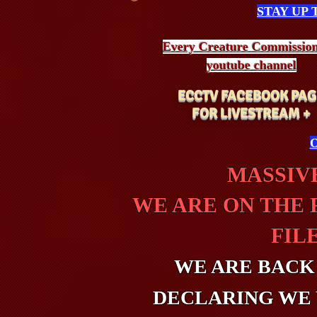
STAY UP
Every Creature
Commissio
youtube channel
ECCTV FACEBOOK PAG
FOR LIVESTREAM +
O
MASSIVE
WE ARE ON THE 
FIL
WE ARE BACK
DECLARING WE 