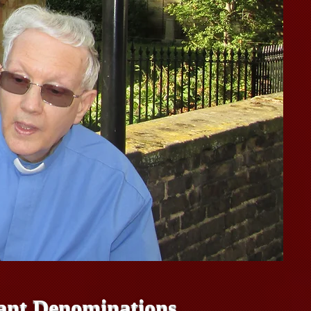
stant Denominations