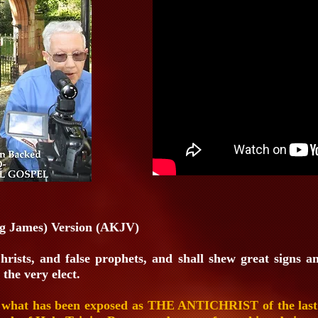
g James) Version (AKJV)
Christs, and false prophets, and shall shew great signs a
 the very elect.
 what has been exposed as THE ANTICHRIST of the last da