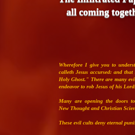
all coming toget
Wherefore I give you to under
calleth Jesus accursed: and tha
Holy Ghost."
There are many evil
endeavor to rob
Jesus of his Lord
Many are opening the doors to
New
Thought and Christian Scie
These
evil cults deny eternal pu