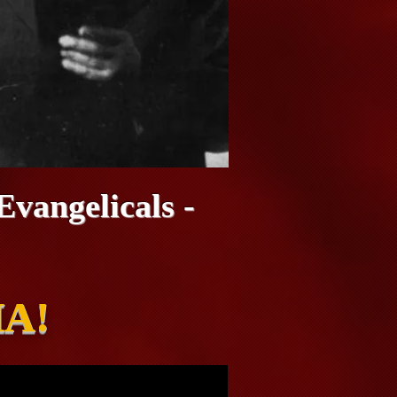
vangelicals -
A!