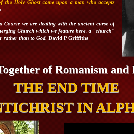
 of the Holy Ghost come upon a man who accepts
h
ha Course we are dealing with the ancient curse of
 Emerging Church which we feature here, a "church"
er rather than to God.
David P Griffiths
ogether of Romanism and E
THE END TIME
TICHRIST IN ALPH