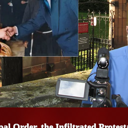
pal Order, the Infiltrated Prote