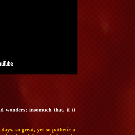
nd wonders; insomuch that, if it
ys, so great, yet so pathetic a