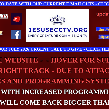
 TO DATE WITH OUR CURRENT E MAILOUTS - CLI
upda
n
TV
https:/
E
https:
UR JULY 2026 URGENT CALL TO GIVE - CLICK HE
 WEBSITE - - HOVER FOR S
RIGHT TRACK - DUE TO ATTA
ES AND PROGRAMMING SYSTE
 WITH INCREASED PROGRAMMI
WILL COME BACK BIGGER THA