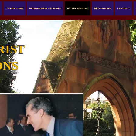
7 YEAR PLAN
PROGRAMME ARCHIVES
INTERCESSIONS
PROPHECIES
CONTACT
RIST
ONS