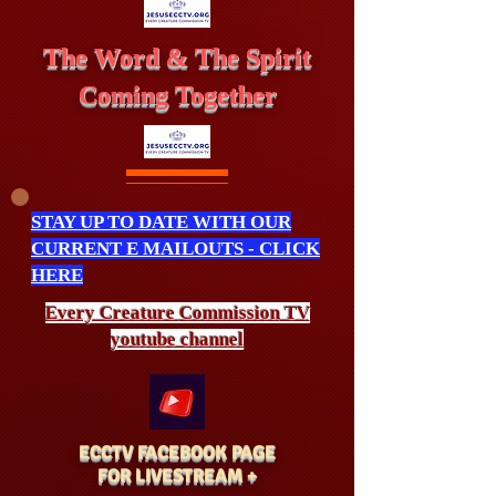
The Word & The Spirit
Coming Together
STAY UP TO DATE WITH OUR
CURRENT E MAILOUTS - CLICK
HERE
Every Creature
Commission
TV
youtube channel
ECCTV FACEBOOK PAGE
FOR LIVESTREAM +