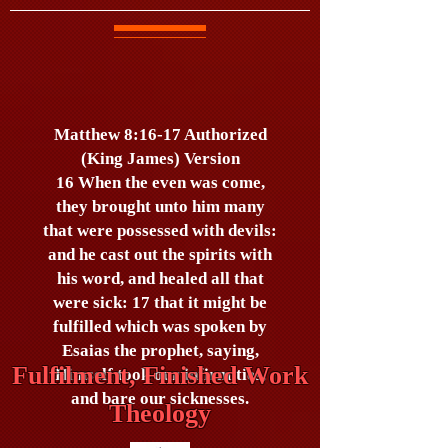
Matthew 8:16-17 Authorized
(King James) Version
16 When the even was come,
they brought unto him many
that were possessed with devils:
and he cast out the spirits with
his word, and healed all that
were sick: 17 that it might be
fulfilled which was spoken by
Esaias the prophet, saying,
Fulfilment, Finished Work
Himself took our infirmities,
and bare our sicknesses.
Theology