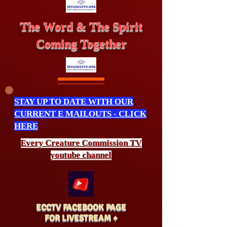
The Word & The Spirit
Coming Together
STAY UP TO DATE WITH OUR
CURRENT E MAILOUTS - CLICK
HERE
Every Creature
Commission
TV
youtube channel
ECCTV FACEBOOK PAGE
FOR LIVESTREAM +