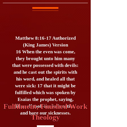
Matthew 8:16-17 Authorized
(King James) Version
16 When the even was come,
they brought unto him many
that were possessed with devils:
and he cast out the spirits with
his word, and healed all that
were sick: 17 that it might be
fulfilled which was spoken by
Esaias the prophet, saying,
Fulfilment, Finished Work
Himself took our infirmities,
and bare our sicknesses.
Theology