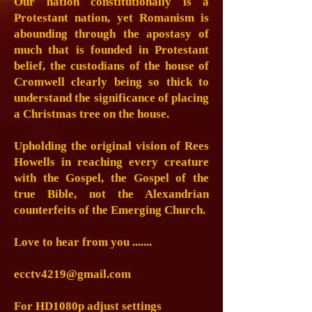
Our nation constitutionally is a
Protestant nation, yet Romanism is
abounding through the apostasy of
much that is founded in Protestant
belief, the custodians of the house of
Cromwell clearly being so thick to
understand the significance of placing
a Christmas tree on the house.
Upholding the original vision of Rees
Howells in reaching every creature
with the Gospel, the Gospel of the
true Bible, not the Alexandrian
counterfeits of the Emerging Church.
Love to hear from you .......
ecctv4219@gmail.com
For HD1080p adjust settings