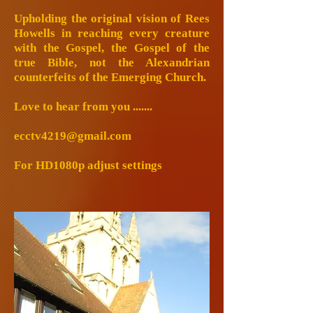
Upholding the original vision of Rees
Howells in reaching every creature
with the Gospel, the Gospel of the
true Bible, not the Alexandrian
counterfeits of the Emerging Church.
Love to hear from you .......
ecctv4219@gmail.com
For HD1080p adjust settings