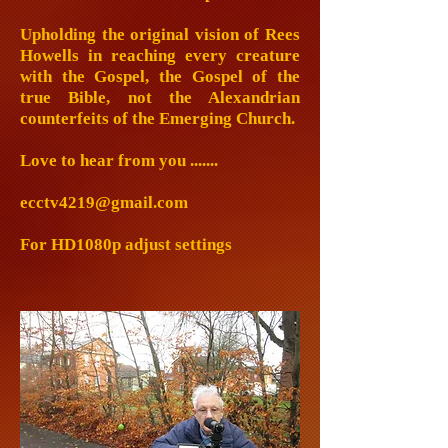
Upholding the original vision of Rees
Howells in reaching every creature
with the Gospel, the Gospel of the
true Bible, not the Alexandrian
counterfeits of the Emerging Church.
Love to hear from you .......
ecctv4219@gmail.com
For HD1080p adjust settings