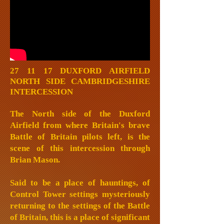
27 11 17 DUXFORD AIRFIELD
NORTH SIDE CAMBRIDGESHIRE
INTERCESSION
The North side of the Duxford
Airfield from where Britain's brave
Battle of Britain pilots left, is the
scene of this intercession through
Brian Mason.
Said to be a place of hauntings, of
Control Tower settings mysteriously
returning to the settings of the Battle
of Britain, this is a place of significant