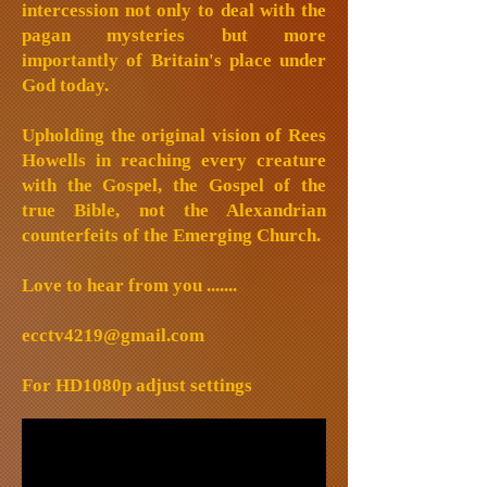
intercession not only to deal with the
pagan mysteries but more
importantly of Britain's place under
God today.
Upholding the original vision of Rees
Howells in reaching every creature
with the Gospel, the Gospel of the
true Bible, not the Alexandrian
counterfeits of the Emerging Church.
Love to hear from you .......
ecctv4219@gmail.com
For HD1080p adjust settings