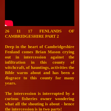
26 11 17 FENLANDS OF
CAMBRIDGESHIRE PART 2
Deep in the heart of Cambridgeshire
Fenland comes Brian Mason crying
out in intercession against the
infiltration in this county of
witchcraft, of hauntings, activities the
Bible warns about and has been a
disgrace to this county for many
years.
The intercession is interrupted by a
curious fisheries owner wondering
what all the shouting is about - hence
the intercession is in two parts!