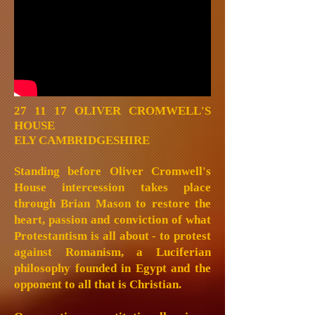
27 11 17
OLIVER CROMWELL'S
HOUSE
ELY CAMBRIDGESHIRE
Standing before Oliver Cromwell's
House intercession takes place
through Brian Mason to restore the
heart, passion and conviction of what
Protestantism is all about - to protest
against Romanism, a Luciferian
philosophy founded in Egypt and the
opponent to all that is Christian.