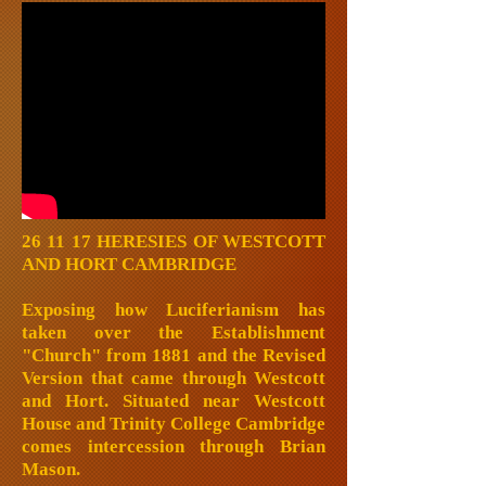
26 11 17 HERESIES OF WESTCOTT
AND HORT CAMBRIDGE
Exposing how Luciferianism has
taken over the Establishment
"Church" from 1881 and the Revised
Version that came through Westcott
and Hort. Situated near Westcott
House and Trinity College Cambridge
comes intercession through Brian
Mason.