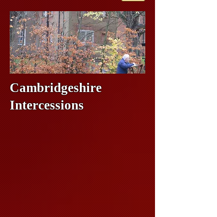
Cambridgeshire
Intercessions