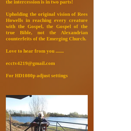
the intercession is in two parts!
Upholding the original vision of Rees
Howells in reaching every creature
with the Gospel, the Gospel of the
true Bible, not the Alexandrian
counterfeits of the Emerging Church.
Love to hear from you .......
ecctv4219@gmail.com
For HD1080p adjust settings