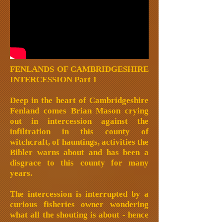
FENLANDS OF CAMBRIDGESHIRE
INTERCESSION Part 1
Deep in the heart of Cambridgeshire
Fenland comes Brian Mason crying
out in intercession against the
infiltration in this county of
witchcraft, of hauntings, activities the
Bibler warns about and has been a
disgrace to this county for many
years.
The intercession is interrupted by a
curious fisheries owner wondering
what all the shouting is about - hence