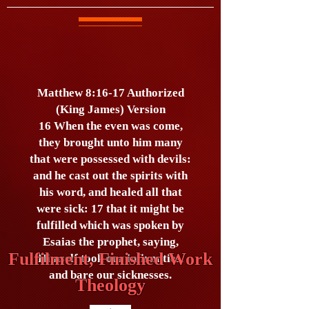
Matthew 8:16-17 Authorized
(King James) Version
16 When the even was come,
they brought unto him many
that were possessed with devils:
and he cast out the spirits with
his word, and healed all that
were sick: 17 that it might be
fulfilled which was spoken by
Esaias the prophet, saying,
Fulfilment, Finished Work
Himself took our infirmities,
and bare our sicknesses.
Theology