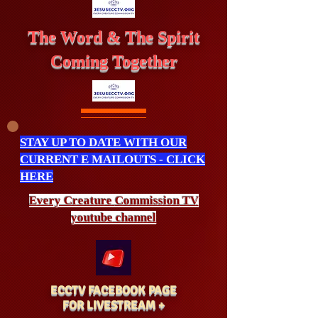
The Word & The Spirit
Coming Together
STAY UP TO DATE WITH OUR
CURRENT E MAILOUTS - CLICK
HERE
Every Creature
Commission
TV
youtube channel
ECCTV FACEBOOK PAGE
FOR LIVESTREAM +