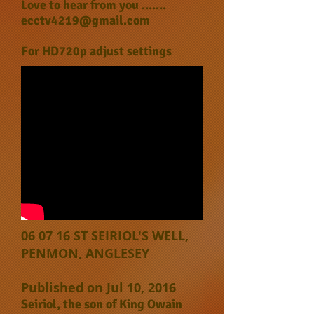
Love to hear from you .......
ecctv4219@gmail.com
For HD720p adjust settings
06 07 16 ST SEIRIOL'S WELL,
PENMON, ANGLESEY
Published on Jul 10, 2016
Seiriol, the son of King Owain