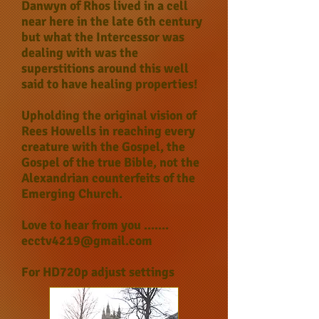
Danwyn of Rhos lived in a cell
near here in the late 6th century
but what the Intercessor was
dealing with was the
superstitions around this well
said to have healing properties!
Upholding the original vision of
Rees Howells in reaching every
creature with the Gospel, the
Gospel of the true Bible, not the
Alexandrian counterfeits of the
Emerging Church.
Love to hear from you .......
ecctv4219@gmail.com
For HD720p adjust settings