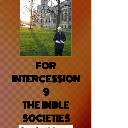
FOR
INTERCESSION
9
THE BIBLE
SOCIETIES