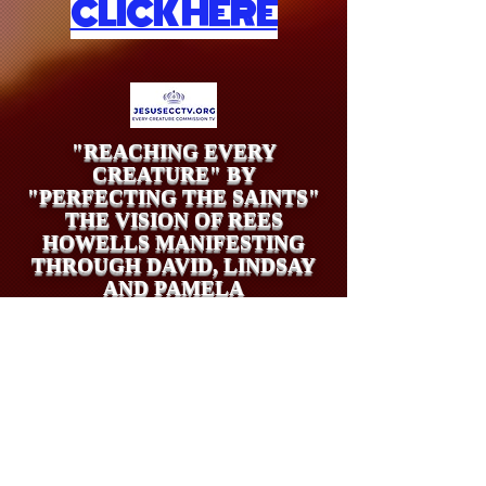
CLICK HERE
"REACHING EVERY
CREATURE" BY
"PERFECTING THE SAINTS"
THE VISION OF REES
HOWELLS MANIFESTING
THROUGH DAVID, LINDSAY
AND PAMELA
UK Tax Payers (Gift Aid Claim)
may give offerings at
https://www.stewardship.org.uk/pages/26to27EVERY
CREATURECOMMISSIONIMMINENCYAPPEAL