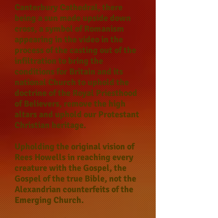
Canterbury Cathedral, there
being a sun made upside down
cross, a symbol of Romanism
appearing in the video in the
process of the casting out of the
infiltration to bring the
conditions for Britain and its
national Church to uphold the
doctrine of the Royal Priesthood
of Believers, remove the high
altars and uphold our Protestant
Christian heritage.
Upholding the original vision of
Rees Howells in reaching every
creature with the Gospel, the
Gospel of the true Bible, not the
Alexandrian counterfeits of the
Emerging Church.