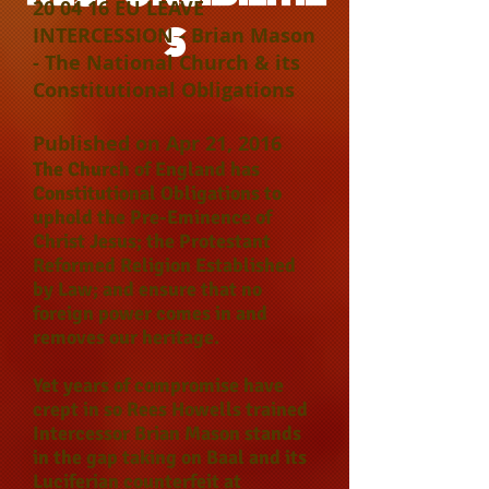
20 04 16 EU LEAVE
S
INTERCESSION - Brian Mason
- The National Church & its
Constitutional Obligations
Published on Apr 21, 2016
The Church of England has
Constitutional Obligations to
uphold the Pre-Eminence of
Christ Jesus; the Protestant
Reformed Religion Established
by Law; and ensure that no
foreign power comes in and
removes our heritage.
Yet years of compromise have
crept in so Rees Howells trained
Intercessor Brian Mason stands
in the gap taking on Baal and its
Luciferian counterfeit at