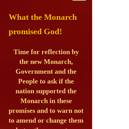
What the Monarch
promised God!
Time for reflection by
the new Monarch,
Government and the
People to ask if the
nation supported the
Monarch in these
promises and to warn not
to amend or change them