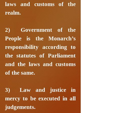
laws and customs of the
realm.
2) Government of the
People is the Monarch’s
responsibility according to
the statutes of Parliament
and the laws and customs
of the same.
3) Law and justice in
mercy to be executed in all
judgements.