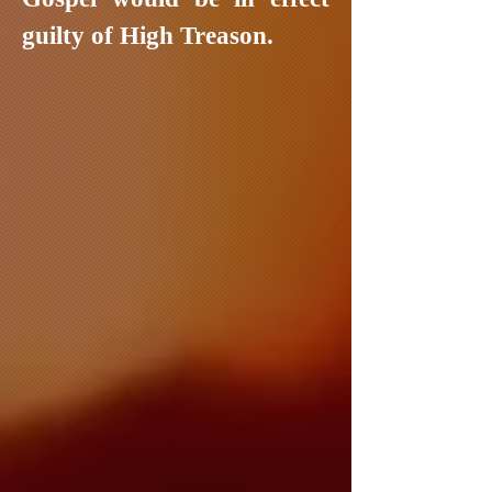
guilty of High Treason.