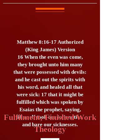
Matthew 8:16-17 Authorized
(King James) Version
16 When the even was come,
they brought unto him many
that were possessed with devils:
and he cast out the spirits with
his word, and healed all that
were sick: 17 that it might be
fulfilled which was spoken by
Esaias the prophet, saying,
Fulfilment, Finished Work
Himself took our infirmities,
and bare our sicknesses.
Theology