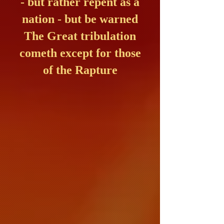
- but rather repent as a
nation - but be warned
The Great tribulation
cometh except for those
of the Rapture