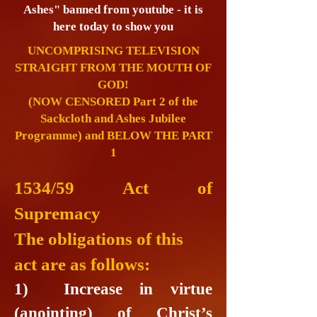
Ashes" banned from youtube - it is
here today to show you
UNCOMPRISING TELEVISION
STRAIGHT FROM THE MOUTH OF
GOD!
(NOW CENSORED Part 2 of the
Sackcloth and Ashes Jubilee
Programme) and BELOW THE PART
1
1534/59 Act of
Supremacy
The obligations of this
act are as follows:
1) Increase in virtue
(anointing) of Christ’s