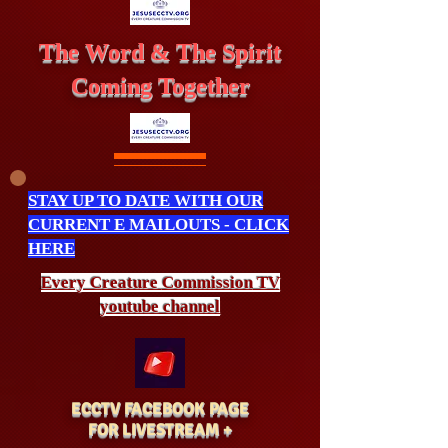
The Word & The Spirit
Coming Together
STAY UP TO DATE WITH OUR
CURRENT E MAILOUTS - CLICK
HERE
Every Creature
Commission
TV
youtube channel
ECCTV FACEBOOK PAGE
FOR LIVESTREAM +