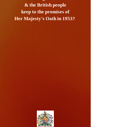
& the British people
keep to the promises of
Her Majesty's Oath in 1953?