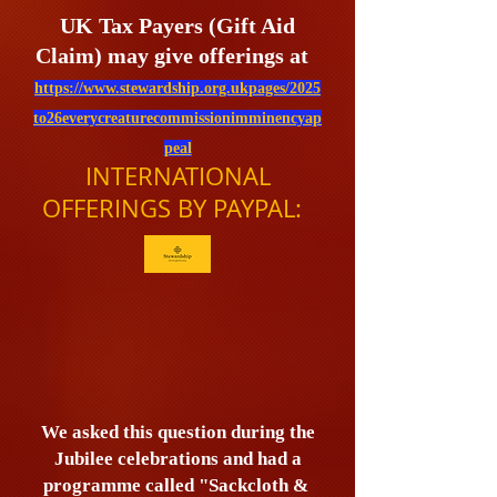
UK Tax Payers (Gift Aid
Claim) may give offerings at
https://www.stewardship.org.ukpages/2025
to26everycreaturecommissionimminencyap
peal
INTERNATIONAL
OFFERINGS BY PAYPAL:
We asked this question during the
Jubilee celebrations and had a
programme called "Sackcloth &