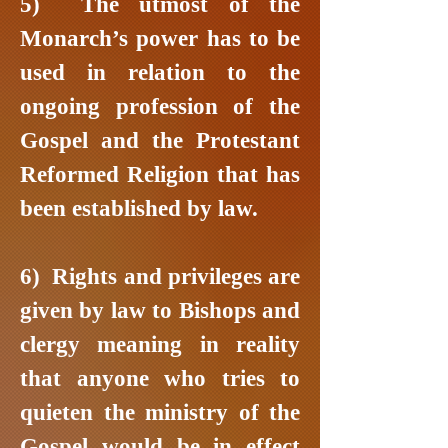
5) The utmost of the
Monarch’s power has to be
used in relation to the
ongoing profession of the
Gospel and the Protestant
Reformed Religion that has
been established by law.
6) Rights and privileges are
given by law to Bishops and
clergy meaning in reality
that anyone who tries to
quieten the ministry of the
Gospel would be in effect