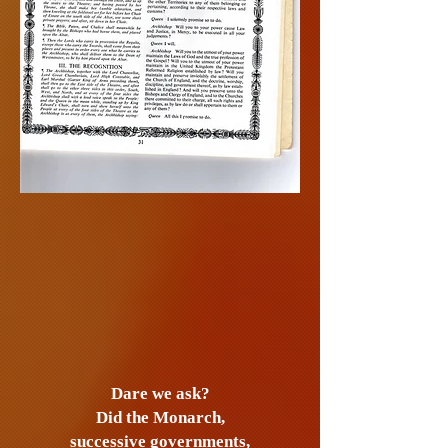
Dare we ask?
Did the Monarch,
successive
governments,