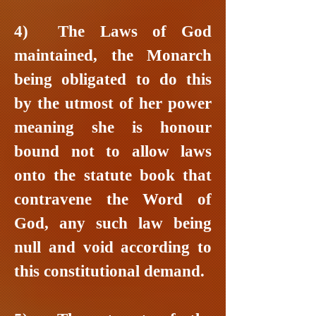
4) The Laws of God
maintained, the Monarch
being obligated to do this
by the utmost of her power
meaning she is honour
bound not to allow laws
onto the statute book that
contravene the Word of
God, any such law being
null and void according to
this constitutional demand.