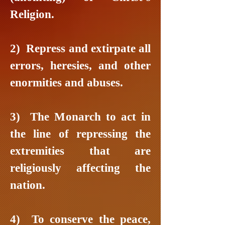
Religion.
2) Repress and extirpate all
errors, heresies, and other
enormities and abuses.
3) The Monarch to act in
the line of repressing the
extremities that are
religiously affecting the
nation.
4) To conserve the peace,