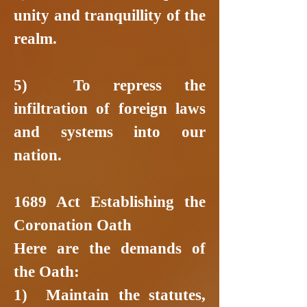
unity and tranquillity of the
realm.
5) To repress the
infiltration of foreign laws
and systems into our
nation.
1689 Act Establishing the
Coronation Oath
Here are the demands of
the Oath:
1) Maintain the statutes,