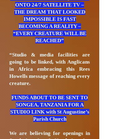
ONTO 24/7 SATELLITE TV –
THE DREAM THAT LOOKED
IMPOSSIBLE IS FAST
BECOMING A REALITY –
“EVERY CREATURE WILL BE
REACHED”
“Studio & media facilities are
going to be linked, with Anglicans
in Africa embracing this Rees
Howells message of reaching every
creature.
FUNDS ABOUT TO BE SENT TO
SONGEA, TANZANIA FOR A
STUDIO LINK with St Augustine’s
Parish Church
We are believing for openings in