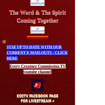
The Word & The Spirit
Coming Together
STAY UP TO DATE WITH OUR
CURRENT E MAILOUTS - CLICK
HERE
Every Creature
Commission
TV
youtube channel
ECCTV FACEBOOK PAGE
FOR LIVESTREAM +