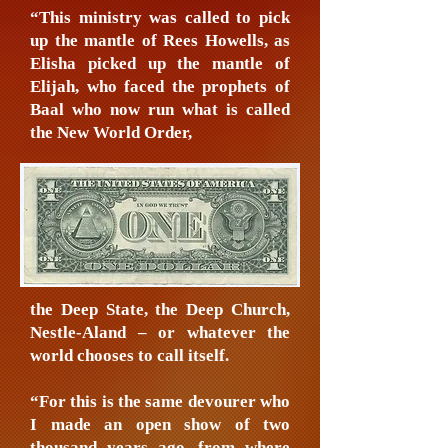
“This ministry was called to pick
up the mantle of Rees Howells, as
Elisha picked up the mantle of
Elijah, who faced the prophets of
Baal who now run what is called
the New World Order,
the Deep State, the Deep Church,
Nestle-Aland – or whatever the
world chooses to call itself.
“For this is the same devourer who
I made an open show of two
thousand years ago, from where