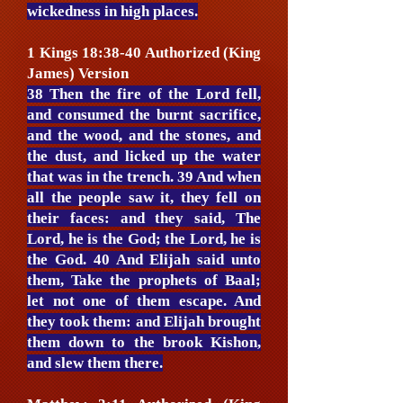
wickedness in high places.
1 Kings 18:38-40 Authorized (King
James) Version
38 Then the fire of the Lord fell,
and consumed the burnt sacrifice,
and the wood, and the stones, and
the dust, and licked up the water
that was in the trench. 39 And when
all the people saw it, they fell on
their faces: and they said, The
Lord, he is the God; the Lord, he is
the God. 40 And Elijah said unto
them, Take the prophets of Baal;
let not one of them escape. And
they took them: and Elijah brought
them down to the brook Kishon,
and slew them there.