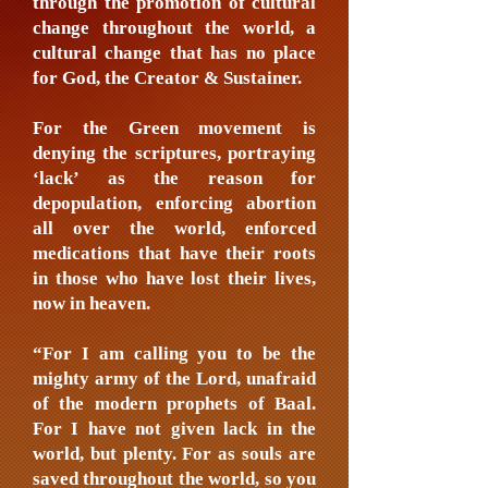
through the promotion of cultural
change throughout the world, a
cultural change that has no place
for God, the Creator & Sustainer.
For the Green movement is
denying the scriptures, portraying
‘lack’ as the reason for
depopulation, enforcing abortion
all over the world, enforced
medications that have their roots
in those who have lost their lives,
now in heaven.
“For I am calling you to be the
mighty army of the Lord, unafraid
of the modern prophets of Baal.
For I have not given lack in the
world, but plenty. For as souls are
saved throughout the world, so you