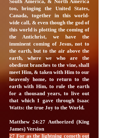
South America, & North America
too, bringing the United States,
Canada, together in this world-
wide call, & even though the god of
this world is plotting the coming of
the Antichrist, we have the
imminent coming of Jesus, not to
the earth, but to the air above the
earth, where we who are the
obedient branches to the vine, shall
meet Him, & taken with Him to our
heavenly home, to return to the
earth with Him, to rule the earth
for a thousand years, to live out
that which I gave through Isaac
Watts: the true Joy to the World.
Matthew 24:27 Authorized (King
James) Version
27 For as the lightning cometh out