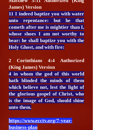
Matthew 3:11 Authorized (King
James) Version
11 I indeed baptize you with water
unto repentance: but he that
cometh after me is mightier than I,
whose shoes I am not worthy to
bear: he shall baptize you with the
Holy Ghost, and with fire:
2 Corinthians 4:4 Authorized
(King James) Version
4 in whom the god of this world
hath blinded the minds of them
which believe not, lest the light of
the glorious gospel of Christ, who
is the image of God, should shine
unto them.
https://www.ecctv.org/7-year-
business-plan