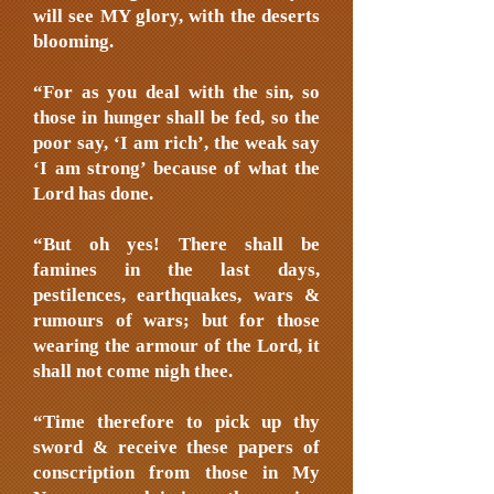
will see MY glory, with the deserts
blooming.
“For as you deal with the sin, so
those in hunger shall be fed, so the
poor say, ‘I am rich’, the weak say
‘I am strong’ because of what the
Lord has done.
“But oh yes! There shall be
famines in the last days,
pestilences, earthquakes, wars &
rumours of wars; but for those
wearing the armour of the Lord, it
shall not come nigh thee.
“Time therefore to pick up thy
sword & receive these papers of
conscription from those in My