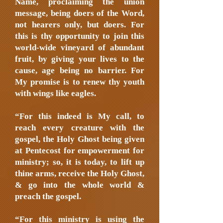
Name, proclaiming the union
message, being doers of the Word,
not hearers only, but doers. For
this is thy opportunity to join this
world-wide vineyard of abundant
fruit, by giving your lives to the
cause, age being no barrier. For
My promise is to renew thy youth
with wings like eagles.
“For this indeed is My call, to
reach every creature with the
gospel, the Holy Ghost being given
at Pentecost for empowerment for
ministry; so, it is today, to lift up
thine arms, receive the Holy Ghost,
& go into the whole world &
preach the gospel.
“For this ministry is using the