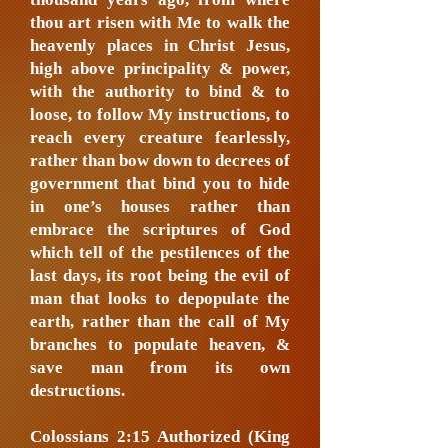
thou art risen with Me to walk the
heavenly places in Christ Jesus,
high above principality & power,
with the authority to bind & to
loose, to follow My instructions, to
reach every creature fearlessly,
rather than bow down to decrees of
government that bind you to hide
in one’s houses rather than
embrace the scriptures of God
which tell of the pestilences of the
last days, its root being the evil of
man that looks to depopulate the
earth, rather than the call of My
branches to populate heaven, &
save man from its own
destructions.
Colossians 2:15 Authorized (King