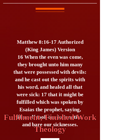
Matthew 8:16-17 Authorized
(King James) Version
16 When the even was come,
they brought unto him many
that were possessed with devils:
and he cast out the spirits with
his word, and healed all that
were sick: 17 that it might be
fulfilled which was spoken by
Esaias the prophet, saying,
Fulfilment, Finished Work
Himself took our infirmities,
and bare our sicknesses.
Theology