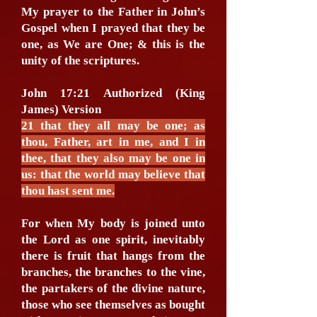
My prayer to the Father in John’s
Gospel when I prayed that they be
one, as We are One; & this is the
unity of the scriptures.
John 17:21 Authorized (King
James) Version
21 that they all may be one; as
thou, Father, art in me, and I in
thee, that they also may be one in
us: that the world may believe that
thou hast sent me.
For when My body is joined unto
the Lord as one spirit, inevitably
there is fruit that hangs from the
branches, the branches to the vine,
the partakers of the divine nature,
those who see themselves as bought