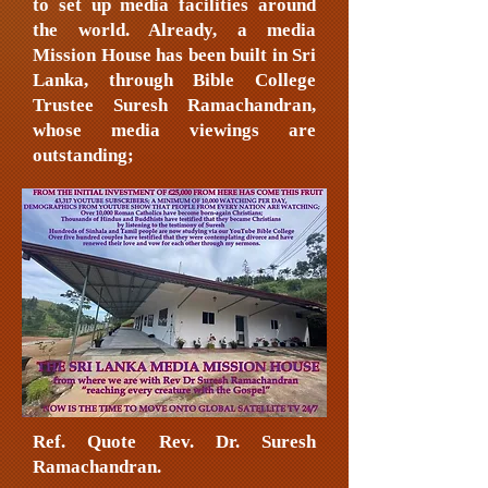
to set up media facilities around
the world. Already, a media
Mission House has been built in Sri
Lanka, through Bible College
Trustee Suresh Ramachandran,
whose media viewings are
outstanding;
Ref. Quote Rev. Dr. Suresh
Ramachandran.