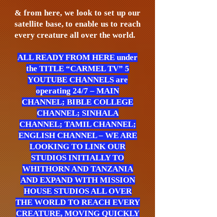
& from here, we look to set up our
satellite base, to enable us to reach
every creature all over the world.
ALL READY FROM HERE under
the TITLE “CARMEL TV” 5
YOUTUBE CHANNELS are
operating 24/7 – MAIN
CHANNEL; BIBLE COLLEGE
CHANNEL; SINHALA
CHANNEL; TAMIL CHANNEL;
ENGLISH CHANNEL – WE ARE
LOOKING TO LINK OUR
STUDIOS INITIALLY TO
WHITHORN AND TANZANIA
AND EXPAND WITH MISSION
HOUSE STUDIOS ALL OVER
THE WORLD TO REACH EVERY
CREATURE, MOVING QUICKLY