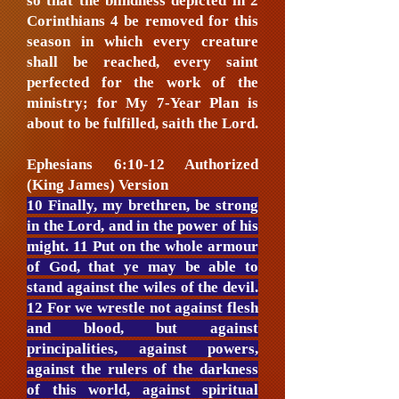
so that the blindness depicted in 2
Corinthians 4 be removed for this
season in which every creature
shall be reached, every saint
perfected for the work of the
ministry; for My 7-Year Plan is
about to be fulfilled, saith the Lord.
Ephesians 6:10-12 Authorized
(King James) Version
10 Finally, my brethren, be strong
in the Lord, and in the power of his
might. 11 Put on the whole armour
of God, that ye may be able to
stand against the wiles of the devil.
12 For we wrestle not against flesh
and blood, but against
principalities, against powers,
against the rulers of the darkness
of this world, against spiritual