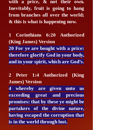
with a price, & not their own.
Inevitably, fruit is going to hang
from branches all over the world;
& this is what is happening now.
1 Corinthians 6:20 Authorized
(King James) Version
20 For ye are bought with a price:
therefore glorify God in your body,
and in your spirit, which are God’s.
2 Peter 1:4 Authorized (King
James) Version
4 whereby are given unto us
exceeding great and precious
promises: that by these ye might be
partakers of the divine nature,
having escaped the corruption that
is in the world through lust.