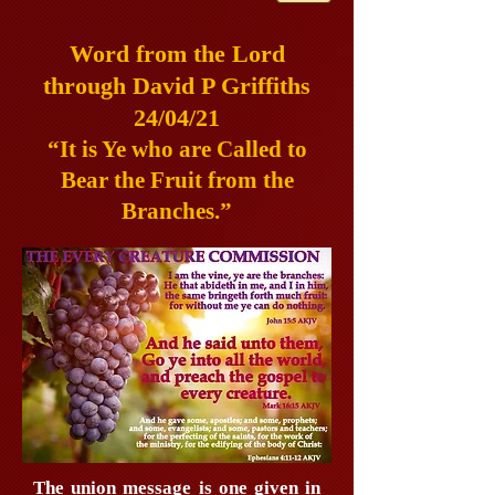
Word from the Lord
through David P Griffiths
24/04/21
“It is Ye who are Called to
Bear the Fruit from the
Branches.”
The union message is one given in