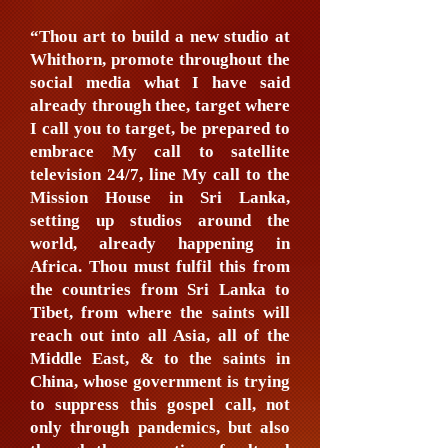
“Thou art to build a new studio at
Whithorn, promote throughout the
social media what I have said
already through thee, target where
I call you to target, be prepared to
embrace My call to satellite
television 24/7, line My call to the
Mission House in Sri Lanka,
setting up studios around the
world, already happening in
Africa. Thou must fulfil this from
the countries from Sri Lanka to
Tibet, from where the saints will
reach out into all Asia, all of the
Middle East, & to the saints in
China, whose government is trying
to suppress this gospel call, not
only through pandemics, but also