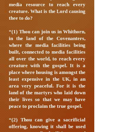
media resource to reach every
creature. What is the Lord causing
thee to do?
“(1) Thou can join us in Whithorn,
in the land of the Covenanters,
where the media facilities being
built, connected to media facilities
all over the world, to reach every
creature with the gospel. It is a
place where housing is amongst the
least expensive in the UK, in an
area very peaceful. For it is the
land of the martyrs who laid down
their lives so that we may have
peace to proclaim the true gospel.
“(2) Thou can give a sacrificial
offering, knowing it shall be used