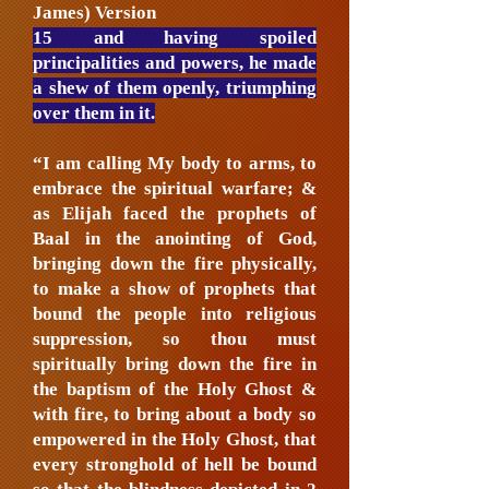
James) Version
15 and having spoiled
principalities and powers, he made
a shew of them openly, triumphing
over them in it.
“I am calling My body to arms, to
embrace the spiritual warfare; &
as Elijah faced the prophets of
Baal in the anointing of God,
bringing down the fire physically,
to make a show of prophets that
bound the people into religious
suppression, so thou must
spiritually bring down the fire in
the baptism of the Holy Ghost &
with fire, to bring about a body so
empowered in the Holy Ghost, that
every stronghold of hell be bound