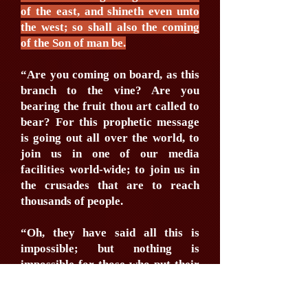
of the east, and shineth even unto
the west; so shall also the coming
of the Son of man be.
“Are you coming on board, as this
branch to the vine? Are you
bearing the fruit thou art called to
bear? For this prophetic message
is going out all over the world, to
join us in one of our media
facilities world-wide; to join us in
the crusades that are to reach
thousands of people.
“Oh, they have said all this is
impossible; but nothing is
impossible for those who put their
trust in God. Every creature is
going to be reached, & there will