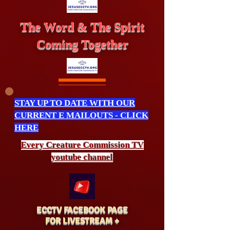
The Word & The Spirit
Coming Together
STAY UP TO DATE WITH OUR
CURRENT E MAILOUTS - CLICK
HERE
Every Creature
Commission
TV
youtube channel
ECCTV FACEBOOK PAGE
FOR LIVESTREAM +