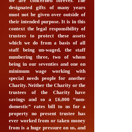
we are concerned forever. The
designated gifts of many years
must not be given over outside of
their intended purpose. It is in this
context the legal responsibility of
trustees to protect these assets
which we do from a basis of all
staff being un-waged, the staff
numbering three, two of whom
being in our seventies and one on
minimum wage working with
special needs people for another
Charity. Neither the Charity or the
trustees of the Charity have
savings and so a £6,000 “non-
domestic” rates bill to us for a
property no present trustee has
ever worked from or taken money
from is a huge pressure on us, and