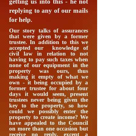
getting us into this - he not
replying to any of our mails
for help.
Our story talks of assurances
that were given by a former
trustee. In addition to this we
accepted our knowledge of
civil law in relation to not
having to pay such taxes when
none of our equipment in the
property was ours, thus
making it empty of what we
own - it being occupied by a
former trustee for about four
days it would seem, present
trustees never being given the
key to the property, so how
could we possibly enter the
property to create income?
We
have appealed to the Council
on more than one occasion but
receive no reply, except a