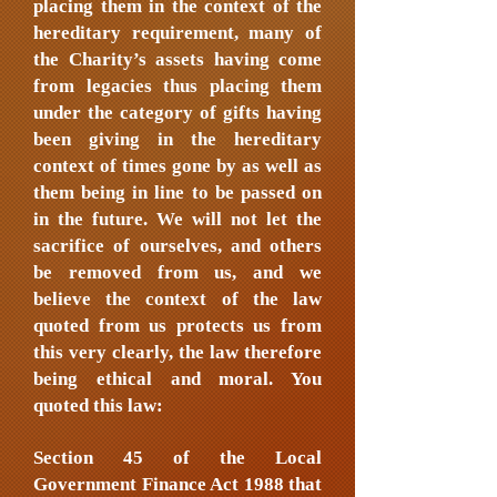
placing them in the context of the
hereditary requirement, many of
the Charity’s assets having come
from legacies thus placing them
under the category of gifts having
been giving in the hereditary
context of times gone by as well as
them being in line to be passed on
in the future. We will not let the
sacrifice of ourselves, and others
be removed from us, and we
believe the context of the law
quoted from us protects us from
this very clearly, the law therefore
being ethical and moral. You
quoted this law:
Section 45 of the Local
Government Finance Act 1988 that