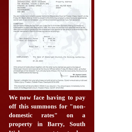
We now face having to pay
off this summons for "non-
domestic rates" on a
property in Barry, South