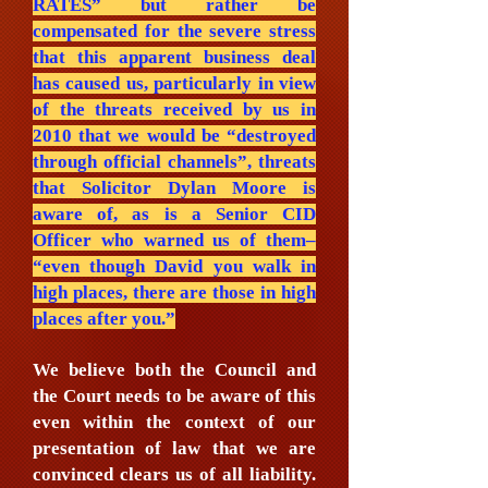
RATES” but rather be
compensated for the severe stress
that this apparent business deal
has caused us, particularly in view
of the threats received by us in
2010 that we would be “destroyed
through official channels”, threats
that Solicitor Dylan Moore is
aware of, as is a Senior CID
Officer who warned us of them–
“even though David you walk in
high places, there are those in high
places after you.”
We believe both the Council and
the Court needs to be aware of this
even within the context of our
presentation of law that we are
convinced clears us of all liability.