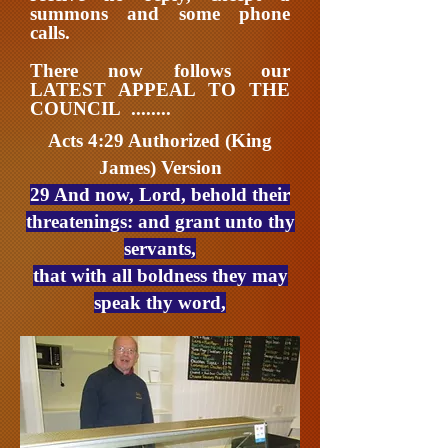
summons and some phone
calls.
There now follows our
LATEST APPEAL TO THE
COUNCIL ........
Acts 4:29 Authorized (King
James) Version
29 And now, Lord, behold their
threatenings: and grant unto thy
servants,
that with all boldness they may
speak thy word,