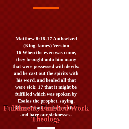
Matthew 8:16-17 Authorized
(King James) Version
16 When the even was come,
they brought unto him many
that were possessed with devils:
and he cast out the spirits with
his word, and healed all that
were sick: 17 that it might be
fulfilled which was spoken by
Esaias the prophet, saying,
Fulfilment, Finished Work
Himself took our infirmities,
and bare our sicknesses.
Theology