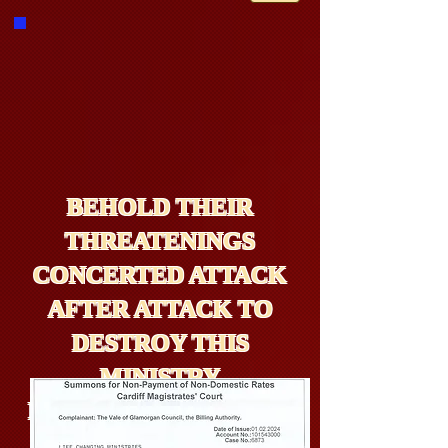
BEHOLD THEIR
THREATENINGS
CONCERTED ATTACK
AFTER ATTACK TO
DESTROY THIS
MINISTRY
PARTICULARLY FROM
WALES