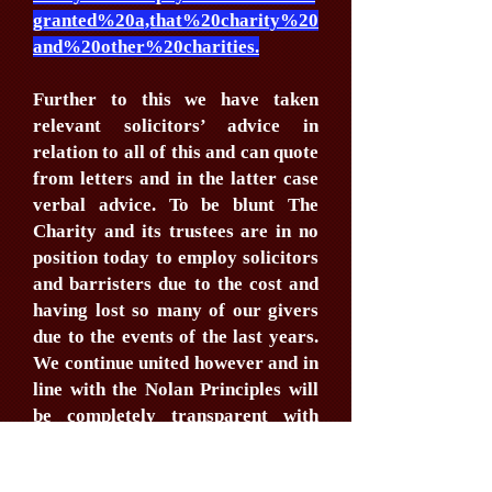
granted%20a,that%20charity%20
and%20other%20charities.
Further to this we have taken
relevant solicitors’ advice in
relation to all of this and can quote
from letters and in the latter case
verbal advice. To be blunt The
Charity and its trustees are in no
position today to employ solicitors
and barristers due to the cost and
having lost so many of our givers
due to the events of the last years.
We continue united however and in
line with the Nolan Principles will
be completely transparent with
you, looking to work with you and
form relationship outside of legal