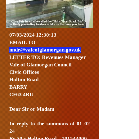
07/03/2024 12:30:13
EMAIL TO
nndr@valeofglamorgan.gov.uk
LETTER TO: Revenues Manager
Vale of Glamorgan Council
Civic Offices
Holton Road
BARRY
CF63 4RU
Dear Sir or Madam
In reply to the summons of 01 02
24
Re 50 c Holton Road –
101543000