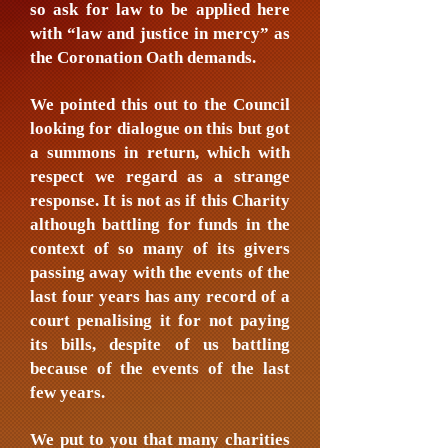
so ask for law to be applied here
with “law and justice in mercy” as
the Coronation Oath demands.
We pointed this out to the Council
looking for dialogue on this but got
a summons in return, which with
respect we regard as a strange
response. It is not as if this Charity
although battling for funds in the
context of so many of its givers
passing away with the events of the
last four years has any record of a
court penalising it for not paying
its bills, despite of us battling
because of the events of the last
few years.
We put to you that many charities