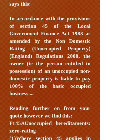
says this:
In accordance with the provisions
of section 45 of the Local
Government Finance Act 1988 as
amended by the Non Domestic
Rating (Unoccupied Property)
(England) Regulations 2008, the
owner (ie the person entitled to
possession) of an unoccupied non-
domestic property is liable to pay
100% of the basic occupied
business ...
Reading further on from your
quote however we find this:
F145AUnoccupied hereditaments:
zero-rating
(1)Where section 45 applies in