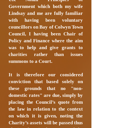
Government which both my wife
Lindsay and me are fully familiar
with having been voluntary
councillors on Bay of Colwyn Town
Council, I having been Chair of
Policy and Finance where the aim
was to help and give grants to
charities rather than issues
summons to a Court.
It is therefore our considered
conviction that based solely on
these grounds that no "non-
domestic rates" are due, simply by
placing the Council’s quote from
the law in relation to the context
on which it is given, noting the
Charity’s assets will be passed thus