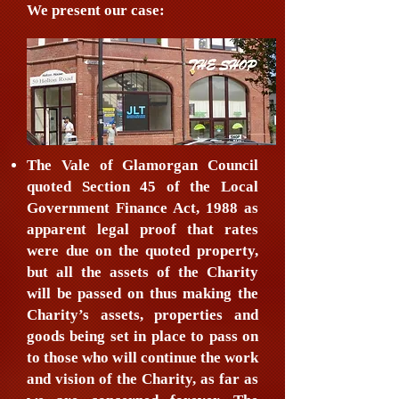
We present our case:
The Vale of Glamorgan Council
quoted Section 45 of the Local
Government Finance Act, 1988 as
apparent legal proof that rates
were due on the quoted property,
but all the assets of the Charity
will be passed on thus making the
Charity’s assets, properties and
goods being set in place to pass on
to those who will continue the work
and vision of the Charity, as far as