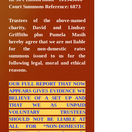
Court Summons Reference: 6873
Trustees of the above-named
charity, David and Lindsay
Griffiths plus Pamela Masih
hereby agree that we are not liable
for the non-domestic rates
summons issued to us for the
following legal, moral and ethical
reasons.
OUR FULL REPORT THAT NOW
APPEARS GIVES EVIDENCE WE
BELIEVE OF A SET UP AND
THAT WE AS UNPAID
VOLUNTARY TRUSTEES
SHOULD NOT BE LIABLE AT
ALL FOR “NON-DOMESTIC