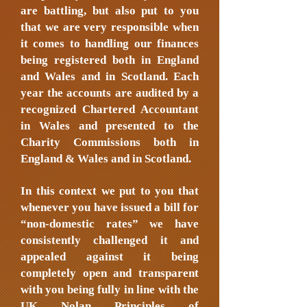
are battling, but also put to you
that we are very responsible when
it comes to handling our finances
being registered both in England
and Wales and in Scotland. Each
year the accounts are audited by a
recognized Chartered Accountant
in Wales and presented to the
Charity Commissions both in
England & Wales and in Scotland.
In this context we put to you that
whenever you have issued a bill for
“non-domestic rates” we have
consistently challenged it and
appealed against it being
completely open and transparent
with you being fully in line with the
UK Nolan Principles of