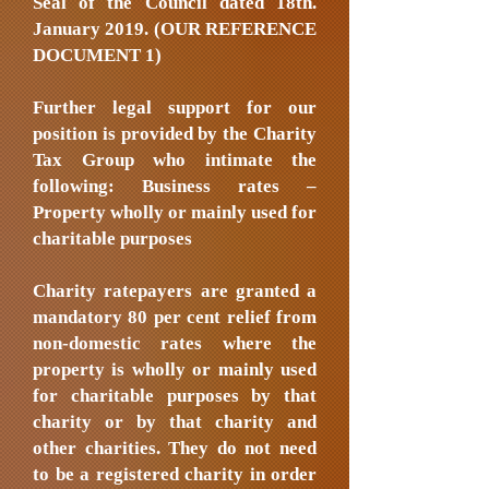
Seal of the Council dated 18th.
January 2019. (OUR REFERENCE
DOCUMENT 1)
Further legal support for our
position is provided by the Charity
Tax Group who intimate the
following: Business rates –
Property wholly or mainly used for
charitable purposes
Charity ratepayers are granted a
mandatory 80 per cent relief from
non-domestic rates where the
property is wholly or mainly used
for charitable purposes by that
charity or by that charity and
other charities. They do not need
to be a registered charity in order