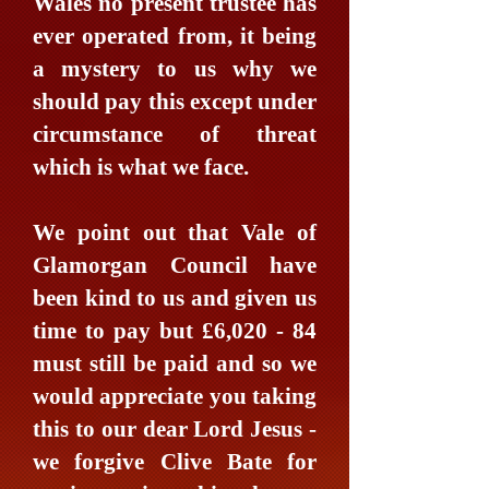
Wales no present trustee has
ever operated from, it being
a mystery to us why we
should pay this except under
circumstance of threat
which is what we face.
We point out that Vale of
Glamorgan Council have
been kind to us and given us
time to pay but £6,020 - 84
must still be paid and so we
would appreciate you taking
this to our dear Lord Jesus -
we forgive Clive Bate for