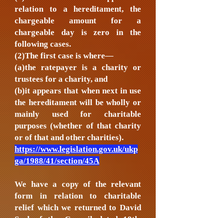
relation to a hereditament, the
chargeable amount for a
chargeable day is zero in the
following cases.
(2)The first case is where—
(a)the ratepayer is a charity or
trustees for a charity, and
(b)it appears that when next in use
the hereditament will be wholly or
mainly used for charitable
purposes (whether of that charity
or of that and other charities).
https://www.legislation.gov.uk/ukp
ga/1988/41/section/45A
We have a copy of the relevant
form in relation to charitable
relief which we returned to David