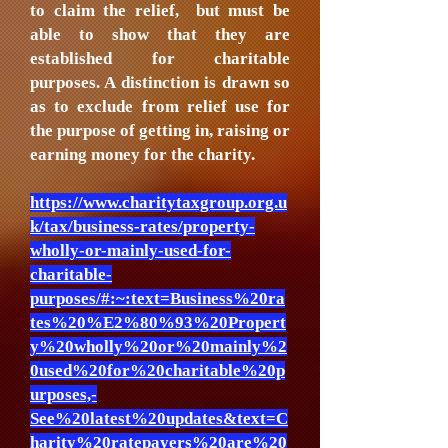
to claim the relief, but must be
able to show that they are
established for charitable
purposes. A distinction is drawn so
as to exclude from relief use for
the purpose of getting in, raising or
earning money for the charity.
https://www.charitytaxgroup.org.u
k/tax/business-rates/property-
wholly-or-mainly-used-for-
charitable-
purposes/#:~:text=Business%20ra
tes%20%E2%80%93%20Propert
y%20wholly%20or%20mainly%2
0used%20for%20charitable%20p
urposes,-
See%20latest%20updates&text=C
harity%20ratepayers%20are%20