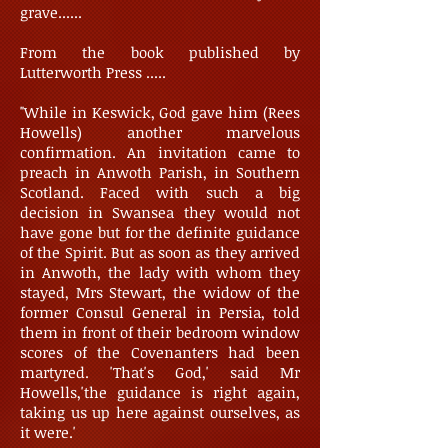
grave......
From the book published by
Lutterworth Press .....
"While in Keswick, God gave him (Rees
Howells) another marvelous
confirmation. An invitation came to
preach in Anwoth Parish, in Southern
Scotland. Faced with such a big
decision in Swansea they would not
have gone but for the definite guidance
of the Spirit. But as soon as they arrived
in Anwoth, the lady with whom they
stayed, Mrs Stewart, the widow of the
former Consul General in Persia, told
them in front of their bedroom window
scores of the Covenanters had been
martyred. 'That's God,' said Mr
Howells,'the guidance is right again,
taking us up here against ourselves, as
it were.'