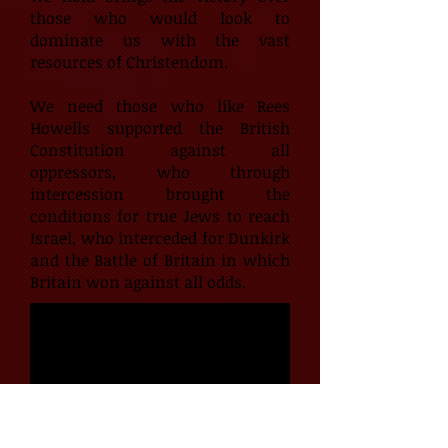
those who would look to
dominate us with the vast
resources of Christendom.
We need those who like Rees
Howells supported the British
Constitution against all
oppressors, who through
intercession brought the
conditions for true Jews to reach
Israel, who interceded for Dunkirk
and the Battle of Britain in which
Britain won against all odds.