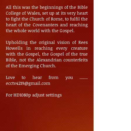
All this was the beginnings of the Bible
College of Wales, set up at its very heart
to fight the Church of Rome, to fulfil the
heart of the Covenanters and reaching
the whole world with the Gospel.
Upholding the original vision of Rees
Howells in reaching every creature
with the Gospel, the Gospel of the true
Bible, not the Alexandrian counterfeits
of the Emerging Church.
Love to hear from you .......
ecctv4219@gmail.com
For HD1080p adjust settings