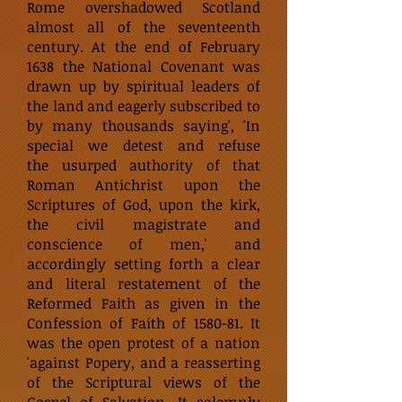
Rome overshadowed Scotland
almost all of the seventeenth
century. At the end of February
1638 the National Covenant was
drawn up by spiritual leaders of
the land and eagerly subscribed to
by many thousands saying', 'In
special we detest and refuse
the usurped authority of that
Roman Antichrist upon the
Scriptures of God, upon the kirk,
the civil magistrate and
conscience of men,' and
accordingly setting forth a clear
and literal restatement of the
Reformed Faith as given in the
Confession of Faith of 1580-81. It
was the open protest of a nation
'against Popery, and a reasserting
of the Scriptural views of the