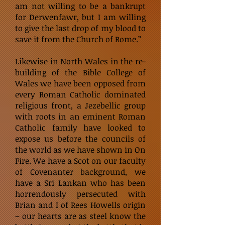
am not willing to be a bankrupt
for Derwenfawr, but I am willing
to give the last drop of my blood to
save it from the Church of Rome.”
Likewise in North Wales in the re-
building of the Bible College of
Wales we have been opposed from
every Roman Catholic dominated
religious front, a Jezebellic group
with roots in an eminent Roman
Catholic family have looked to
expose us before the councils of
the world as we have shown in On
Fire. We have a Scot on our faculty
of Covenanter background, we
have a Sri Lankan who has been
horrendously persecuted with
Brian and I of Rees Howells origin
– our hearts are as steel know the