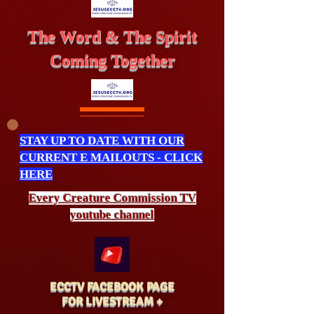
The Word & The Spirit
Coming Together
STAY UP TO DATE WITH OUR
CURRENT E MAILOUTS - CLICK
HERE
Every Creature
Commission
TV
youtube channel
ECCTV FACEBOOK PAGE
FOR LIVESTREAM +