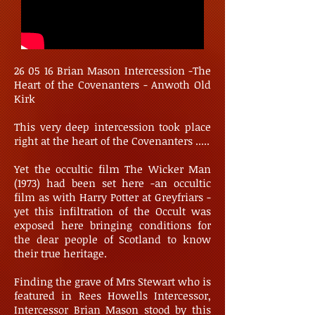
26 05 16 Brian Mason Intercession -The
Heart of the Covenanters - Anwoth Old
Kirk
This very deep intercession took place
right at the heart of the Covenanters .....
Yet the occultic film The Wicker Man
(1973) had been set here -an occultic
film as with Harry Potter at Greyfriars -
yet this infiltration of the Occult was
exposed here bringing conditions for
the dear people of Scotland to know
their true heritage.
Finding the grave of Mrs Stewart who is
featured in Rees Howells Intercessor,
Intercessor Brian Mason stood by this