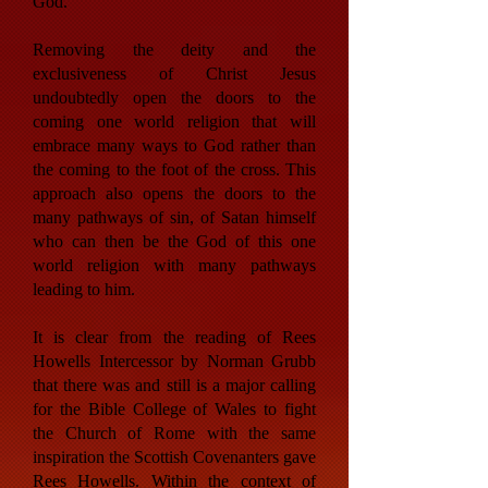
God.
Removing the deity and the
exclusiveness of Christ Jesus
undoubtedly open the doors to the
coming one world religion that will
embrace many ways to God rather than
the coming to the foot of the cross. This
approach also opens the doors to the
many pathways of sin, of Satan himself
who can then be the God of this one
world religion with many pathways
leading to him.
It is clear from the reading of Rees
Howells Intercessor by Norman Grubb
that there was and still is a major calling
for the Bible College of Wales to fight
the Church of Rome with the same
inspiration the Scottish Covenanters gave
Rees Howells. Within the context of