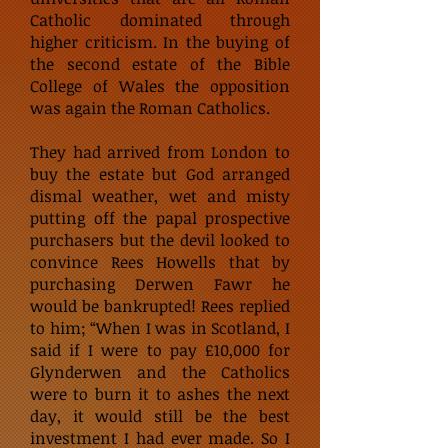
Catholic dominated through
higher criticism. In the buying of
the second estate of the Bible
College of Wales the opposition
was again the Roman Catholics.
They had arrived from London to
buy the estate but God arranged
dismal weather, wet and misty
putting off the papal prospective
purchasers but the devil looked to
convince Rees Howells that by
purchasing Derwen Fawr he
would be bankrupted! Rees replied
to him; “When I was in Scotland, I
said if I were to pay £10,000 for
Glynderwen and the Catholics
were to burn it to ashes the next
day, it would still be the best
investment I had ever made. So I