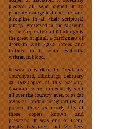
Gospel of Salvation. It solemnly
pledged all who signed it to
promote evangelical doctrine and
discipline in all their Scriptural
purity. "Preserved in the Museum
of the Corporation of Edinburgh is
the great original, a parchment of
deerskin with 3,250 names and
initials on it, some evidently
written in blood.
It was subscribed in Greyfriars
Churchyard, Edinburgh, February
28, 1638.Copies of this National
Covenant were immediately sent
all over the country, even to as far
away as London, forsignatures. At
present there are nearly fifty of
those copies known and
preserved. It was one of them,
greatly treasured, that Mr. Rees