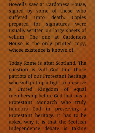
Howells saw at Cardoness House,
signed by some of those who
suffered unto death. Copies
prepared for signatures were
usually written on large sheets of
vellum. The one at Cardoness
House is the only printed copy,
whose existence is known of.
Today Rome is after Scotland. The
question is will God find those
patriots of our Protestant heritage
who will put up a fight to preserve
a United Kingdom of equal
membership before God that has a
Protestant Monarch who truly
honours God in preserving a
Protestant heritage. It has to be
asked why it is that the Scottish
independence debate is taking