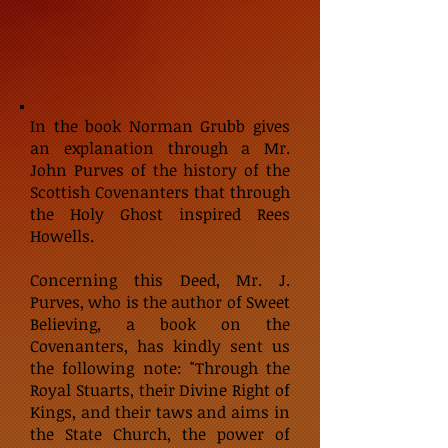
In the book Norman Grubb gives
an explanation through a Mr.
John Purves of the history of the
Scottish Covenanters that through
the Holy Ghost inspired Rees
Howells.
Concerning this Deed, Mr. J.
Purves, who is the author of Sweet
Believing, a book on the
Covenanters, has kindly sent us
the following note: "Through the
Royal Stuarts, their Divine Right of
Kings, and their taws and aims in
the State Church, the power of