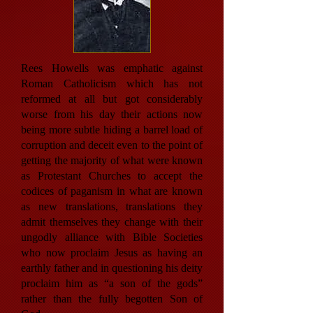
Rees Howells was emphatic against
Roman Catholicism which has not
reformed at all but got considerably
worse from his day their actions now
being more subtle hiding a barrel load of
corruption and deceit even to the point of
getting the majority of what were known
as Protestant Churches to accept the
codices of paganism in what are known
as new translations, translations they
admit themselves they change with their
ungodly alliance with Bible Societies
who now proclaim Jesus as having an
earthly father and in questioning his deity
proclaim him as “a son of the gods”
rather than the fully begotten Son of