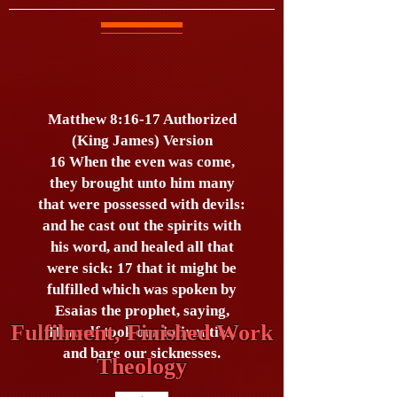
Matthew 8:16-17 Authorized
(King James) Version
16 When the even was come,
they brought unto him many
that were possessed with devils:
and he cast out the spirits with
his word, and healed all that
were sick: 17 that it might be
fulfilled which was spoken by
Esaias the prophet, saying,
Fulfilment, Finished Work
Himself took our infirmities,
and bare our sicknesses.
Theology