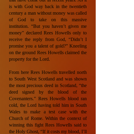
is with God way back in the twentieth
century a man without money was called
of God to take on this massive
institution. “But you haven’t given me
money” declared Rees Howells only to
receive the reply from God, “Didn’t I
promise you a talent of gold?” Kneeling
on the ground Rees Howells claimed the
property for the Lord.
From here Rees Howells travelled north
to South West Scotland and was shown
the most precious deed in Scotland, “the
deed signed by the blood of the
Covenanters.” Rees Howells blood ran
cold, the Lord having told him in South
Wales to make a test case with the
Church of Rome. Within the context of
winning this fight Rees Howells said to
the Holy Ghost, “If it costs my blood, I’ll