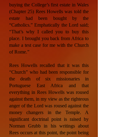
buying the College’s first estate in Wales
(Chapter 25) Rees Howells was told the
estate had been bought by the
“Catholics.” Emphatically the Lord said;
“That’s why I called you to buy this
place. I brought you back from Africa to
make a test case for me with the Church
of Rome.”
Rees Howells recalled that it was this
“Church” who had been responsible for
the death of six missionaries in
Portuguese East Africa and that
everything in Rees Howells was roused
against them, in my view as the righteous
anger of the Lord was roused against the
money changers in the Temple. A
significant doctrinal point is raised by
Norman Grubb in his writings about
Rees occurs at this point, the point being