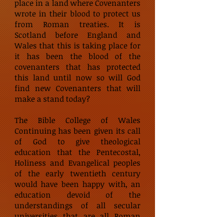
place in a land where Covenanters
wrote in their blood to protect us
from Roman treaties. It is
Scotland before England and
Wales that this is taking place for
it has been the blood of the
covenanters that has protected
this land until now so will God
find new Covenanters that will
make a stand today?
The Bible College of Wales
Continuing has been given its call
of God to give theological
education that the Pentecostal,
Holiness and Evangelical peoples
of the early twentieth century
would have been happy with, an
education devoid of the
understandings of all secular
universities that are all Roman