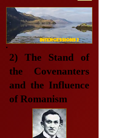
INTERCESSIONS 2
2) The Stand of
the Covenanters
and the Influence
of Romanism