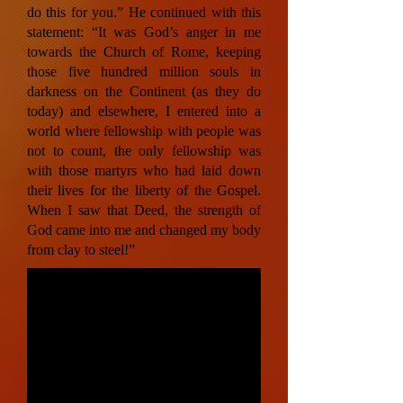
do this for you.” He continued with this
statement: “It was God’s anger in me
towards the Church of Rome, keeping
those five hundred million souls in
darkness on the Continent (as they do
today) and elsewhere, I entered into a
world where fellowship with people was
not to count, the only fellowship was
with those martyrs who had laid down
their lives for the liberty of the Gospel.
When I saw that Deed, the strength of
God came into me and changed my body
from clay to steel!”