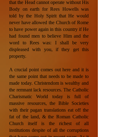
that the Head cannot operate without His
Body on earth for Rees Howells was
told by the Holy Spirit that He would
never have allowed the Church of Rome
to have power again in this country if He
had found men to believe Him and the
word to Rees was: I shall be very
displeased with you, if they get this
property.
A crucial point comes out here and it is
the same point that needs to be made to
made today. Christendom is wealthy and
the remnant lack resources. The Catholic
Charismatic World today is full of
massive resources, the Bible Societies
with their pagan translations eat off the
fat of the land, & the Roman Catholic
Church itself is the richest of all
institutions despite of all the corruptions
that have come out in recent years. As it