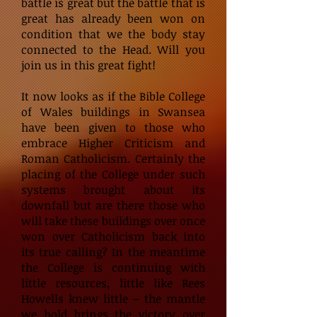
battle is great but the battle that is
great has already been won on
condition that we the body stay
connected to the Head. Will you
join us in this great fight!
It now looks as if the Bible College
of Wales buildings in Swansea
have been given to those who
embrace Higher Criticism and
Roman Catholicism. Certainly the
placing of the College under such
systems brought about its
downfall but are there those who
will take these buildings over once
won over Catholicism back into
its true calling? In the meantime
the College is continuing with
little resources, little like Rees
Howells knew little – the mantle
we hold brings the victory over