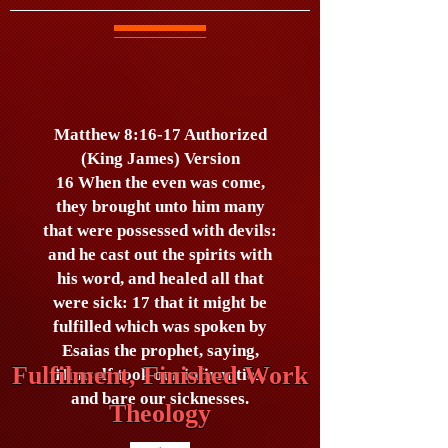
Matthew 8:16-17 Authorized
(King James) Version
16 When the even was come,
they brought unto him many
that were possessed with devils:
and he cast out the spirits with
his word, and healed all that
were sick: 17 that it might be
fulfilled which was spoken by
Esaias the prophet, saying,
Fulfilment, Finished Work
Himself took our infirmities,
and bare our sicknesses.
Theology