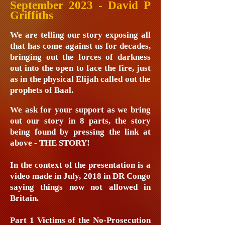
September 2023 - David P
Griffiths
We are telling our story exposing all
that has come against us for decades,
bringing out the forces of darkness
out into the open to face the fire, just
as in the physical Elijah called out the
prophets of Baal.
We ask for your support as we bring
out our story in 8 parts, the story
being found by pressing the link at
above - THE STORY!
In the context of the presentation is a
video made in July, 2018 in DR Congo
saying things now not allowed in
Britain.
Part 1 Victims of the No-Prosecution