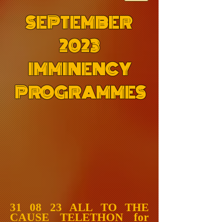
SEPTEMBER
2023
IMMINENCY
PROGRAMMES
31 08 23 ALL TO THE
CAUSE TELETHON for