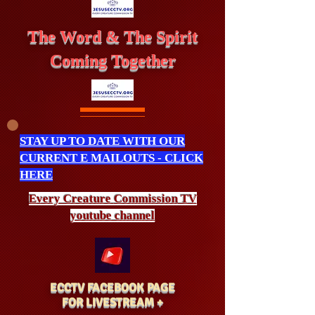
The Word & The Spirit
Coming Together
STAY UP TO DATE WITH OUR
CURRENT E MAILOUTS - CLICK
HERE
Every Creature
Commission
TV
youtube channel
ECCTV FACEBOOK PAGE
FOR LIVESTREAM +