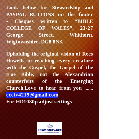
Look below
for Stewardship and
PAYPAL BUTTONS on the footer
-
Cheques written to "BIBLE
COLLEGE OF WALES", 23-27
George Street, Whithorn,
Wigtownshire, DG8 8NS.
Upholding the original vision of Rees
Howells in reaching every creature
with the Gospel, the Gospel of the
true Bible, not the Alexandrian
counterfeits of the Emerging
Church.
Love to hear from you .......
ecctv4219@gmail.com
For HD1080p adjust settings