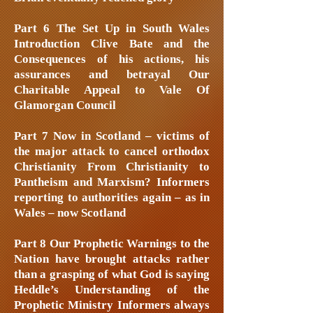
Part 6 The Set Up in South Wales
Introduction Clive Bate and the
Consequences of his actions, his
assurances and betrayal Our
Charitable Appeal to Vale Of
Glamorgan Council
Part 7 Now in Scotland – victims of
the major attack to cancel orthodox
Christianity From Christianity to
Pantheism and Marxism? Informers
reporting to authorities again – as in
Wales – now Scotland
Part 8 Our Prophetic Warnings to the
Nation have brought attacks rather
than a grasping of what God is saying
Heddle’s Understanding of the
Prophetic Ministry Informers always