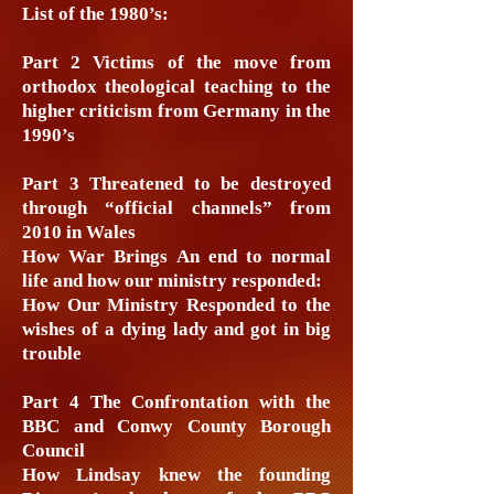
List of the 1980’s:
Part 2 Victims of the move from
orthodox theological teaching to the
higher criticism from Germany in the
1990’s
Part 3 Threatened to be destroyed
through “official channels” from
2010 in Wales
How War Brings An end to normal
life and how our ministry responded:
How Our Ministry Responded to the
wishes of a dying lady and got in big
trouble
Part 4 The Confrontation with the
BBC and Conwy County Borough
Council
How Lindsay knew the founding