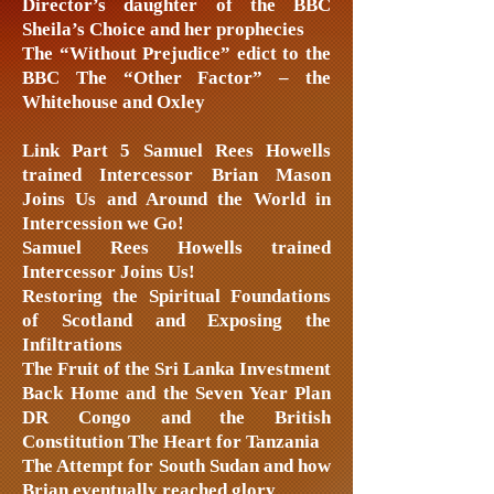
Director’s daughter of the BBC
Sheila’s Choice and her prophecies
The “Without Prejudice” edict to the
BBC The “Other Factor” – the
Whitehouse and Oxley
Link Part 5 Samuel Rees Howells
trained Intercessor Brian Mason
Joins Us and Around the World in
Intercession we Go!
Samuel Rees Howells trained
Intercessor Joins Us!
Restoring the Spiritual Foundations
of Scotland and Exposing the
Infiltrations
The Fruit of the Sri Lanka Investment
Back Home and the Seven Year Plan
DR Congo and the British
Constitution The Heart for Tanzania
The Attempt for South Sudan and how
Brian eventually reached glory