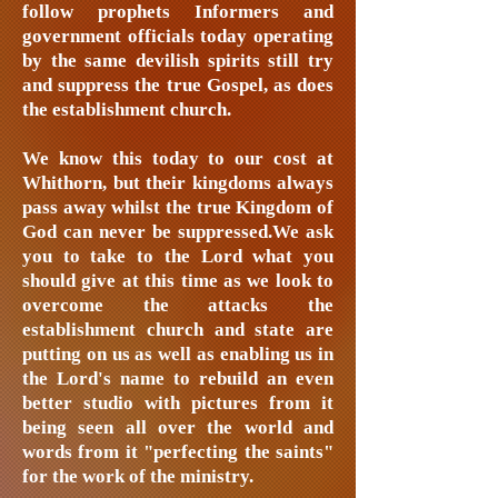
follow prophets Informers and
government officials today operating
by the same devilish spirits still try
and suppress the true Gospel, as does
the establishment church.
We know this today to our cost at
Whithorn, but their kingdoms always
pass away whilst the true Kingdom of
God can never be suppressed.We ask
you to take to the Lord what you
should give at this time as we look to
overcome the attacks the
establishment church and state are
putting on us as well as enabling us in
the Lord's name to rebuild an even
better studio with pictures from it
being seen all over the world and
words from it "perfecting the saints"
for the work of the ministry.