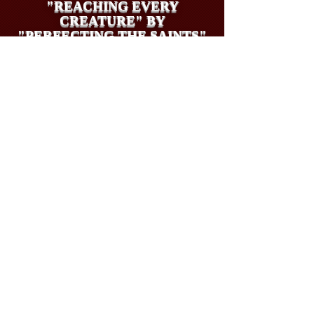
"REACHING EVERY
CREATURE" BY
"PERFECTING THE SAINTS"
THE VISION OF REES
HOWELLS MANIFESTING
THROUGH DAVID, LINDSAY
AND PAMELA
UK Tax Payers (Gift Aid Claim)
may give offerings at
https://www.stewardship.org.uk/pages/26to27EVERY
CREATURECOMMISSIONIMMINENCYAPPEAL
INTERNATIONAL
OFFERINGS BY PAYPAL: