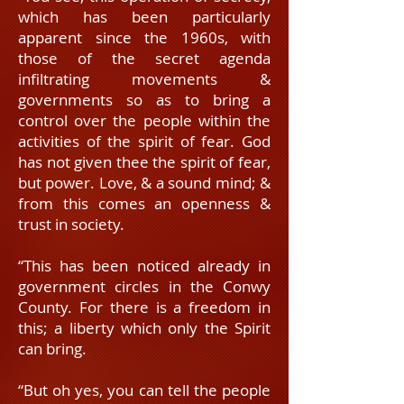
which has been particularly
apparent since the 1960s, with
those of the secret agenda
infiltrating movements &
governments so as to bring a
control over the people within the
activities of the spirit of fear. God
has not given thee the spirit of fear,
but power. Love, & a sound mind; &
from this comes an openness &
trust in society.
“This has been noticed already in
government circles in the Conwy
County. For there is a freedom in
this; a liberty which only the Spirit
can bring.
“But oh yes, you can tell the people