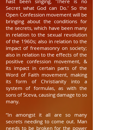
hast been singing, ‘There is no
Secret what God can Do.’ So the
Open Confession movement will be
bringing about the conditions for
the secrets, which have been many
in relation to the sexual revolution
of the 1960s; also in relation to the
impact of freemasonry on society;
also in relation to the effects of the
positive confession movement, &
its impact in certain parts of the
Word of Faith movement, making
its form of Christianity into a
system of formulas, as with the
sons of Sceva, causing damage to so
many.
“In amongst it all are so many
secrets needing to come out. Man
needs to be broken for the power