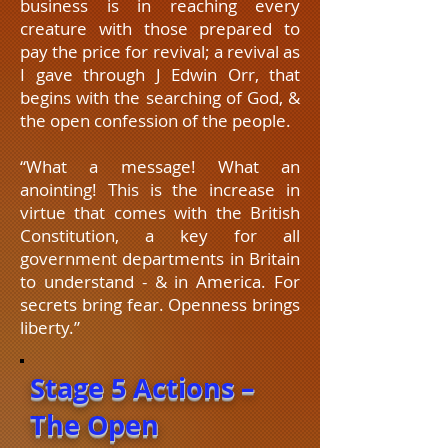
business is in reaching every
creature with those prepared to
pay the price for revival; a revival as
I gave through J Edwin Orr, that
begins with the searching of God, &
the open confession of the people.
“What a message! What an
anointing! This is the increase in
virtue that comes with the British
Constitution, a key for all
government departments in Britain
to understand - & in America. For
secrets bring fear. Openness brings
liberty.”
Stage 5 Actions –
The Open