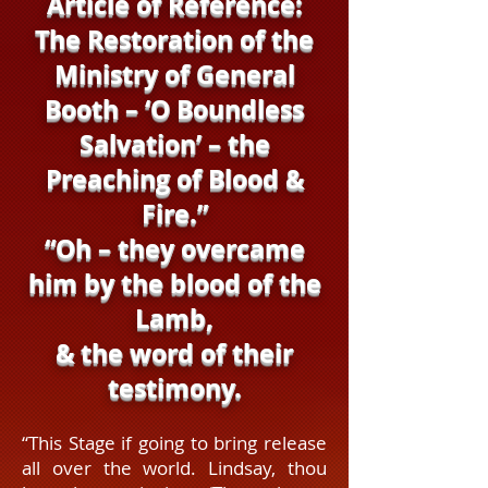
Article of Reference:
The Restoration of the
Ministry of General
Booth – ‘O Boundless
Salvation’ – the
Preaching of Blood &
Fire.”
“Oh – they overcame
him by the blood of the
Lamb,
& the word of their
testimony.
“This Stage if going to bring release
all over the world. Lindsay, thou