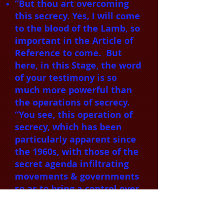
“But thou art overcoming
this secrecy. Yes, I will come
to the blood of the Lamb, so
important in the Article of
Reference to come. But
here, in this Stage, the word
of your testimony is so
much more powerful than
the operations of secrecy.
“You see, this operation of
secrecy, which has been
particularly apparent since
the 1960s, with those of the
secret agenda infiltrating
movements & governments
so as to bring a control over
the people within the
activities of the spirit of