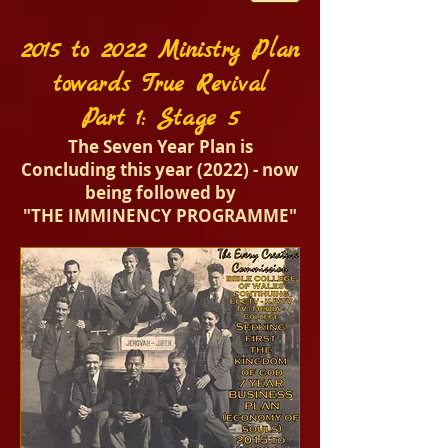
2015 to 2022 Ministry Plan
towards True Revival
Part 1: Stage 5
The Seven Year Plan is
Concluding this year (2022) - now
being followed by
"T
HE IMMINENCY PROGRAMME"