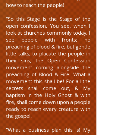
how to reach the people!
“So this Stage is the Stage of the
open confession. You see, when I
look at churches commonly today, I
see people with fronts; no
preaching of blood & fire, but gentle
little talks, to placate the people in
their sins; the Open Confession
movement coming alongside the
preaching of Blood & Fire. What a
movement this shall be! For all the
secrets shall come out, & My
baptism in the Holy Ghost & with
fire, shall come down upon a people
ready to reach every creature with
the gospel.
“What a business plan this is! My