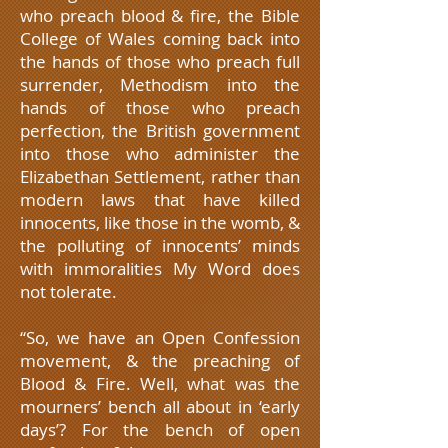
who preach blood & fire, the Bible
College of Wales coming back into
the hands of those who preach full
surrender, Methodism into the
hands of those who preach
perfection, the British government
into those who administer the
Elizabethan Settlement, rather than
modern laws that have killed
innocents, like those in the womb, &
the polluting of innocents’ minds
with immoralities My Word does
not tolerate.
“So, we have an Open Confession
movement, & the preaching of
Blood & Fire. Well, what was the
mourners’ bench all about in ‘early
days’? For the bench of open