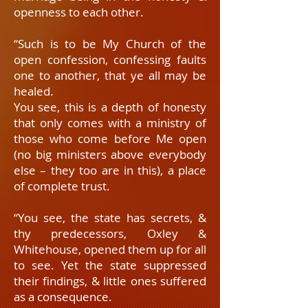
openness to each other.
“Such is to be My Church of the
open confession, confessing faults
one to another, that ye all may be
healed.
You see, this is a depth of honesty
that only comes with a ministry of
those who come before Me open
(no big ministers above everybody
else – they too are in this), a place
of complete trust.
“You see, the state has secrets, &
thy predecessors, Oxley &
Whitehouse, opened them up for all
to see. Yet the state suppressed
their findings, & little ones suffered
as a consequence.