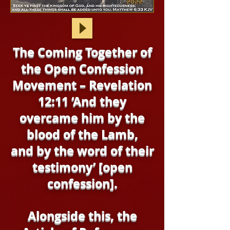
The Coming Together of
the Open Confession
Movement – Revelation
12:11 ‘And they
overcame him by the
blood of the Lamb,
and by the word of their
testimony’ [open
confession].
Alongside this, the