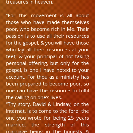
treasures in heaven.
“For this movement is all about
those who have made themselves
poor, who become rich in Me. Their
passion is to use all their resources
for the gospel, & you will have those
who lay all their resources at your
feet; & your principal of not taking
personal offering, but only for the
gospel, is one I have noted to your
account. For thou as a ministry has
been prepared to become poor, so
one can have the resource to fulfil
the calling on one’s lives.
“Thy story, David & Lindsay, on the
internet, is to come to the fore; the
one you wrote for being 25 years
married, the strength of this
marriage being in the honesty &