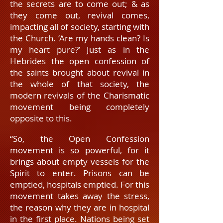
the secrets are to come out; & as
they come out, revival comes,
impacting all of society, starting with
the Church. ‘Are my hands clean? Is
my heart pure?’ Just as in the
Hebrides the open confession of
the saints brought about revival in
the whole of that society, the
modern
revivals of the Charismatic
movement being completely
opposite to this.
“So, the Open Confession
movement is so powerful, for it
brings about empty vessels for the
Spirit to enter. Prisons can be
emptied, hospitals emptied. For this
movement takes away the stress,
the reason why they are in hospital
in the first place. Nations being set