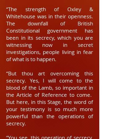
“The strength of Oxley &
Whitehouse was in their openness.
The downfall of British
Constitutional government has
been in its secrecy, which you are
witnessing now in secret
investigations, people living in fear
of what is to happen.
“But thou art overcoming this
secrecy. Yes, I will come to the
blood of the Lamb, so important in
the Article of Reference to come.
But here, in this Stage, the word of
your testimony is so much more
powerful than the operations of
secrecy.
“You see, this operation of secrecy,