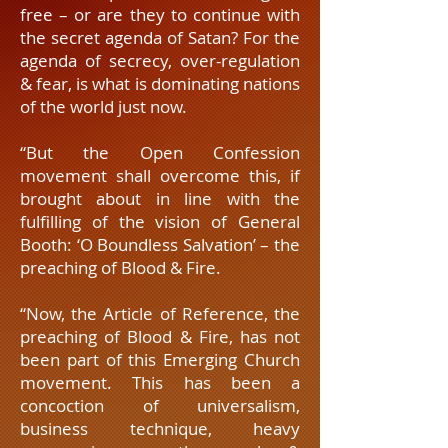
free – or are they to continue with
the secret agenda of Satan? For the
agenda of secrecy, over-regulation
& fear, is what is dominating nations
of the world just now.
“But the Open Confession
movement shall overcome this, if
brought about in line with the
fulfilling of the vision of General
Booth: ‘O Boundless Salvation’ – the
preaching of Blood & Fire.
“Now, the Article of Reference, the
preaching of Blood & Fire, has not
been part of this Emerging Church
movement. This has been a
concoction of universalism,
business technique, heavy