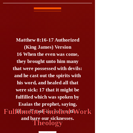
Matthew 8:16-17 Authorized
(King James) Version
16 When the even was come,
they brought unto him many
that were possessed with devils:
and he cast out the spirits with
his word, and healed all that
were sick: 17 that it might be
fulfilled which was spoken by
Esaias the prophet, saying,
Fulfilment, Finished Work
Himself took our infirmities,
and bare our sicknesses.
Theology