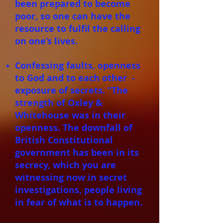
been prepared to become
poor, so one can have the
resource to fulfil the calling
on one’s lives.
Confessing faults, openness
to God and to each other -
exposure of secrets. “The
strength of Oxley &
Whitehouse was in their
openness. The downfall of
British Constitutional
government has been in its
secrecy, which you are
witnessing now in secret
investigations, people living
in fear of what is to happen.