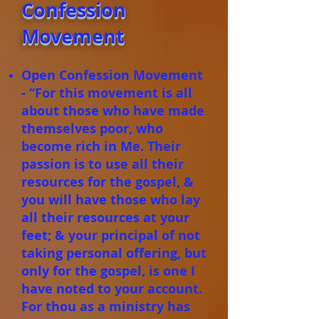
Confession
Movement
Open Confession Movement
- “For this movement is all
about those who have made
themselves poor, who
become rich in Me. Their
passion is to use all their
resources for the gospel, &
you will have those who lay
all their resources at your
feet; & your principal of not
taking personal offering, but
only for the gospel, is one I
have noted to your account.
For thou as a ministry has