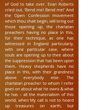
of God to take over. Evan Roberts
cried out, ‘Bend me! Bend me!’ And
the Open Confession movement
which thou shalt begin, will bring out
those opening up, the charlatan
preachers having no place in this,
for their technique, as one has
witnessed in England particularly,
with one particular case, where
souls are opening up to thee about
the suppression that has been upon
them. Heavy shepherds have no
place in this, with their grandness
above everybody else. The
charlatan preacher to whom I refer
goes on about what he owns & what
he has – all the materialism of this
world, when My call is not to hoard
up treasures on earth, but