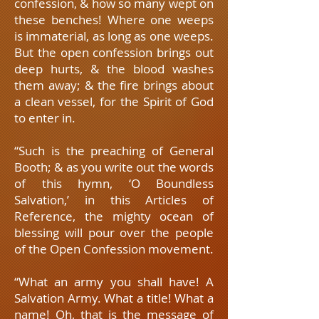
confession, & how so many wept on
these benches! Where one weeps
is immaterial, as long as one weeps.
But the open confession brings out
deep hurts, & the blood washes
them away; & the fire brings about
a clean vessel, for the Spirit of God
to enter in.
“Such is the preaching of General
Booth; & as you write out the words
of this hymn, ‘O Boundless
Salvation,’ in this Articles of
Reference, the mighty ocean of
blessing will pour over the people
of the Open Confession movement.
“What an army you shall have! A
Salvation Army. What a title! What a
name! Oh, that is the message of