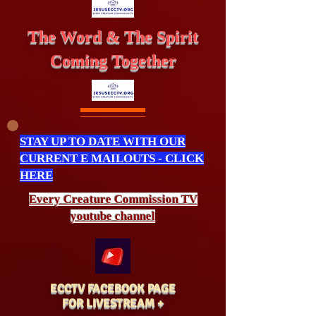
The Word & The Spirit
Coming Together
STAY UP TO DATE WITH OUR
CURRENT E MAILOUTS - CLICK
HERE
Every Creature
Commission
TV
youtube channel
ECCTV FACEBOOK PAGE
FOR LIVESTREAM +