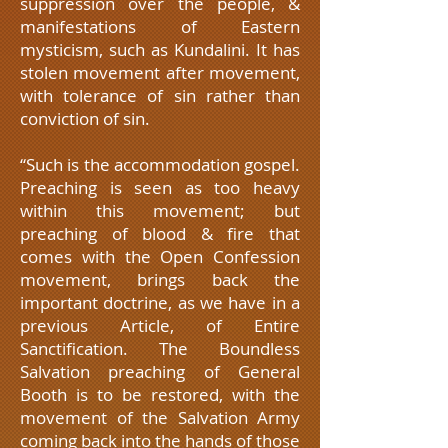
suppression over the people, &
manifestations of Eastern
mysticism, such as Kundalini. It has
stolen movement after movement,
with tolerance of sin rather than
conviction of sin.
“Such is the accommodation gospel.
Preaching is seen as too heavy
within this movement; but
preaching of blood & fire that
comes with the Open Confession
movement, brings back the
important doctrine, as we have in a
previous Article, of Entire
Sanctification. The Boundless
Salvation preaching of General
Booth is to be restored, with the
movement of the Salvation Army
coming back into the hands of those