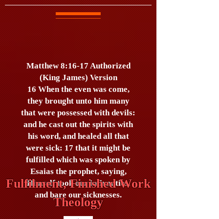
Matthew 8:16-17 Authorized
(King James) Version
16 When the even was come,
they brought unto him many
that were possessed with devils:
and he cast out the spirits with
his word, and healed all that
were sick: 17 that it might be
fulfilled which was spoken by
Esaias the prophet, saying,
Fulfilment, Finished Work
Himself took our infirmities,
and bare our sicknesses.
Theology