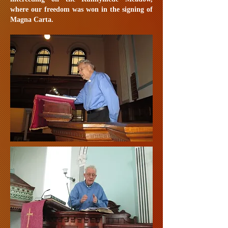
where our freedom was won in the signing of
Magna Carta.