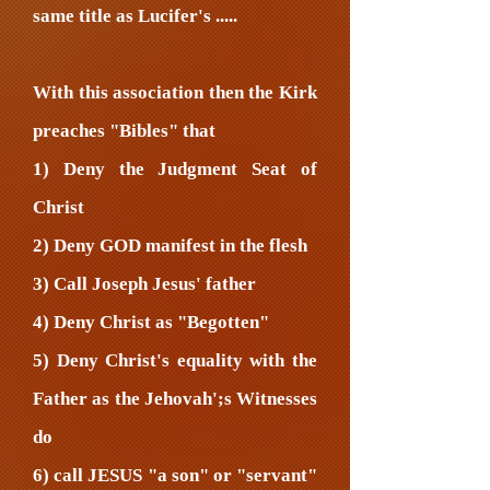
same title as Lucifer's .....
With this association then the Kirk
preaches "Bibles" that
1) Deny the Judgment Seat of
Christ
2) Deny GOD manifest in the flesh
3) Call Joseph Jesus' father
4) Deny Christ as "Begotten"
5) Deny Christ's equality with the
Father as the Jehovah';s Witnesses
do
6) call JESUS "a son" or "servant"