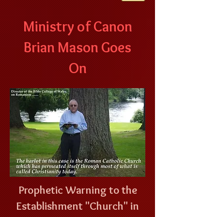
Ministry of Canon
Brian Mason Goes
On
Prophetic Warning to the
Establishment "Church" in