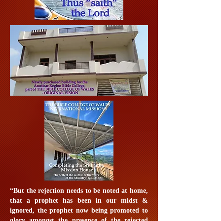
“But the rejection needs to be noted at home,
that a prophet has been in our midst &
ignored, the prophet now being promoted to
glory amongst the presence of the rejected