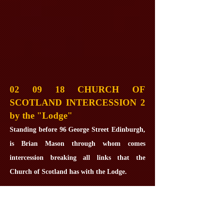
02 09 18 CHURCH OF
SCOTLAND INTERCESSION 2
by the "Lodge"
Standing before 96 George Street Edinburgh,
is Brian Mason through whom comes
intercession breaking all links that the
Church of Scotland has with the Lodge.
Some years ago William Anderson Church
Elder at Treasurer at the Blair Atholl Kirk