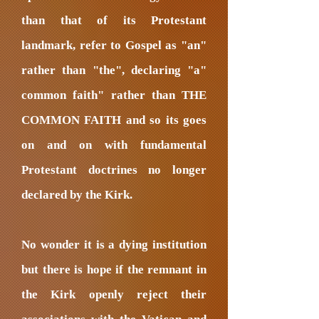
than that of its Protestant
landmark, refer to Gospel as "an"
rather than "the", declaring "a"
common faith" rather than THE
COMMON FAITH and so its goes
on and on with fundamental
Protestant doctrines no longer
declared by the Kirk.
No wonder it is a dying institution
but there is hope if the remnant in
the Kirk openly reject their