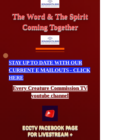
The Word & The Spirit
Coming Together
STAY UP TO DATE WITH OUR
CURRENT E MAILOUTS - CLICK
HERE
Every Creature
Commission
TV
youtube channel
ECCTV FACEBOOK PAGE
FOR LIVESTREAM +