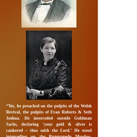
“Yet, he preached on the pulpits of the Welsh
Revival, the pulpits of Evan Roberts & Seth
Joshua. He interceded outside Goldman
Sachs, declaring ‘your gold & silver is
cankered – thus saith the Lord.’ He stood
interceding on the Runnymede Meadow,