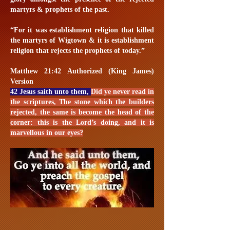
martyrs & prophets of the past.
“For it was establishment religion that killed
the martyrs of Wigtown & it is establishment
religion that rejects the prophets of today.”
Matthew 21:42 Authorized (King James)
Version
42 Jesus saith unto them,
Did ye never read in
the scriptures, The stone which the builders
rejected, the same is become the head of the
corner: this is the Lord’s doing, and it is
marvellous in our eyes?