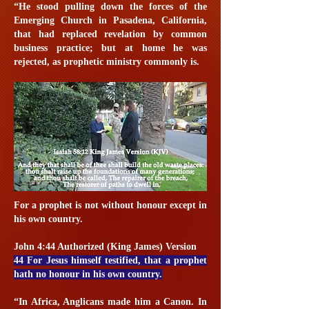
“He stood pulling down the forces of the
Emerging Church in Pasadena, California,
that had replaced revelation by common
business practice; but at home he was
rejected, as prophetic ministry commonly is.
For a prophet is not without honour except in
his own country.
John 4:44 Authorized (King James) Version
44 For Jesus himself testified, that a prophet
hath no honour in his own country.
“In Africa, Anglicans made him a Canon. In