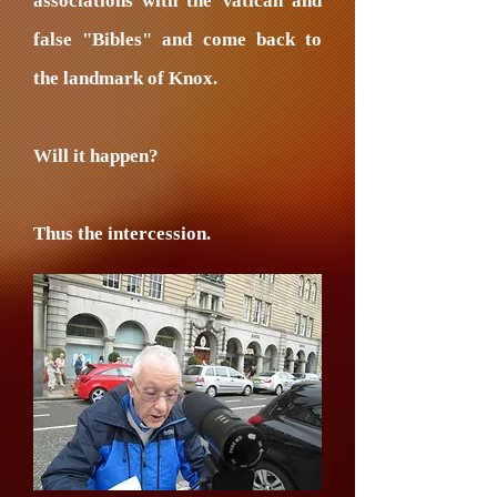
associations with the Vatican and
false "Bibles" and come back to
the landmark of Knox.
Will it happen?
Thus the intercession.