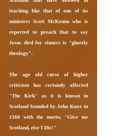
Scotland that have allowed in
teaching like that of one of its
ministers Scott McKenna who is
reported to preach that to say
Jesus died for sinners is "ghastly
theology".
The age old curse of higher
criticism has certainly affected
"The Kirk" as it is known in
Scotland founded by John Knox in
1560 with the motto, "Give me
Scotland, else I Die!"