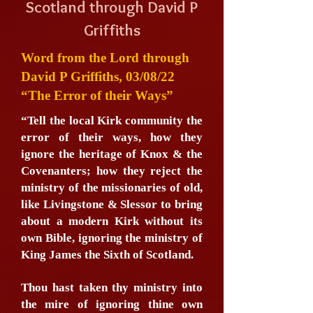
Scotland through David P
Griffiths
Word from the Lord through
David P Griffiths, 03/08/22
“The Error of their Ways”
“Tell the local Kirk community the
error of their ways, how they
ignore the heritage of Knox & the
Covenanters; how they reject the
ministry of the missionaries of old,
like Livingstone & Slessor to bring
about a modern Kirk without its
own Bible, ignoring the ministry of
King James the Sixth of Scotland.
Thou hast taken thy ministry into
the mire of ignoring thine own