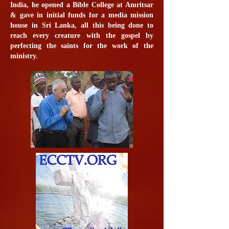
India, he opened a Bible College at Amritsar
& gave in initial funds for a media mission
house in Sri Lanka, all this being done to
reach every creature with the gospel by
perfecting the saints for the work of the
ministry.