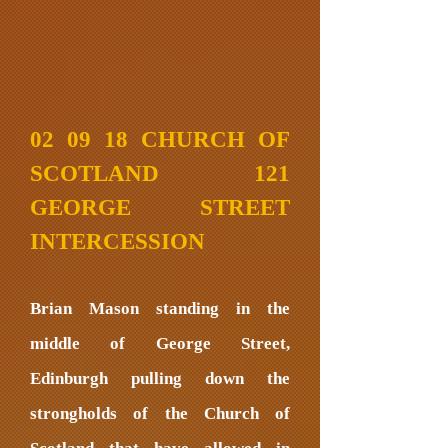
02 09 18 CHURCH OF
SCOTLAND 121
GEORGE STREET
INTERCESSION
Brian Mason standing in the
middle of George Street,
Edinburgh pulling down the
strongholds of the Church of