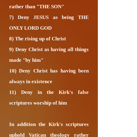
rather than "THE SON"
7) Deny JESUS as being THE
ONLY LORD GOD
8) The rising up of Christ
9) Deny Christ as having all things
made "by him"
10) Deny Christ has having been
always in existence
11) Deny in the Kirk's false
scriptures worship of him
In addition the Kirk's scriptures
uphold Vatican theology rather