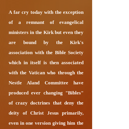
A far cry today with the exception
of a remnant of evangelical
ministers in the Kirk but even they
are bound by the Kirk's
association with the Bible Society
which in itself is then associated
with the Vatican who through the
Nestle Aland Committee have
produced ever changing "Bibles"
of crazy doctrines that deny the
deity of Christ Jesus primarily,
even in one version giving him the