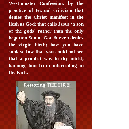
Westminster Confession, by the
practice of textual criticism that
denies the Christ manifest in the
flesh as God; that calls Jesus ‘a son
of the gods’ rather than the only
begotten Son of God & even denies
the virgin birth; how you have
sunk so low that you could not see
that a prophet was in thy midst,
banning him from interceding in
thy Kirk.