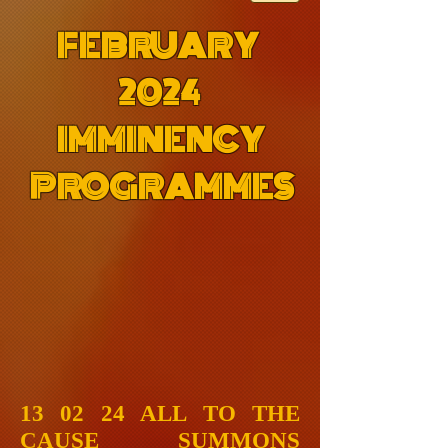
FEBRUARY
2024
IMMINENCY
PROGRAMMES
13 02 24 ALL TO THE
CAUSE SUMMONS