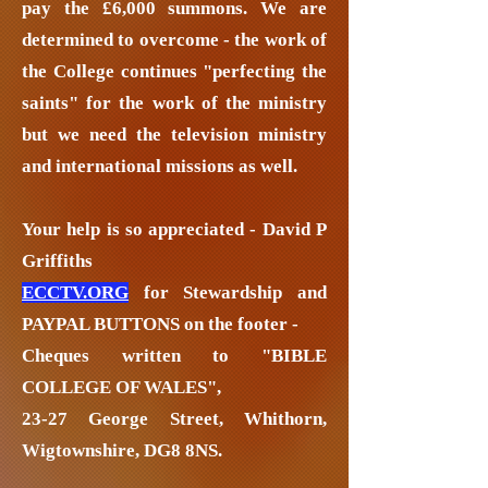
pay the £6,000 summons. We are
determined to overcome - the work of
the College continues "perfecting the
saints" for the work of the ministry
but we need the television ministry
and international missions as well.
Your help is so appreciated - David P
Griffiths
ECCTV.ORG
for Stewardship and
PAYPAL BUTTONS on the footer -
Cheques written to "BIBLE
COLLEGE OF WALES",
23-27 George Street, Whithorn,
Wigtownshire, DG8 8NS.