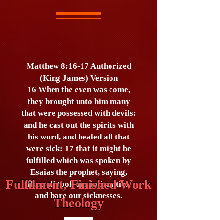
Matthew 8:16-17 Authorized
(King James) Version
16 When the even was come,
they brought unto him many
that were possessed with devils:
and he cast out the spirits with
his word, and healed all that
were sick: 17 that it might be
fulfilled which was spoken by
Esaias the prophet, saying,
Fulfilment, Finished Work
Himself took our infirmities,
and bare our sicknesses.
Theology