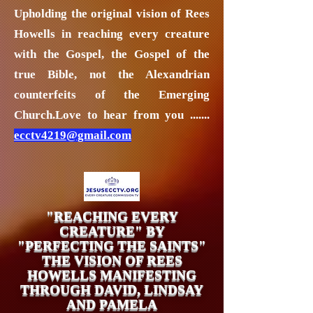
Upholding the original vision of Rees
Howells in reaching every creature
with the Gospel, the Gospel of the
true Bible, not the Alexandrian
counterfeits of the Emerging
Church.
Love to hear from you .......
ecctv4219@gmail.com
"REACHING EVERY
CREATURE" BY
"PERFECTING THE SAINTS"
THE VISION OF REES
HOWELLS MANIFESTING
THROUGH DAVID, LINDSAY
AND PAMELA