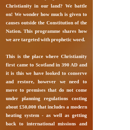
Christianity in our land? We battle
on! We wonder how much is given to
causes outside the Constitution of the
Nation. This programme shares how
we are targeted with prophetic word.
This is the place where Christianity
first came to Scotland in 390 AD and
it is this we have looked to conserve
and restore, however we need to
move to premises that do not come
under planning regulations costing
about £50,000 that includes a modern
heating system - as well as getting
back to international missions and