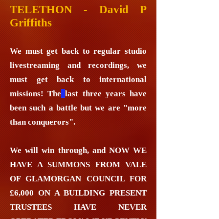
TELETHON - David P
Griffiths
We must get back to regular studio
livestreaming and recordings, we
must get back to international
missions! The
last three years have
been such a battle but we are "more
than conquerors".
We will win through, and NOW WE
HAVE A SUMMONS FROM VALE
OF GLAMORGAN COUNCIL FOR
£6,000 ON A BUILDING PRESENT
TRUSTEES HAVE NEVER