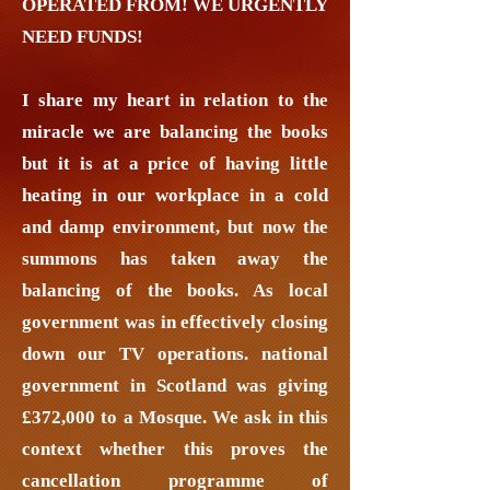
OPERATED FROM! WE URGENTLY
NEED FUNDS!
I share my heart in relation to the
miracle we are balancing the books
but it is at a price of having little
heating in our workplace in a cold
and damp environment, but now the
summons has taken away the
balancing of the books. As local
government was in effectively closing
down our TV operations. national
government in Scotland was giving
£372,000 to a Mosque. We ask in this
context whether this proves the
cancellation programme of