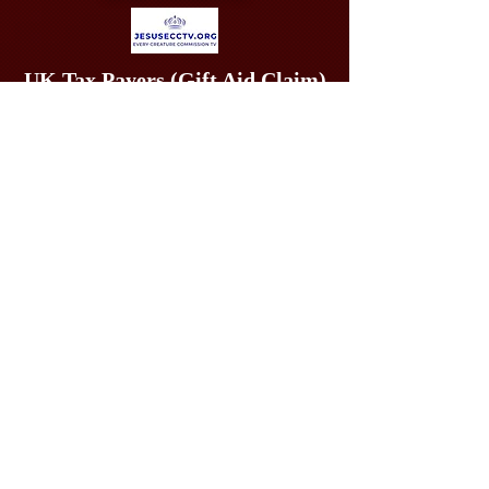
UK Tax Payers (Gift Aid Claim)
may give offerings at
https://www.stewardship.org.uk/pages/26to27EVERY
CREATURECOMMISSIONIMMINENCYAPPEAL
INTERNATIONAL
OFFERINGS BY PAYPAL: