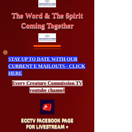
The Word & The Spirit
Coming Together
STAY UP TO DATE WITH OUR
CURRENT E MAILOUTS - CLICK
HERE
Every Creature
Commission
TV
youtube channel
ECCTV FACEBOOK PAGE
FOR LIVESTREAM +