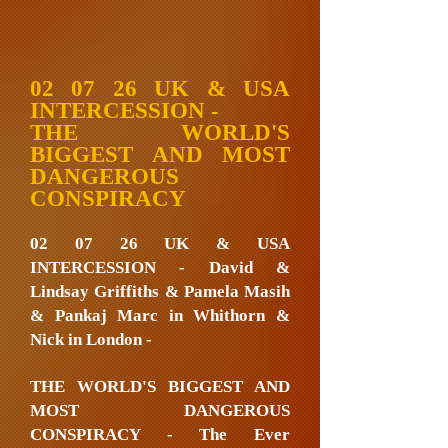
02 07 26 UK & USA
INTERCESSION -
THE WORLD'S
BIGGEST AND MOST
DANGEROUS
CONSPIRACY
02 07 26 UK & USA
INTERCESSION - David &
Lindsay Griffiths & Pamela Masih
& Pankaj Marc in Whithorn &
Nick in London -
THE WORLD'S BIGGEST AND
MOST DANGEROUS
CONSPIRACY - The Ever