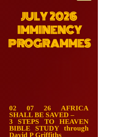
JULY 2026
IMMINENCY
PROGRAMMES
02 07 26 AFRICA
SHALL BE SAVED –
3 STEPS TO HEAVEN
BIBLE STUDY through
David P Griffiths