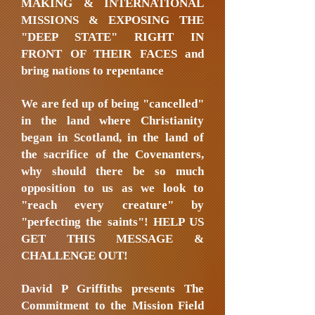
MAKING & INTERNATIONAL
MISSIONS & EXPOSING THE
"DEEP STATE" RIGHT IN
FRONT OF THEIR FACES and
bring nations to repentance
We are fed up of being "cancelled"
in the land where Christianity
began in Scotland, in the land of
the sacrifice of the Covenanters,
why should there be so much
opposition to us as we look to
"reach every creature" by
"perfecting the saints"! HELP US
GET THIS MESSAGE &
CHALLENGE OUT!
David P Griffiths presents The
Commitment to the Mission Field