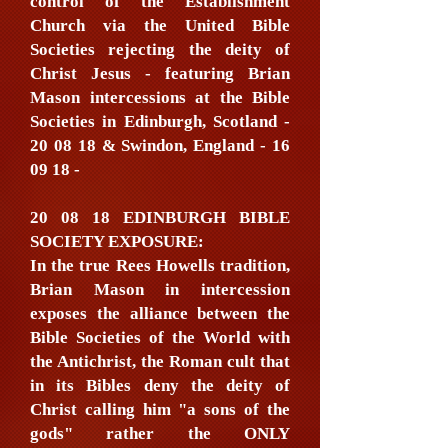
control of the Establishment
Church via the United Bible
Societies rejecting the deity of
Christ Jesus - featuring Brian
Mason intercessions at the Bible
Societies in Edinburgh, Scotland -
20 08 18 & Swindon, England - 16
09 18 -
20 08 18 EDINBURGH BIBLE
SOCIETY EXPOSURE:
In the true Rees Howells tradition,
Brian Mason in intercession
exposes the alliance between the
Bible Societies of the World with
the Antichrist, the Roman cult that
in its Bibles deny the deity of
Christ calling him "a sons of the
gods" rather the ONLY