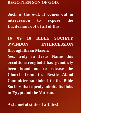
BEGOTTEN SON OF GOD.
Such is the evil, it comes out in
intercession to expose the
Luciferian root of all of this.
16 09 18 BIBLE SOCIETY
SWINDON INTERCESSION
through Brian Mason:
Yes, truly in Jesus Name this
occultic stronghold has genuinely
been found out to release the
Church from the Nestle Aland
Committee so linked to the Bible
Society that openly admits its links
to Egypt and the Vatican.
A shameful state of affairs!