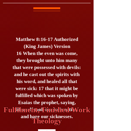
Matthew 8:16-17 Authorized
(King James) Version
16 When the even was come,
they brought unto him many
that were possessed with devils:
and he cast out the spirits with
his word, and healed all that
were sick: 17 that it might be
fulfilled which was spoken by
Esaias the prophet, saying,
Fulfilment, Finished Work
Himself took our infirmities,
and bare our sicknesses.
Theology