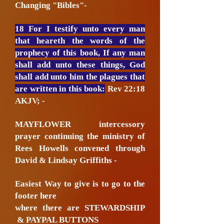
Changing "Bibles"-
18 For I testify unto every man
that heareth the words of the
prophecy of this book, If any man
shall add unto these things, God
shall add unto him the plagues that
are written in this book:
Rev 22:18
AKJV; -
MAYFLOWER intercessory
prayer continuing the ministry of
Rees Howells convened through
David & Lindsay Griffiths -
Easiest Way to give is to go to the
footer here
where there are STEWARDSHIP
& PAYPAL BUTTONS