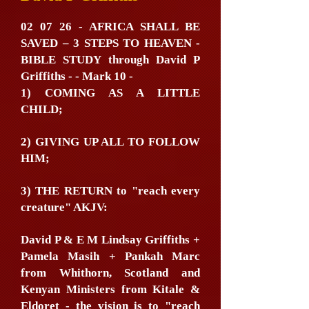
02 07 26 - AFRICA SHALL BE
SAVED – 3 STEPS TO HEAVEN -
BIBLE STUDY through David P
Griffiths - - Mark 10 -
1) COMING AS A LITTLE
CHILD;
2) GIVING UP ALL TO FOLLOW
HIM;
3) THE RETURN to "reach every
creature" AKJV:
David P & E M Lindsay Griffiths +
Pamela Masih + Pankah Marc
from Whithorn, Scotland and
Kenyan Ministers from Kitale &
Eldoret - the vision is to "reach