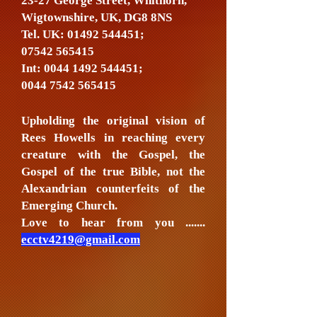
23-27 George Street, Whithorn,
Wigtownshire, UK, DG8 8NS
Tel. UK:
01492 544451
;
07542 565415
Int:
0044 1492 544451
;
0044 7542 565415
Upholding the original vision of
Rees Howells in reaching every
creature with the Gospel, the
Gospel of the true Bible, not the
Alexandrian counterfeits of the
Emerging Church.
Love to hear from you .......
ecctv4219@gmail.com