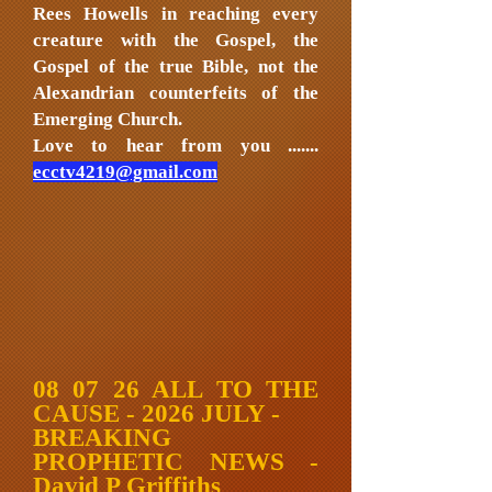
Rees Howells in reaching every
creature with the Gospel, the
Gospel of the true Bible, not the
Alexandrian counterfeits of the
Emerging Church.
Love to hear from you .......
ecctv4219@gmail.com
08 07 26 ALL TO THE
CAUSE - 2026 JULY -
BREAKING
PROPHETIC NEWS -
David P Griffiths