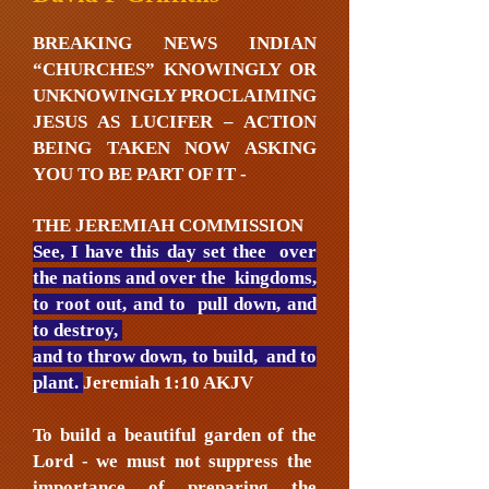
BREAKING NEWS INDIAN
“CHURCHES” KNOWINGLY OR
UNKNOWINGLY PROCLAIMING
JESUS AS LUCIFER – ACTION
BEING TAKEN NOW ASKING
YOU TO BE PART OF IT -
THE JEREMIAH COMMISSION
See, I have this day set thee over
the nations and over the kingdoms,
to root out, and to pull down, and
to destroy,
and to throw down, to build, and to
plant.
Jeremiah 1:10 AKJV
To build a beautiful garden of the
Lord - we must not suppress the
importance of preparing the