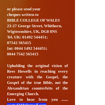
or please send your
cheques written to
BIBLE COLLEGE OF WALES
23-27 George Street, Whithorn,
Wigtownshire, UK, DG8 8NS
Tel. UK:
01492 544451
;
07542 565415
Int:
0044 1492 544451
;
0044 7542 565415
Upholding the original vision of
Rees Howells in reaching every
creature with the Gospel, the
Gospel of the true Bible, not the
Alexandrian counterfeits of the
Emerging Church.
Love to hear from you .......