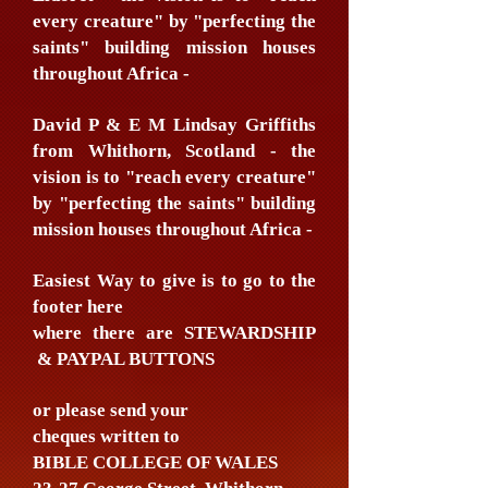
every creature" by "perfecting the
saints" building mission houses
throughout Africa -
David P & E M Lindsay Griffiths
from Whithorn, Scotland - the
vision is to "reach every creature"
by "perfecting the saints" building
mission houses throughout Africa -
Easiest Way to give is to go to the
footer here
where there are STEWARDSHIP
& PAYPAL BUTTONS
or please send your
cheques written to
BIBLE COLLEGE OF WALES