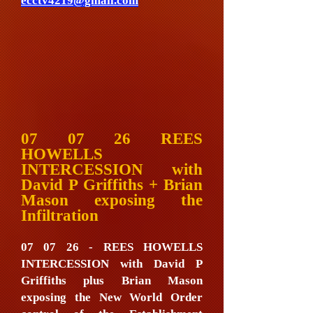
ecctv4219@gmail.com
07 07 26 REES
HOWELLS
INTERCESSION with
David P Griffiths + Brian
Mason exposing the
Infiltration
07 07 26 - REES HOWELLS
INTERCESSION with David P
Griffiths plus Brian Mason
exposing the New World Order