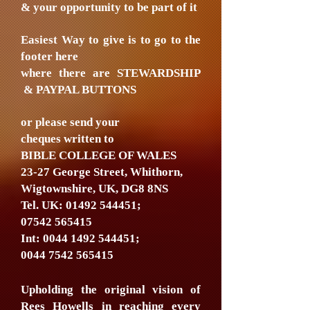
& your opportunity to be part of it
Easiest Way to give is to go to the
footer here
where there are STEWARDSHIP
& PAYPAL BUTTONS
or please send your
cheques written to
BIBLE COLLEGE OF WALES
23-27 George Street, Whithorn,
Wigtownshire, UK, DG8 8NS
Tel. UK:
01492 544451
;
07542 565415
Int:
0044 1492 544451
;
0044 7542 565415
Upholding the original vision of
Rees Howells in reaching every