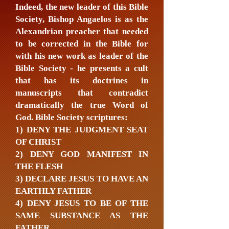
Indeed, the new leader of this Bible
Society, Bishop Angaelos is as the
Alexandrian preacher that needed
to be corrected in the Bible for
with his new work as leader of the
Bible Society - he presents a cult
that has its doctrines in
manuscripts that contradict
dramatically the true Word of
God. Bible Society scriptures:
1) DENY THE JUDGMENT SEAT
OF CHRIST
2) DENY GOD MANIFEST IN
THE FLESH
3) DECLARE JESUS TO HAVE AN
EARTHLY FATHER
4) DENY JESUS TO BE OF THE
SAME SUBSTANCE AS THE
FATHER