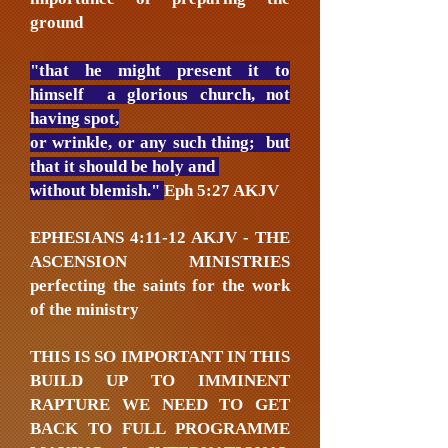
ground
"that he might present it to
himself a glorious church, not
having spot,
or wrinkle, or any such thing; but
that it should be holy and
without blemish."
Eph 5:27 AKJV
EPHESIANS 4:11-12 AKJV - THE
ASCENSION MINISTRIES
perfecting the saints for the work
of the ministry
THIS IS SO IMPORTANT IN THIS
BUILD UP TO IMMINENT
RAPTURE WE NEED TO GET
BACK TO FULL PROGRAMME