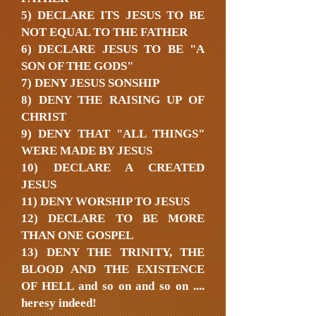
5) DECLARE ITS JESUS TO BE
NOT EQUAL TO THE FATHER
6) DECLARE JESUS TO BE "A
SON OF THE GODS"
7) DENY JESUS SONSHIP
8) DENY THE RAISING UP OF
CHRIST
9) DENY THAT "ALL THINGS"
WERE MADE BY JESUS
10) DECLARE A CREATED
JESUS
11) DENY WORSHIP TO JESUS
12) DECLARE TO BE MORE
THAN ONE GOSPEL
13) DENY THE TRINITY, THE
BLOOD AND THE EXISTENCE
OF HELL and so on and so on ....
heresy indeed!