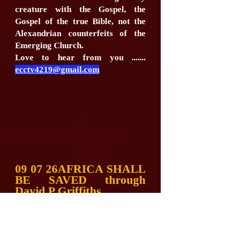
creature with the Gospel, the
Gospel of the true Bible, not the
Alexandrian counterfeits of the
Emerging Church.
Love to hear from you .......
ecctv4219@gmail.com
09 07 26AFRICA SHALL
BE SAVED through
David P Griffiths
EXPOSING
ANTICHRIST via Bible
Societies