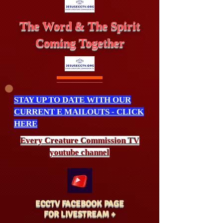
The Word & The Spirit
Coming Together
STAY UP TO DATE WITH OUR
CURRENT E MAILOUTS - CLICK
HERE
Every Creature
Commission
TV
youtube channel
ECCTV FACEBOOK PAGE
FOR LIVESTREAM +