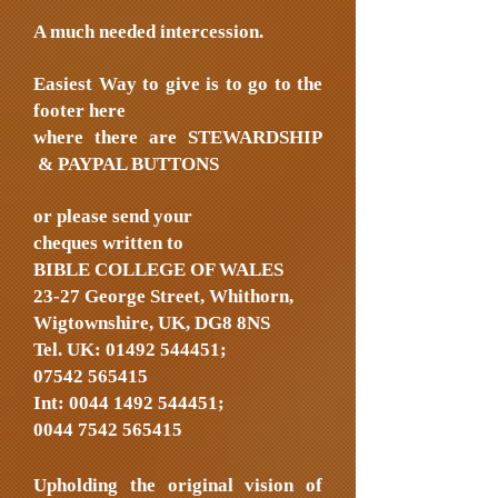
A much needed intercession.
Easiest Way to give is to go to the
footer here
where there are STEWARDSHIP
& PAYPAL BUTTONS
or please send your
cheques written to
BIBLE COLLEGE OF WALES
23-27 George Street, Whithorn,
Wigtownshire, UK, DG8 8NS
Tel. UK:
01492 544451
;
07542 565415
Int:
0044 1492 544451
;
0044 7542 565415
Upholding the original vision of