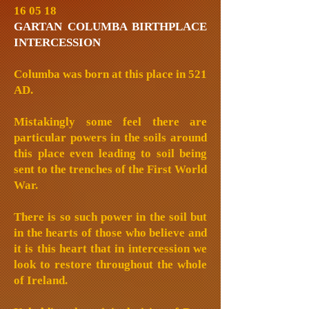
16 05 18
GARTAN COLUMBA BIRTHPLACE
INTERCESSION
Columba was born at this place in 521
AD.
Mistakingly some feel there are
particular powers in the soils around
this place even leading to soil being
sent to the trenches of the First World
War.
There is so such power in the soil but
in the hearts of those who believe and
it is this heart that in intercession we
look to restore throughout the whole
of Ireland.