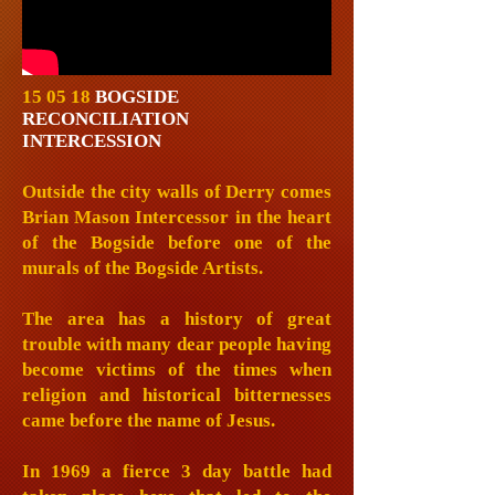
15 05 18
BOGSIDE
RECONCILIATION
INTERCESSION
Outside the city walls of Derry comes
Brian Mason Intercessor in the heart
of the Bogside before one of the
murals of the Bogside Artists.
The area has a history of great
trouble with many dear people having
become victims of the times when
religion and historical bitternesses
came before the name of Jesus.
In 1969 a fierce 3 day battle had