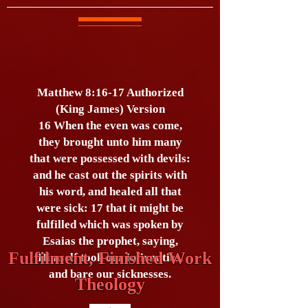
Matthew 8:16-17 Authorized
(King James) Version
16 When the even was come,
they brought unto him many
that were possessed with devils:
and he cast out the spirits with
his word, and healed all that
were sick: 17 that it might be
fulfilled which was spoken by
Esaias the prophet, saying,
Fulfilment, Finished Work
Himself took our infirmities,
and bare our sicknesses.
Theology