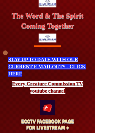
The Word & The Spirit
Coming Together
STAY UP TO DATE WITH OUR
CURRENT E MAILOUTS - CLICK
HERE
Every Creature
Commission
TV
youtube channel
ECCTV FACEBOOK PAGE
FOR LIVESTREAM +