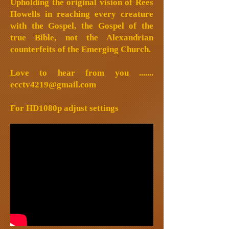
Upholding the original vision of Rees
Howells in reaching every creature
with the Gospel, the Gospel of the
true Bible, not the Alexandrian
counterfeits of the Emerging Church.
Love to hear from you .......
ecctv4219@gmail.com
For HD1080p adjust settings