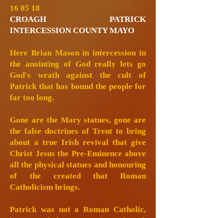
16 05 18
CROAGH PATRICK
INTERCESSION COUNTY MAYO
Here Brian Mason in intercession in
the anointing of God really lets go
God's wrath against the cult of
Patrick that has bound the people for
far too long.
Gone are the Mary statues, gone are
the false doctrines of Trent to bring
about a true Irish revival that give
Christ Jesus the Pre-Eminence above
all the physical statues and honouring
of the created that Roman
Catholicism brings.
Patrick was not a Roman Catholic,