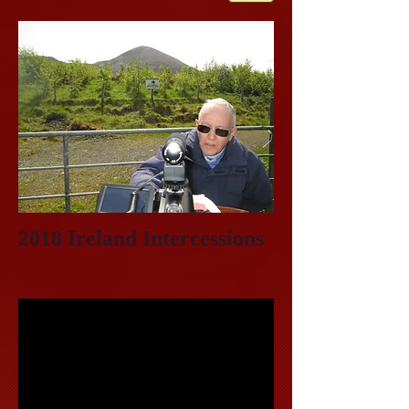
2018 Ireland Intercessions