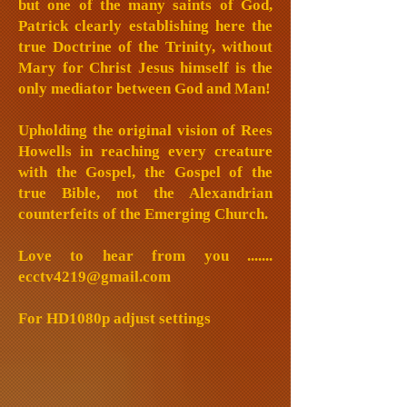
but one of the many saints of God,
Patrick clearly establishing here the
true Doctrine of the Trinity, without
Mary for Christ Jesus himself is the
only mediator between God and Man!
Upholding the original vision of Rees
Howells in reaching every creature
with the Gospel, the Gospel of the
true Bible, not the Alexandrian
counterfeits of the Emerging Church.
Love to hear from you .......
ecctv4219@gmail.com
For HD1080p adjust settings