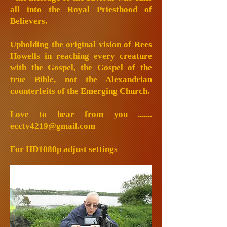
all into the Royal Priesthood of
Believers.
Upholding the original vision of Rees
Howells in reaching every creature
with the Gospel, the Gospel of the
true Bible, not the Alexandrian
counterfeits of the Emerging Church.
Love to hear from you .......
ecctv4219@gmail.com
For HD1080p adjust settings