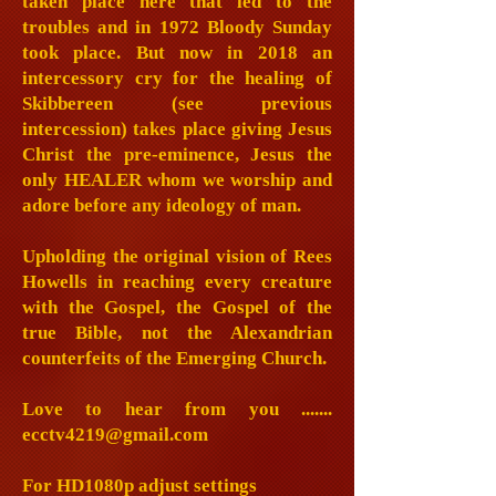
taken place here that led to the
troubles and in 1972 Bloody Sunday
took place. But now in 2018 an
intercessory cry for the healing of
Skibbereen (see previous
intercession) takes place giving Jesus
Christ the pre-eminence, Jesus the
only HEALER whom we worship and
adore before any ideology of man.
Upholding the original vision of Rees
Howells in reaching every creature
with the Gospel, the Gospel of the
true Bible, not the Alexandrian
counterfeits of the Emerging Church.
Love to hear from you .......
ecctv4219@gmail.com
For HD1080p adjust settings