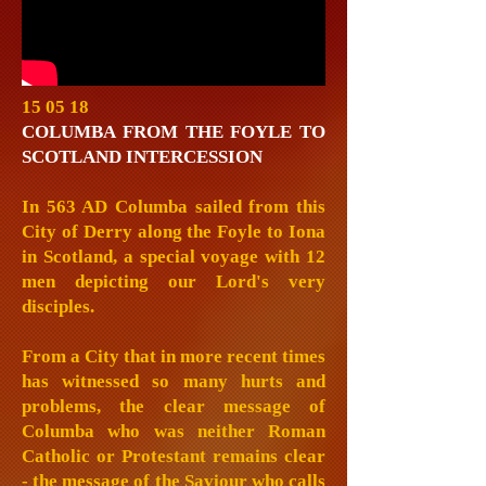
15 05 18
COLUMBA FROM THE FOYLE TO
SCOTLAND INTERCESSION
In 563 AD Columba sailed from this
City of Derry along the Foyle to Iona
in Scotland, a special voyage with 12
men depicting our Lord's very
disciples.
From a City that in more recent times
has witnessed so many hurts and
problems, the clear message of
Columba who was neither Roman
Catholic or Protestant remains clear
- the message of the Saviour who calls