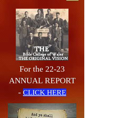
For the 22-23
ANNUAL REPORT
-
CLICK HERE