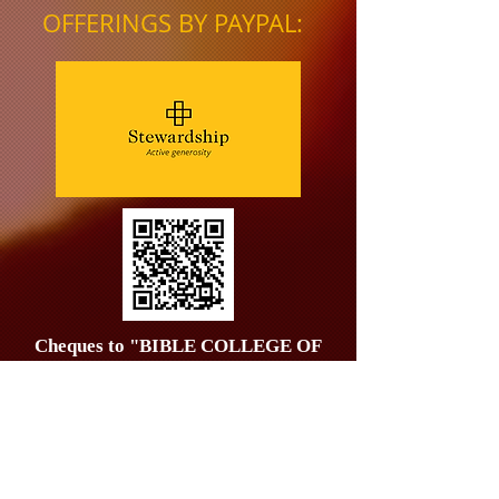
OFFERINGS BY PAYPAL:
Cheques to "BIBLE COLLEGE OF
WALES" & posted to
25, George
Street, Whithorn, Wigtownshire, DG8
8NS
Tel.
01492 544451
;
07542 565415
;
07542 565416
;
07542 565417
;