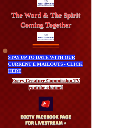
The Word & The Spirit
Coming Together
STAY UP TO DATE WITH OUR
CURRENT E MAILOUTS - CLICK
HERE
Every Creature
Commission
TV
youtube channel
ECCTV FACEBOOK PAGE
FOR LIVESTREAM +