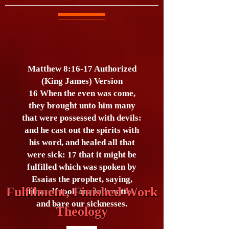
Matthew 8:16-17 Authorized
(King James) Version
16 When the even was come,
they brought unto him many
that were possessed with devils:
and he cast out the spirits with
his word, and healed all that
were sick: 17 that it might be
fulfilled which was spoken by
Esaias the prophet, saying,
Fulfilment, Finished Work
Himself took our infirmities,
and bare our sicknesses.
Theology