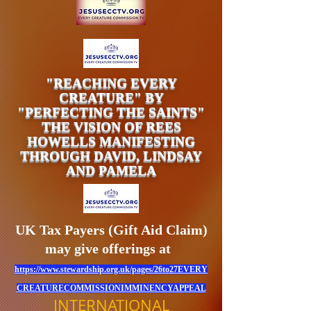
"REACHING EVERY
CREATURE" BY
"PERFECTING THE SAINTS"
THE VISION OF REES
HOWELLS MANIFESTING
THROUGH DAVID, LINDSAY
AND PAMELA
UK Tax Payers (Gift Aid Claim)
may give offerings at
https://www.stewardship.org.uk/pages/26to27EVERY
CREATURECOMMISSIONIMMINENCYAPPEAL
INTERNATIONAL