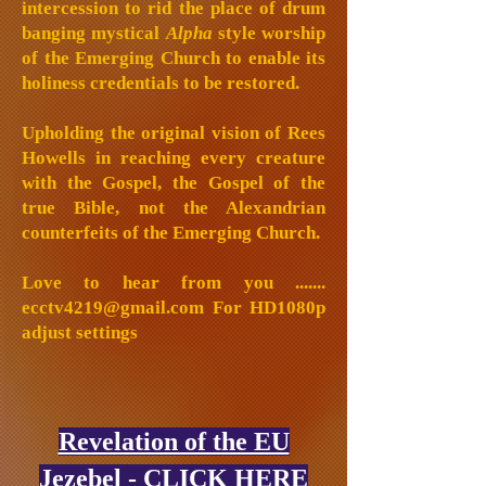
intercession to rid the place of drum
banging mystical
Alpha
style worship
of the Emerging Church to enable its
holiness credentials to be restored.
Upholding the original vision of Rees
Howells in reaching every creature
with the Gospel, the Gospel of the
true Bible, not the Alexandrian
counterfeits of the Emerging Church.
Love to hear from you .......
ecctv4219@gmail.com
For HD1080p
adjust settings
Revelation of the EU
Jezebel - CLICK HERE