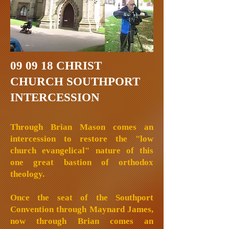
09 09 18 CHRIST
CHURCH SOUTHPORT
INTERCESSION
Through Brian Mason comes an
intercession to restore the "low
church evangelical" nature of this
one great bastion of orthodox
theology.
Once the seat of the Southport
Convention through Maynard James,
now through Brian comes an