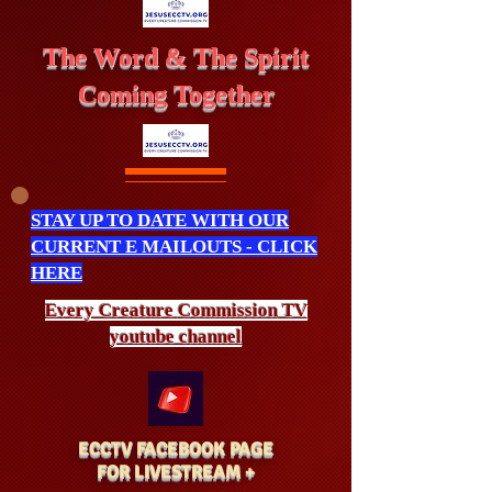
The Word & The Spirit
Coming Together
STAY UP TO DATE WITH OUR
CURRENT E MAILOUTS - CLICK
HERE
Every Creature
Commission
TV
youtube channel
ECCTV FACEBOOK PAGE
FOR LIVESTREAM +