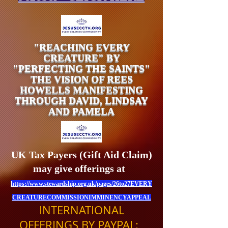
"REACHING EVERY
CREATURE" BY
"PERFECTING THE SAINTS"
THE VISION OF REES
HOWELLS MANIFESTING
THROUGH DAVID, LINDSAY
AND PAMELA
UK Tax Payers (Gift Aid Claim)
may give offerings at
https://www.stewardship.org.uk/pages/26to27EVERY
CREATURECOMMISSIONIMMINENCYAPPEAL
INTERNATIONAL
OFFERINGS BY PAYPAL: