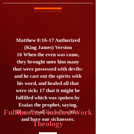
Matthew 8:16-17 Authorized
(King James) Version
16 When the even was come,
they brought unto him many
that were possessed with devils:
and he cast out the spirits with
his word, and healed all that
were sick: 17 that it might be
fulfilled which was spoken by
Esaias the prophet, saying,
Fulfilment, Finished Work
Himself took our infirmities,
and bare our sicknesses.
Theology