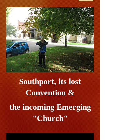
Southport, its lost
Convention &
the incoming Emerging
"Church"