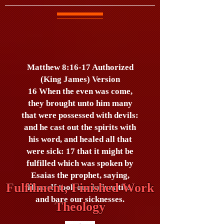
Matthew 8:16-17 Authorized
(King James) Version
16 When the even was come,
they brought unto him many
that were possessed with devils:
and he cast out the spirits with
his word, and healed all that
were sick: 17 that it might be
fulfilled which was spoken by
Esaias the prophet, saying,
Fulfilment, Finished Work
Himself took our infirmities,
and bare our sicknesses.
Theology