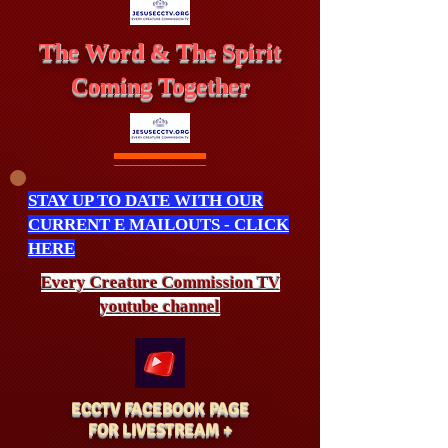
The Word & The Spirit
Coming Together
STAY UP TO DATE WITH OUR
CURRENT E MAILOUTS - CLICK
HERE
Every Creature
Commission
TV
youtube channel
ECCTV FACEBOOK PAGE
FOR LIVESTREAM +