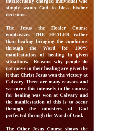
intellectually charged individual who
simply wants God to bless his/her
decisions.
The Jesus the Healer Course
emphasizes THE HEALER rather
than healing bringing the conditions
through the Word for 100%
manifestation of healing in given
situations. Reasons why people do
not move in their healing are given be
it that Christ Jesus won the victory at
Calvary. There are many reasons and
we cover this intensely in the course,
for healing was won at Calvary and
the manifestation of this is to occur
through the ministers of God
perfected through the Word of God.
The Other Jesus Course shows the