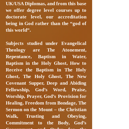
UK/USA Diplomas, and from this base
we offer degree level courses up to
doctorate level, our accreditation
being in God rather than the “god of
this world”.
Subjects studied under Evangelical
Theology are The Atonement,
Repentance, Baptism in Water,
Baptism in the Holy Ghost, How to
Receive the Baptism in The Holy
Ghost, The Holy Ghost, The New
Covenant Supper, Deep and Abiding
Fellowship, God’s Word, Praise,
Worship, Prayer, God’s Provision for
Healing, Freedom from Bondage, The
Sermon on the Mount – the Christian
Walk, Trusting and Obeying,
Commitment to the Body, God’s