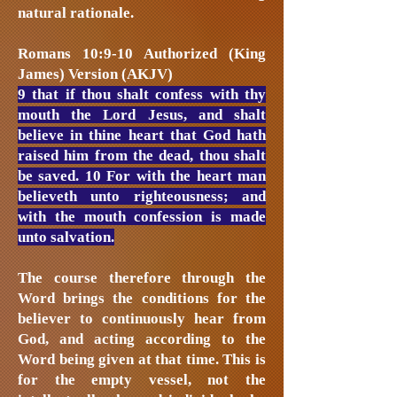
natural rationale.
Romans 10:9-10 Authorized (King
James) Version (AKJV)
9 that if thou shalt confess with thy
mouth the Lord Jesus, and shalt
believe in thine heart that God hath
raised him from the dead, thou shalt
be saved. 10 For with the heart man
believeth unto righteousness; and
with the mouth confession is made
unto salvation.
The course therefore through the
Word brings the conditions for the
believer to continuously hear from
God, and acting according to the
Word being given at that time. This is
for the empty vessel, not the