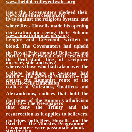
www.thebiblecollegeofwales.org
Here the Covenanters pledged their
www.onfireintercession.org
lives against the religious system, and
where Rees Howells made his opening
declaration on seeing their Solemn
www.constitutionkeepers.org
League and Covenant written in
blood. The Covenanters had upheld
the Royal Priesthood of Believers and
Part 8: The Personal Cost Persecuted
the Protestant line of scripture
on every side and why?
whereas those who had taken over the
College buildings at Swansea had
Part 9 – The Move to Whithorn – The
chosen the Romanist route of the
Rees Howells Dimension
codices of Vaticanus, Sinaiticus and
Alexandrinus, codices that hold the
doctrines of the Roman Catholicism
Part 10 – The Newspapers
that deny the Trinity and the
resurrection as it applies to believers,
doctrines both Rees Howells and the
Part 11 – The Ministry Programme –
Covenanters were passionate about.
step by step