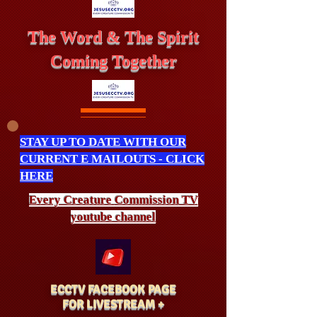
The Word & The Spirit
Coming Together
STAY UP TO DATE WITH OUR
CURRENT E MAILOUTS - CLICK
HERE
Every Creature
Commission
TV
youtube channel
ECCTV FACEBOOK PAGE
FOR LIVESTREAM +