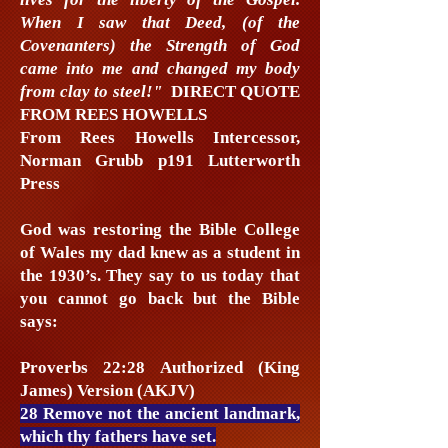
When I saw that Deed, (of the
Covenanters) the Strength of God
came into me and changed my body
from clay to steel!"​
DIRECT QUOTE
FROM REES HOWELLS
From Rees Howells Intercessor,
Norman Grubb p191 Lutterworth
Press
God was restoring the Bible College
of Wales my dad knew as a student in
the 1930’s. They say to us today that
you cannot go back but the Bible
says:
Proverbs 22:28 Authorized (King
James) Version (AKJV)
28 Remove not the ancient landmark,
which thy fathers have set.