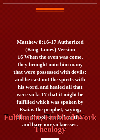
Matthew 8:16-17 Authorized
(King James) Version
16 When the even was come,
they brought unto him many
that were possessed with devils:
and he cast out the spirits with
his word, and healed all that
were sick: 17 that it might be
fulfilled which was spoken by
Esaias the prophet, saying,
Fulfilment, Finished Work
Himself took our infirmities,
and bare our sicknesses.
Theology