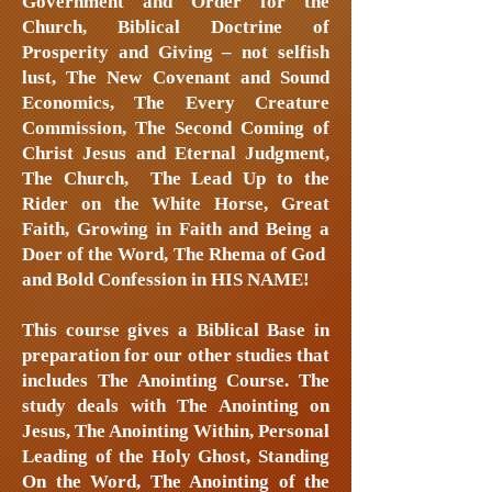
Government and Order for the
Church, Biblical Doctrine of
Prosperity and Giving – not selfish
lust, The New Covenant and Sound
Economics, The Every Creature
Commission, The Second Coming of
Christ Jesus and Eternal Judgment,
The Church, The Lead Up to the
Rider on the White Horse, Great
Faith, Growing in
Faith and Being a
Doer of the Word, The Rhema of God
and Bold Confession in HIS NAME!
This course gives a Biblical Base in
preparation for our other studies that
includes The Anointing Course. The
study deals with The Anointing on
Jesus, The Anointing Within, Personal
Leading of the Holy Ghost, Standing
On the Word, The Anointing of the