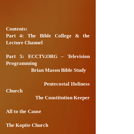
Contents:
Part 4: The Bible College & the
Lecture Channel
Part 5: ECCTV.ORG – Television
Programming
Brian Mason Bible Study
Pentecostal Holiness
Church
The Constitution Keeper
All to the Cause
The Kopite Church