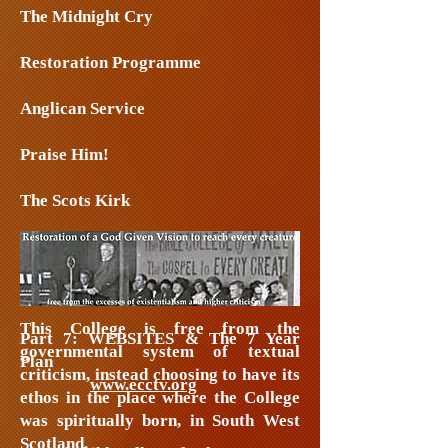
The Midnight Cry
Restoration Programme
Anglican Service
Praise Him!
The Scots Kirk
Part 6: The Bible Assemblies/Affiliate
Colleges
This College is free from the
Part 7: WEBSITES & The 7 Year
governmental system of textual
Plan
criticism, instead choosing to have its
www.ecctv.org
ethos in the place where the College
was spiritually born, in South West
Scotland.