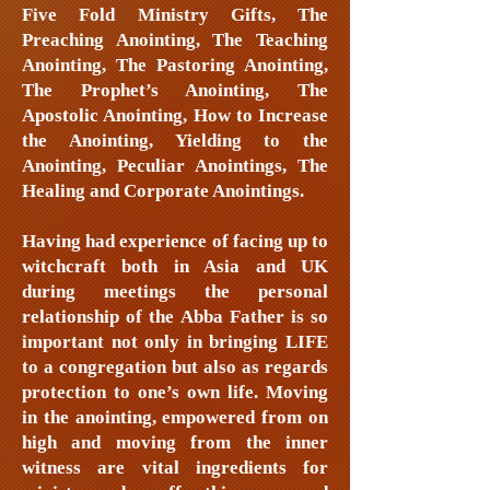
Five Fold Ministry Gifts, The
Preaching Anointing, The Teaching
Anointing, The Pastoring Anointing,
The Prophet’s Anointing, The
Apostolic Anointing, How to Increase
the Anointing, Yielding to the
Anointing, Peculiar Anointings, The
Healing and Corporate Anointings.
Having had experience of facing up to
witchcraft both in Asia and UK
during meetings the personal
relationship of the Abba Father is so
important not only in bringing LIFE
to a congregation but also as regards
protection to one’s own life. Moving
in the anointing, empowered from on
high and moving from the inner
witness are vital ingredients for