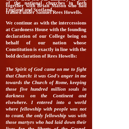
of the national churches in both
together with Brian Mason who had
England and Scotland.
trained under Samuel Rees Howells.
We continue as with the intercessions
at Cardoness House with the founding
declaration of our College being on
behalf of our nation whose
Constitution is exactly in line with the
bold declaration of Rees Howells:
The Spirit of God came on me to fight
that Church: it was God's anger in me
towards the Church of Rome, keeping
those five hundred million souls in
darkness on the Continent and
elsewhere. I entered into a world
where fellowship with people was not
to count, the only fellowship was with
those martyrs who had laid down their
lives for the liberty of the Gospel.