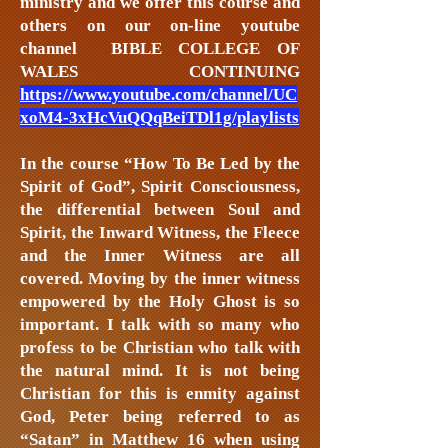
ministry and we offer this course and
others on our on-line youtube
channel BIBLE COLLEGE OF
WALES CONTINUING
https://www.youtube.com/channel/UC
xoM4-3xHcVuQQqBeiTDl1g/playlists
In the course “How To Be Led by the
Spirit of God”, Spirit Consciousness,
the differential between Soul and
Spirit, the Inward Witness, the Fleece
and the Inner Witness are all
covered. Moving by the inner witness
empowered by the Holy Ghost is so
important. I talk with so many who
profess to be Christian who talk with
the natural mind. It is not being
Christian for this is enmity against
God, Peter being referred to as
“Satan” in Matthew 16 when using