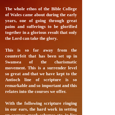
The whole ethos of the Bible College
of Wales came about during the early
years, one of going through great
pains and sufferings to be glorified
together in a glorious result that only
the Lord can take the glory.
This is so far away from the
counterfeit that has been set up in
Swansea of the charismatic
movement. This is a surrender level
so great and that we have kept to the
Antioch line of scripture is so
remarkable and so important and this
relates into the courses we offer.
With the following scripture ringing
in our ears, the hard work in setting