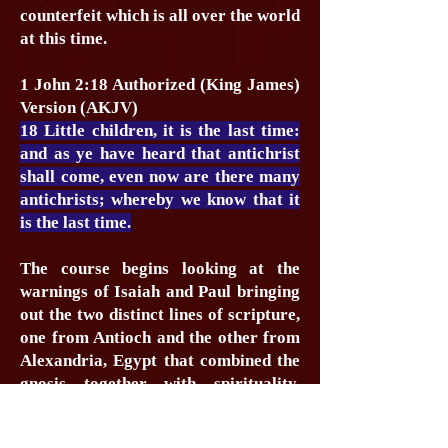
counterfeit which is all over the world
at this time.
1 John 2:18 Authorized (King James)
Version (AKJV)
18 Little children, it is the last time:
and as ye have heard that antichrist
shall come, even now are there many
antichrists; whereby we know that it
is the last time.
The course begins looking at the
warnings of Isaiah and Paul bringing
out the two distinct lines of scripture,
one from Antioch and the other from
Alexandria, Egypt that combined the
gnosis together with spirituality.
From here we have today’s Alpha
course and this is examined in the