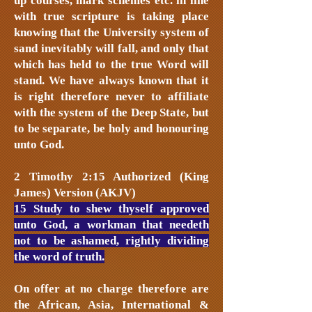
up courses, mark schemes etc. in line
with true scripture is taking place
knowing that the University system of
sand inevitably will fall, and only that
which has held to the true Word will
stand. We have always known that it
is right therefore never to affiliate
with the system of the Deep State, but
to be separate, be holy and honouring
unto God.
2 Timothy 2:15 Authorized (King
James) Version (AKJV)
15 Study to shew thyself approved
unto God, a workman that needeth
not to be ashamed, rightly dividing
the word of truth.
On offer at no charge therefore are
the African, Asia, International &