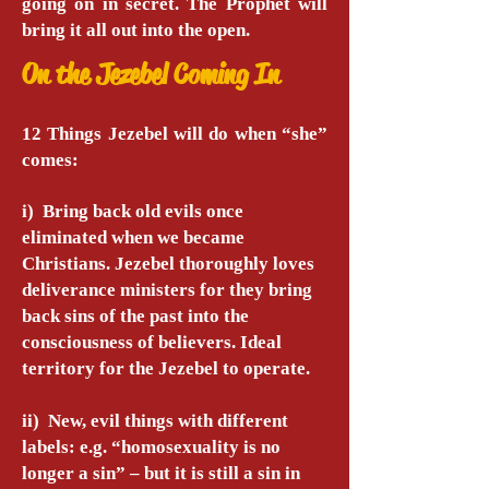
going on in secret. The Prophet will
bring it all out into the open.
On the Jezebel Coming In
12 Things Jezebel will do when “she”
comes:
i) Bring back old evils once
eliminated when we became
Christians. Jezebel thoroughly loves
deliverance ministers for they bring
back sins of the past into the
consciousness of believers. Ideal
territory for the Jezebel to operate.
ii) New, evil things with different
labels: e.g. “homosexuality is no
longer a sin” – but it is still a sin in