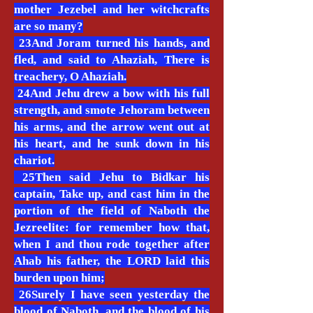
mother Jezebel and her witchcrafts
are so many?
23And Joram turned his hands, and
fled, and said to Ahaziah, There is
treachery, O Ahaziah.
24And Jehu drew a bow with his full
strength, and smote Jehoram between
his arms, and the arrow went out at
his heart, and he sunk down in his
chariot.
25Then said Jehu to Bidkar his
captain, Take up, and cast him in the
portion of the field of Naboth the
Jezreelite: for remember how that,
when I and thou rode together after
Ahab his father, the LORD laid this
burden upon him;
26Surely I have seen yesterday the
blood of Naboth, and the blood of his