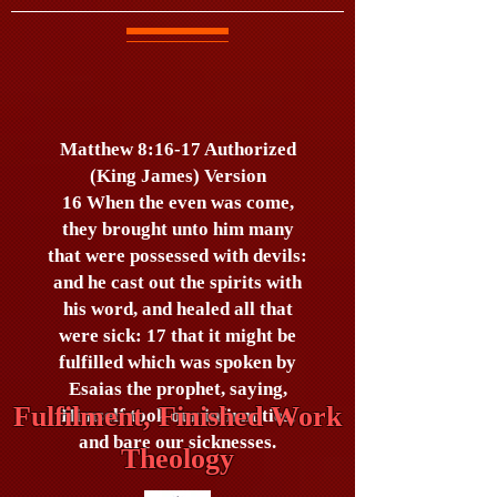
Matthew 8:16-17 Authorized
(King James) Version
16 When the even was come,
they brought unto him many
that were possessed with devils:
and he cast out the spirits with
his word, and healed all that
were sick: 17 that it might be
fulfilled which was spoken by
Esaias the prophet, saying,
Fulfilment, Finished Work
Himself took our infirmities,
and bare our sicknesses.
Theology