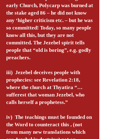
early Church, Polycarp was burned at
the stake aged 86 – he did not know
any ‘higher criticism etc. – but he was
so committed! Today, so many people
know all this, but they are not
committed. The Jezebel spirit tells
people that “old is boring”, e.g. godly
preachers.
iii) Jezebel deceives people with
prophecies: see Revelation 2:18,
where the church at Thyatira “…
sufferest that woman Jezebel, who
calls herself a prophetess.”
iv) The teachings must be founded on
the Word to counteract this , (not
from many new translations which