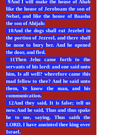
9And I will make the house of Ahab
like the house of Jeroboam the son of
Nebat, and like the house of Baasha
the son of Ahijah:
10And the dogs shall eat Jezebel in
the portion of Jezreel, and there shall
be none to bury her. And he opened
the door, and fled.
11Then Jehu came forth to the
servants of his lord: and one said unto
him, Is all well? wherefore came this
mad fellow to thee? And he said unto
them, Ye know the man, and his
communication.
12And they said, It is false; tell us
now. And he said, Thus and thus spake
he to me, saying, Thus saith the
LORD, I have anointed thee king over
Israel.