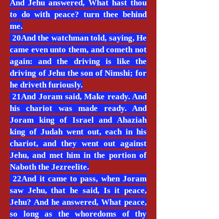
And Jehu answered, What hast thou
to do with peace? turn thee behind
me.
20And the watchman told, saying, He
came even unto them, and cometh not
again: and the driving is like the
driving of Jehu the son of Nimshi; for
he driveth furiously.
21And Joram said, Make ready. And
his chariot was made ready. And
Joram king of Israel and Ahaziah
king of Judah went out, each in his
chariot, and they went out against
Jehu, and met him in the portion of
Naboth the Jezreelite.
22And it came to pass, when Joram
saw Jehu, that he said, Is it peace,
Jehu? And he answered, What peace,
so long as the whoredoms of thy