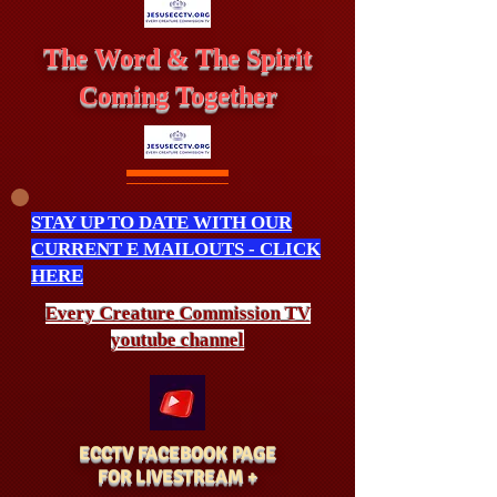
The Word & The Spirit
Coming Together
STAY UP TO DATE WITH OUR
CURRENT E MAILOUTS - CLICK
HERE
Every Creature
Commission
TV
youtube channel
ECCTV FACEBOOK PAGE
FOR LIVESTREAM +