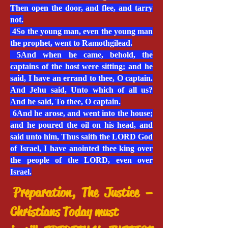
Then open the door, and flee, and tarry
not.
4So the young man, even the young man
the prophet, went to Ramothgilead.
5And when he came, behold, the
captains of the host were sitting; and he
said, I have an errand to thee, O captain.
And Jehu said, Unto which of all us?
And he said, To thee, O captain.
6And he arose, and went into the house;
and he poured the oil on his head, and
said unto him, Thus saith the LORD God
of Israel, I have anointed thee king over
the people of the LORD, even over
Israel.
Preparation, The Justice –
Christians Today must