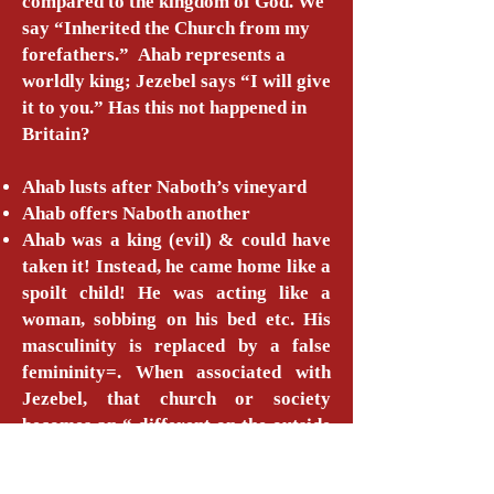
compared to the kingdom of God. We
say “Inherited the Church from my
forefathers.” Ahab represents a
worldly king; Jezebel says “I will give
it to you.” Has this not happened in
Britain?
Ahab lusts after Naboth’s vineyard
Ahab offers Naboth another
Ahab was a king (evil) & could have
taken it! Instead, he came home like a
spoilt child! He was acting like a
woman, sobbing on his bed etc. His
masculinity is replaced by a false
femininity=. When associated with
Jezebel, that church or society
becomes an “ different on the outside
to the inside. Because you are
familiar with all this “false love,”