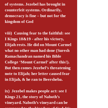
of systems. Jezebel has brought in
counterfeit systems. Ordinarily,
democracy is fine – but not for the
kingdom of God
viii) Causing fear to the faithful: see
I Kings 18&19 - after his victory,
Elijah rests. He did on Mount Carmel
what no other man had done (Suresh
Ramachandran named his Bible
College ‘Mount Carmel’ after this!).
But then comes Jezebel’s threatening
note to Elijah; her letter caused fear
in Elijah, & he ran to Beersheba.
ix) Jezebel makes people act: see I
Kings 21, the story of Naboth’s
vineyard. Naboth’s vineyard can be