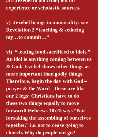
are Jezebel in doctrine) not on
experience or scholastic sources.
v) Jezebel brings in immorality: see
Revelation 2 “teaching & seducing
my…to commit…”
vi) “..eating food sacrificed to idols.”
An idol is anything coming between us
& God. Jezebel shows other things as
more important than godly things.
Therefore, begin the day with God –
prayer & the Word – these are like
our 2 legs: Christians have to do
these two things equally to move
forward! Hebrews 10:25 says “Not
forsaking the assembling of ourselves
together,” i.e. not to cease going to
church. Why do people not go?