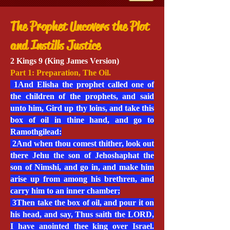
The Prophet Uncovers the Plot
and Instills Justice
2 Kings 9 (King James Version)
Part 1: Preparation, The Oil.
1And Elisha the prophet called one of
the children of the prophets, and said
unto him, Gird up thy loins, and take this
box of oil in thine hand, and go to
Ramothgilead:
2And when thou comest thither, look out
there Jehu the son of Jehoshaphat the
son of Nimshi, and go in, and make him
arise up from among his brethren, and
carry him to an inner chamber;
3Then take the box of oil, and pour it on
his head, and say, Thus saith the LORD,
I have anointed thee king over Israel.