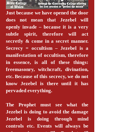
Just because we have opened the door
does not mean that Jezebel will
openly invade – because it is a very
subtle spirit, therefore will act
secretly & come in a secret manner.
Secrecy = occultism – Jezebel is a
manifestation of occultism, therefore
in essence, is all of these things:
freemasonry, witchcraft, divination,
etc. Because of this secrecy, we do not
know Jezebel is there until it has
pervaded everything.
The Prophet must see what the
Jezebel is doing to avoid the damage
Jezebel is doing through mind
controls etc. Events will always be