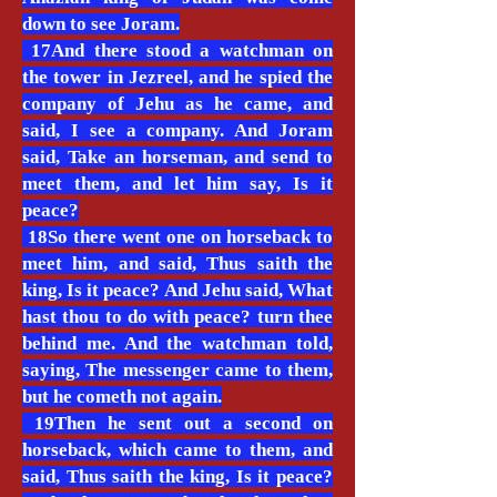
down to see Joram.
17And there stood a watchman on
the tower in Jezreel, and he spied the
company of Jehu as he came, and
said, I see a company. And Joram
said, Take an horseman, and send to
meet them, and let him say, Is it
peace?
18So there went one on horseback to
meet him, and said, Thus saith the
king, Is it peace? And Jehu said, What
hast thou to do with peace? turn thee
behind me. And the watchman told,
saying, The messenger came to them,
but he cometh not again.
19Then he sent out a second on
horseback, which came to them, and
said, Thus saith the king, Is it peace?