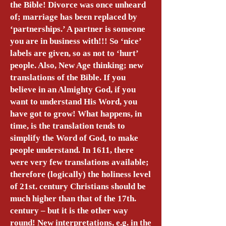
the Bible! Divorce was once unheard
of; marriage has been replaced by
‘partnerships.’ A partner is someone
you are in business with!!! So ‘nice’
labels are given, so as not to ‘hurt’
people. Also, New Age thinking; new
translations of the Bible. If you
believe in an Almighty God, if you
want to understand His Word, you
have got to grow! What happens, in
time, is the translation tends to
simplify the Word of God, to make
people understand. In 1611, there
were very few translations available;
therefore (logically) the holiness level
of 21st. century Christians should be
much higher than that of the 17th.
century – but it is the other way
round! New interpretations, e.g. in the