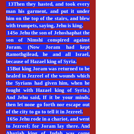
13Then they hasted, and took every
man his garment, and put it under
him on the top of the stairs, and blew
with trumpets, saying, Jehu is king.
14So Jehu the son of Jehoshaphat the
son of Nimshi conspired against
Joram. (Now Joram had kept
Ramothgilead, he and all Israel,
because of Hazael king of Syria.
15But king Joram was returned to be
healed in Jezreel of the wounds which
the Syrians had given him, when he
fought with Hazael king of Syria.)
And Jehu said, If it be your minds,
then let none go forth nor escape out
of the city to go to tell it in Jezreel.
16So Jehu rode in a chariot, and went
to Jezreel; for Joram lay there. And
Ahaziah king of Judah was come