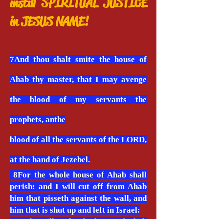
instill SPIRITUAL JUSTICE
in JESUS NAME!
7And thou shalt smite the house of
Ahab thy master, that I may avenge
the blood of my servants the
prophets, anthe
blood of all the servants of the LORD,
at the hand of Jezebel.
8For the whole house of Ahab shall
perish: and I will cut off from Ahab
him that pisseth against the wall, and
him that is shut up and left in Israel: