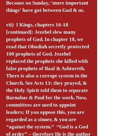
Because on Sunday, ‘more important
things’ have got between God & us.
vii) I Kings, chapters 16-18
[continued]: Jezebel slew many
prophets of God. In chapter 18, we
read that Obadiah secretly protected
100 prophets of God. Jezebel
replaced the prophets she killed with
false prophets of Baal & Ashtoreth.
There is also a corrupt system in the
Church. See Acts 13: they prayed, &
the Holy Spirit told them to separate
Barnabas & Paul for the work. Now,
committees are used to appoint
leaders; If you oppose this, you are
regarded as a sinner, & you are
“against the system.” “God is a God
of order” – therefore He is the author