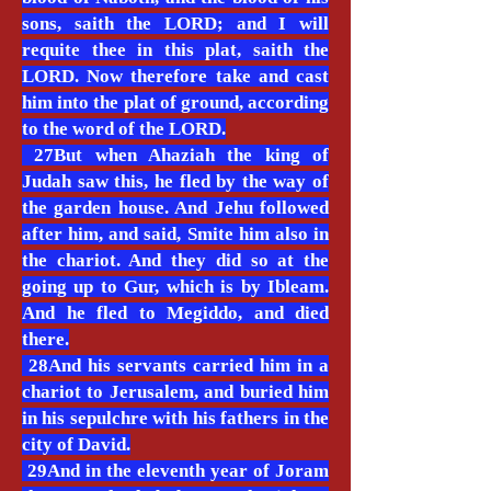
sons, saith the LORD; and I will
requite thee in this plat, saith the
LORD. Now therefore take and cast
him into the plat of ground, according
to the word of the LORD.
27But when Ahaziah the king of
Judah saw this, he fled by the way of
the garden house. And Jehu followed
after him, and said, Smite him also in
the chariot. And they did so at the
going up to Gur, which is by Ibleam.
And he fled to Megiddo, and died
there.
28And his servants carried him in a
chariot to Jerusalem, and buried him
in his sepulchre with his fathers in the
city of David.
29And in the eleventh year of Joram